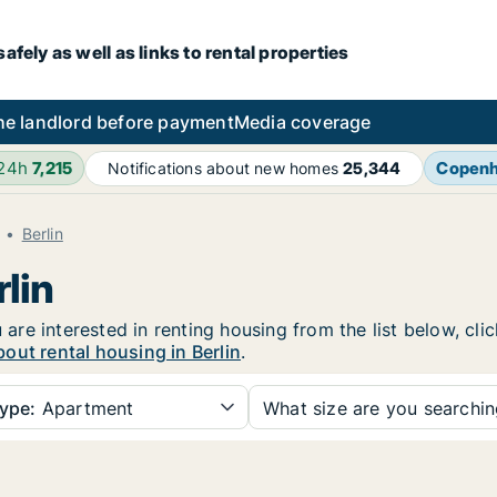
fely as well as links to rental properties
he landlord before payment
Media coverage
 24h
7,215
Copen
Notifications about new homes
25,344
Berlin
lin
u are interested in renting housing from the list below, cl
out rental housing in Berlin
.
ype:
Apartment
What size are you searchi