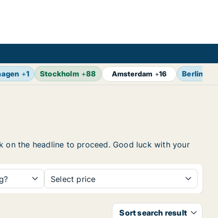
hagen
+
1
Stockholm
+
88
Berlin
+
17
Amsterdam
+
16
ick on the headline to proceed. Good luck with your
ng?
Select price
Sort search result