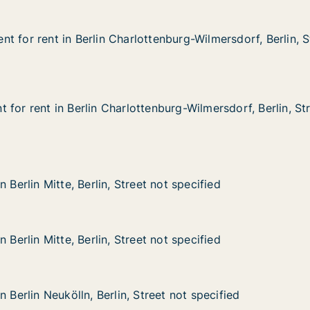
 for rent in Berlin Charlottenburg-Wilmersdorf, Berlin, S
t for rent in Berlin Charlottenburg-Wilmersdorf, Berlin, S
in Berlin Charlottenburg-Wilmersdorf, Berlin, Street not 
tenburg-Wilmersdorf, Berlin, Street not specified
for rent in Berlin Charlottenburg-Wilmersdorf, Berlin, St
for rent in Berlin Charlottenburg-Wilmersdorf, Berlin, St
n Berlin Charlottenburg-Wilmersdorf, Berlin, Street not sp
enburg-Wilmersdorf, Berlin, Street not specified
tte, Berlin, Street not specified
 not specified
 Berlin Mitte, Berlin, Street not specified
 Berlin Mitte, Berlin, Street not specified
tte, Berlin, Street not specified
 not specified
 Berlin Mitte, Berlin, Street not specified
 Berlin Mitte, Berlin, Street not specified
ukölln, Berlin, Street not specified
reet not specified
n Berlin Neukölln, Berlin, Street not specified
n Berlin Neukölln, Berlin, Street not specified