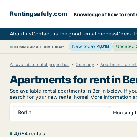
Rentingsafely.com
Knowledge of how to rent sa
About us
Contact us
The good rental process
Check t
New today
4,618
Updated
HOUSINGTARGET.COM TODAY:
All available rental properties
Germany
Apartment to rent
Apartments for rent in Ber
See available rental apartments in Berlin below. If yo
search for your new rental home!
More information ab
Berlin
Housing t
4,064 rentals