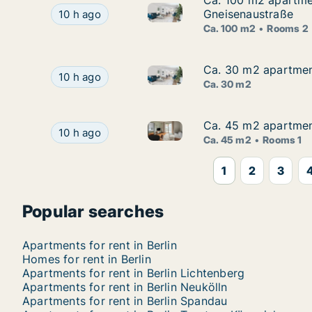
Ca. 100 m2 apartmen
Ca. 100 m2 apartment
Ca. 100 m2 apartment for rent 
Ca. 100 m2 apartment for rent in Berlin Friedri
Gneisenaustraße
10 h ago
Ca. 100 m2
Rooms 2
Ca. 30 m2 apartment 
Ca. 30 m2 apartment 
Ca. 30 m2 apartment for rent i
Ca. 30 m2 apartment for rent in Berlin Lichtenbe
10 h ago
Ca. 30 m2
Ca. 45 m2 apartment
Ca. 45 m2 apartment
Ca. 45 m2 apartment for rent i
Ca. 45 m2 apartment for rent in Berlin Neukölln
10 h ago
Ca. 45 m2
Rooms 1
1
2
3
Popular searches
Apartments for rent in Berlin
Homes for rent in Berlin
Apartments for rent in Berlin Lichtenberg
Apartments for rent in Berlin Neukölln
Apartments for rent in Berlin Spandau