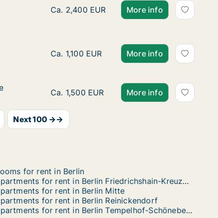
isenaustraße
ße
Ca. 100 m2 apartment for rent in Berlin Frie
Ca. 2,400 EUR
More info
Ca. 30 m2 apartment for rent in Berlin Licht
Ca. 1,100 EUR
More info
e
e
Ca. 45 m2 apartment for rent in Berlin Neuk
Ca. 1,500 EUR
More info
Next 100 →→
ooms for rent in Berlin
Apartments for rent in Berlin Friedrichshain-Kreuzberg
partments for rent in Berlin Mitte
partments for rent in Berlin Reinickendorf
Apartments for rent in Berlin Tempelhof-Schöneberg