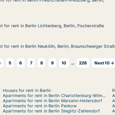
t for rent in Berlin Friedrichshain-Kreuzberg, Berlin, Gne
 for rent in Berlin Friedrichshain-Kreuzberg, Berlin,
in Berlin Friedrichshain-Kreuzberg, Berlin, Gneisenaustra
chshain-Kreuzberg, Berlin, Gneisenaustraße
for rent in Berlin Lichtenberg, Berlin, Fischerstraße
for rent in Berlin Lichtenberg, Berlin, Fischerstraße
n Berlin Lichtenberg, Berlin, Fischerstraße
rg, Berlin, Fischerstraße
 for rent in Berlin Neukölln, Berlin, Braunschweiger Straß
 for rent in Berlin Neukölln, Berlin, Braunschweiger Straß
n Berlin Neukölln, Berlin, Braunschweiger Straße
, Berlin, Braunschweiger Straße
4
5
6
7
8
9
10
...
226
Next 10 →
Houses for rent in Berlin
R
Apartments for rent in Berlin Charlottenburg-Wilmersdorf
Apartments for rent in Berlin Marzahn-Hellersdorf
A
Apartments for rent in Berlin Pankow
A
Apartments for rent in Berlin Steglitz-Zehlendorf