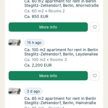
Ca. 60 m2 apartment for rent in Berlin Stegl
Ca. 60 m2 apartment for rent in Berlin
Steglitz-Zehlendorf, Berlin, Ahornstraße
Ca. 60 m2
Rooms 2
Ca. 60 m2 apartment for rent in Berlin Stegl
Ca. 850 EUR
More info
Ca. 100 m2 apartment for rent in Berlin Steglitz-Zehl
Ca. 100 m2 apartment for rent in Berlin Stegl
15 h ago
Ca. 100 m2 apartment for rent in Berlin Steg
Ca. 100 m2 apartment for rent in Berlin
Steglitz-Zehlendorf, Berlin, Leydenallee
Ca. 100 m2
Rooms 3
Ca. 100 m2 apartment for rent in Berlin Stegl
Ca. 2,200 EUR
More info
Ca. 85 m2 apartment for rent in Berlin Steglitz-Zehle
Ca. 85 m2 apartment for rent in Berlin Stegli
2 d ago
Ca. 85 m2 apartment for rent in Berlin Stegl
Ca. 85 m2 apartment for rent in Berlin
Steglitz-Zehlendorf, Berlin, Hainstraße