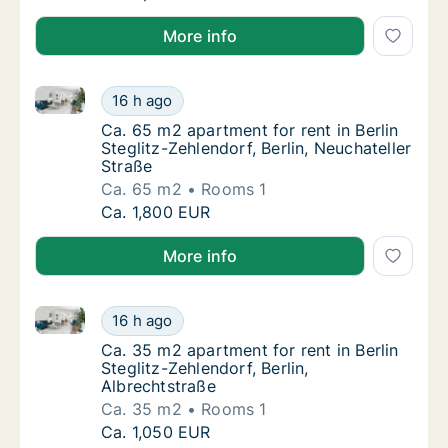
More info
Ca. 65 m2 apartment for rent in Berlin Steglitz-Zehle
Ca. 65 m2 apartment for rent in Berlin Stegli
16 h ago
Ca. 65 m2 apartment for rent in Berlin Stegli
Ca. 65 m2 apartment for rent in Berlin
Steglitz-Zehlendorf, Berlin, Neuchateller
Straße
Ca. 65 m2
Rooms 1
Ca. 65 m2 apartment for rent in Berlin Stegli
Ca. 1,800 EUR
More info
Ca. 35 m2 apartment for rent in Berlin Steglitz-Zehle
Ca. 35 m2 apartment for rent in Berlin Stegli
16 h ago
Ca. 35 m2 apartment for rent in Berlin Stegl
Ca. 35 m2 apartment for rent in Berlin
Steglitz-Zehlendorf, Berlin,
Albrechtstraße
Ca. 35 m2
Rooms 1
Ca. 35 m2 apartment for rent in Berlin Stegli
Ca. 1,050 EUR