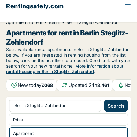
Rentingsafely.com
All available rental properties
Germany
Apartment to rent
Berlin
Berlin Steglitz-Zehlendorf
Apartments for rent in Berlin Steglitz-
Zehlendorf
See available rental apartments in Berlin Steglitz-Zehlendorf
below. If you are interested in renting housing from the list
below, click on the headline to proceed. Good luck with your
search for your new rental home!
More information about
rental housing in Berlin Steglitz-Zehlendorf
.
New today
Updated 24h
7,068
8,461
Notif
Berlin Steglitz-Zehlendorf
Search
Price
Apartment