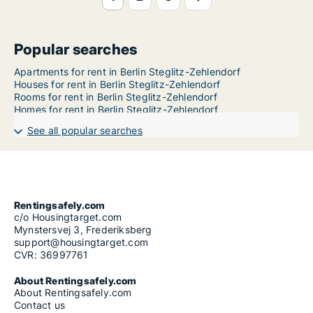
Popular searches
Apartments for rent in Berlin Steglitz-Zehlendorf
Houses for rent in Berlin Steglitz-Zehlendorf
Rooms for rent in Berlin Steglitz-Zehlendorf
Homes for rent in Berlin Steglitz-Zehlendorf
See all popular searches
Rentingsafely.com
c/o Housingtarget.com
Mynstersvej 3, Frederiksberg
support@housingtarget.com
CVR: 36997761
About Rentingsafely.com
About Rentingsafely.com
Contact us