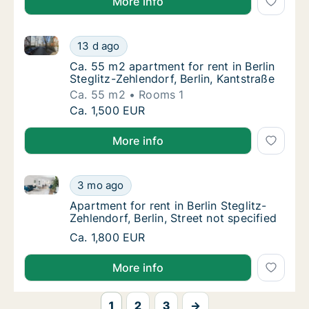
More info
Ca. 55 m2 apartment for rent in Berlin Steglitz-Zehle
Ca. 55 m2 apartment for rent in Berlin Stegli
13 d ago
Ca. 55 m2 apartment for rent in Berlin Stegl
Ca. 55 m2 apartment for rent in Berlin
Steglitz-Zehlendorf, Berlin, Kantstraße
Ca. 55 m2
Rooms 1
Ca. 55 m2 apartment for rent in Berlin Stegli
Ca. 1,500 EUR
More info
Apartment for rent in Berlin Steglitz-Zehlendorf, Berli
Apartment for rent in Berlin Steglitz-Zehlendo
3 mo ago
Apartment for rent in Berlin Steglitz-Zehlendo
Apartment for rent in Berlin Steglitz-
Zehlendorf, Berlin, Street not specified
Apartment for rent in Berlin Steglitz-Zehlendo
Ca. 1,800 EUR
More info
1
2
3
→