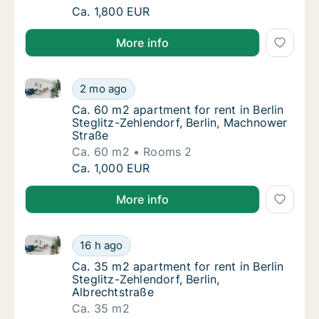
Ca. 55 m2 apartment for rent in Berlin Stegl
Ca. 1,800 EUR
More info
Ca. 60 m2 apartment for rent in Berlin Steglitz-Zehl
Ca. 60 m2 apartment for rent in Berlin Stegl
2 mo ago
Ca. 60 m2 apartment for rent in Berlin Steg
Ca. 60 m2 apartment for rent in Berlin
Steglitz-Zehlendorf, Berlin, Machnower
Straße
Ca. 60 m2
Rooms 2
Ca. 60 m2 apartment for rent in Berlin Stegl
Ca. 1,000 EUR
More info
Ca. 35 m2 apartment for rent in Berlin Steglitz-Zehle
Ca. 35 m2 apartment for rent in Berlin Stegli
16 h ago
Ca. 35 m2 apartment for rent in Berlin Stegl
Ca. 35 m2 apartment for rent in Berlin
Steglitz-Zehlendorf, Berlin,
Albrechtstraße
Ca. 35 m2