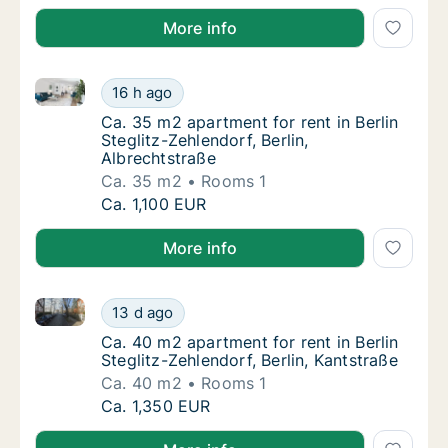
More info
Ca. 35 m2 apartment for rent in Berlin Steglitz-Zehle
Ca. 35 m2 apartment for rent in Berlin Stegli
16 h ago
Ca. 35 m2 apartment for rent in Berlin Stegl
Ca. 35 m2 apartment for rent in Berlin
Steglitz-Zehlendorf, Berlin,
Albrechtstraße
Ca. 35 m2
Rooms 1
Ca. 35 m2 apartment for rent in Berlin Stegli
Ca. 1,100 EUR
More info
Ca. 40 m2 apartment for rent in Berlin Steglitz-Zehle
Ca. 40 m2 apartment for rent in Berlin Stegli
13 d ago
Ca. 40 m2 apartment for rent in Berlin Stegl
Ca. 40 m2 apartment for rent in Berlin
Steglitz-Zehlendorf, Berlin, Kantstraße
Ca. 40 m2
Rooms 1
Ca. 40 m2 apartment for rent in Berlin Stegli
Ca. 1,350 EUR