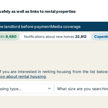
fely as well as links to rental properties
he landlord before payment
Media coverage
24h
8,680
Copenh
Notifications about new homes
22,812
f you are interested in renting housing from the list belo
ion about rental housing
.
sing type...
What size are you searchi