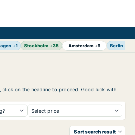
agen
+
1
Stockholm
+
35
Berlin
+
13
Amsterdam
+
9
w, click on the headline to proceed. Good luck with
ng?
Select price
Sort search result