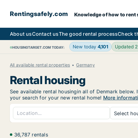
Rentingsafely.com
Knowledge of how to rent sa
About us
Contact us
The good rental process
Check t
New today
4,101
Updated 
HOUSINGTARGET.COM TODAY:
All available rental properties
Germany
Rental housing
See available rental housingin all of Denmark below. I
your search for your new rental home!
More informat
Select hou
36,787 rentals