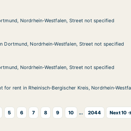
ordrhein-Westfalen, Street not specified
n, Street not specified
ortmund, Nordrhein-Westfalen, Street not specified
ortmund, Nordrhein-Westfalen, Street not specified
d, Nordrhein-Westfalen, Street not specified
falen, Street not specified
in Dortmund, Nordrhein-Westfalen, Street not specified
in Dortmund, Nordrhein-Westfalen, Street not specified
ordrhein-Westfalen, Street not specified
n, Street not specified
ortmund, Nordrhein-Westfalen, Street not specified
ortmund, Nordrhein-Westfalen, Street not specified
 for rent in Rheinisch-Bergischer Kreis, Nordrhein-Westfal
 for rent in Rheinisch-Bergischer Kreis, Nordrhein-Westfa
n Rheinisch-Bergischer Kreis, Nordrhein-Westfalen, Street
scher Kreis, Nordrhein-Westfalen, Street not specified
5
6
7
8
9
10
...
2044
Next 10 