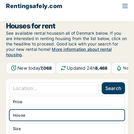
Rentingsafely.com
All available rental properties
Germany
House to rent
Houses for rent
See available rental housesin all of Denmark below. If you
are interested in renting housing from the list below, click on
the headline to proceed. Good luck with your search for
your new rental home!
More information about rental
housing
.
New today
Updated 24h
7,068
8,468
Notif
Search
Price
House
Size