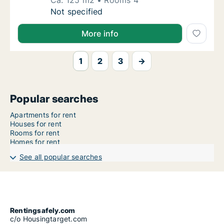
Ca. 125 m2
Rooms 4
Ca. 125 m2 house for rent in Hamburg, Stree
Not specified
More info
1
2
3
→
Popular searches
Apartments for rent
Houses for rent
Rooms for rent
Homes for rent
See all popular searches
Rentingsafely.com
c/o Housingtarget.com