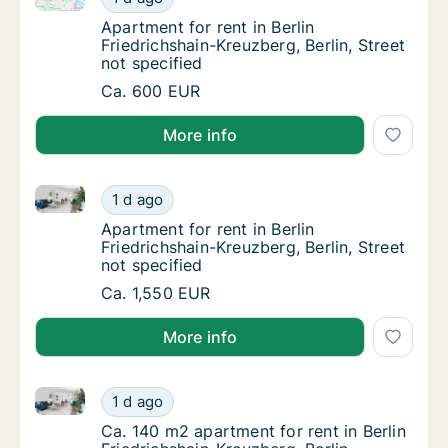
Apartment for rent in Berlin Friedrichshain-K
Apartment for rent in Berlin
Friedrichshain-Kreuzberg, Berlin, Street
not specified
Apartment for rent in Berlin Friedrichshain-K
Ca. 600 EUR
More info
Apartment for rent in Berlin Friedrichshain-Kreuzberg,
Apartment for rent in Berlin Friedrichshain-K
1 d ago
Apartment for rent in Berlin Friedrichshain-K
Apartment for rent in Berlin
Friedrichshain-Kreuzberg, Berlin, Street
not specified
Apartment for rent in Berlin Friedrichshain-K
Ca. 1,550 EUR
More info
Ca. 140 m2 apartment for rent in Berlin Friedrichshain
Ca. 140 m2 apartment for rent in Berlin Fried
1 d ago
Ca. 140 m2 apartment for rent in Berlin Fried
Ca. 140 m2 apartment for rent in Berlin