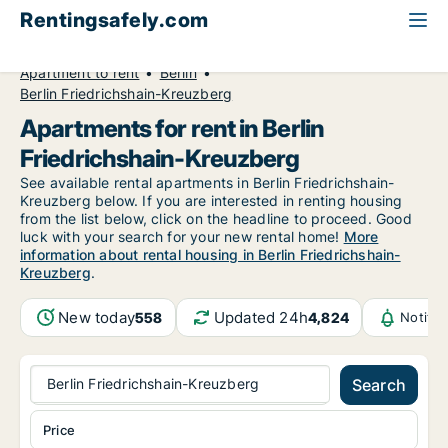
Rentingsafely.com
All available rental properties
Germany
Apartment to rent
Berlin
Berlin Friedrichshain-Kreuzberg
Apartments for rent in Berlin
Friedrichshain-Kreuzberg
See available rental apartments in Berlin Friedrichshain-
Kreuzberg below. If you are interested in renting housing
from the list below, click on the headline to proceed. Good
luck with your search for your new rental home!
More
information about rental housing in Berlin Friedrichshain-
Kreuzberg
.
New today
Updated 24h
558
4,824
Notifi
Berlin Friedrichshain-Kreuzberg
Search
Price