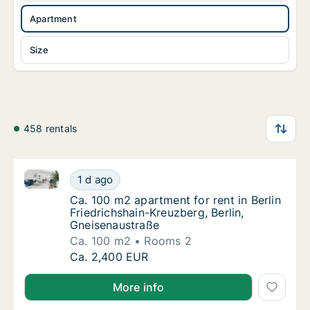
Apartment
Size
458 rentals
Ca. 100 m2 apartment for rent in Berlin Friedrichsha
Ca. 100 m2 apartment for rent in Berlin Frie
1 d ago
Ca. 100 m2 apartment for rent in Berlin Fri
Ca. 100 m2 apartment for rent in Berlin
Friedrichshain-Kreuzberg, Berlin,
Gneisenaustraße
Ca. 100 m2
Rooms 2
Ca. 100 m2 apartment for rent in Berlin Frie
Ca. 2,400 EUR
More info