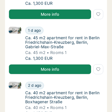
Apartment for rent in Berlin Friedrichshain-K
Ca. 1,300 EUR
More info
Ca. 45 m2 apartment for rent in Berlin Friedrichshai
Ca. 45 m2 apartment for rent in Berlin Fried
1 d ago
Ca. 45 m2 apartment for rent in Berlin Fried
Ca. 45 m2 apartment for rent in Berlin
Friedrichshain-Kreuzberg, Berlin,
Gabriel-Max-Straße
Ca. 45 m2
Rooms 1
Ca. 45 m2 apartment for rent in Berlin Fried
Ca. 1,300 EUR
More info
Ca. 40 m2 apartment for rent in Berlin Friedrichshai
Ca. 40 m2 apartment for rent in Berlin Fried
2 d ago
Ca. 40 m2 apartment for rent in Berlin Frie
Ca. 40 m2 apartment for rent in Berlin
Friedrichshain-Kreuzberg, Berlin,
Boxhagener Straße
Ca. 40 m2
Rooms 1