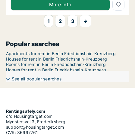
More info
1
2
3
→
Popular searches
Apartments for rent in Berlin Friedrichshain-Kreuzberg
Houses for rent in Berlin Friedrichshain-Kreuzberg
Rooms for rent in Berlin Friedrichshain-Kreuzberg
Homes for rent in Berlin Friedrichshain-Kreuzberg
See all popular searches
Rentingsafely.com
c/o Housingtarget.com
Mynstersvej 3, Frederiksberg
support@housingtarget.com
CVR: 36997761