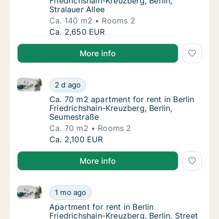
Friedrichshain-Kreuzberg, Berlin,
Stralauer Allee
Ca. 140 m2
Rooms 2
Ca. 140 m2 apartment for rent in Berlin Fried
Ca. 2,650 EUR
More info
Ca. 70 m2 apartment for rent in Berlin Friedrichshai
Ca. 70 m2 apartment for rent in Berlin Fried
2 d ago
Ca. 70 m2 apartment for rent in Berlin Frie
Ca. 70 m2 apartment for rent in Berlin
Friedrichshain-Kreuzberg, Berlin,
Seumestraße
Ca. 70 m2
Rooms 2
Ca. 70 m2 apartment for rent in Berlin Fried
Ca. 2,100 EUR
More info
Apartment for rent in Berlin Friedrichshain-Kreuzberg,
Apartment for rent in Berlin Friedrichshain-K
1 mo ago
Apartment for rent in Berlin Friedrichshain-K
Apartment for rent in Berlin
Friedrichshain-Kreuzberg, Berlin, Street