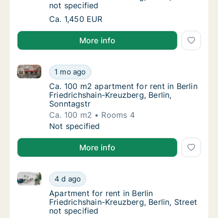
not specified
Apartment for rent in Berlin Friedrichshain-K
Ca. 1,450 EUR
More info
Ca. 100 m2 apartment for rent in Berlin Friedrichshai
Ca. 100 m2 apartment for rent in Berlin Frie
1 mo ago
Ca. 100 m2 apartment for rent in Berlin Frie
Ca. 100 m2 apartment for rent in Berlin
Friedrichshain-Kreuzberg, Berlin,
Sonntagstr
Ca. 100 m2
Rooms 4
Ca. 100 m2 apartment for rent in Berlin Frie
Not specified
More info
Apartment for rent in Berlin Friedrichshain-Kreuzberg,
Apartment for rent in Berlin Friedrichshain-K
4 d ago
Apartment for rent in Berlin Friedrichshain-K
Apartment for rent in Berlin
Friedrichshain-Kreuzberg, Berlin, Street
not specified