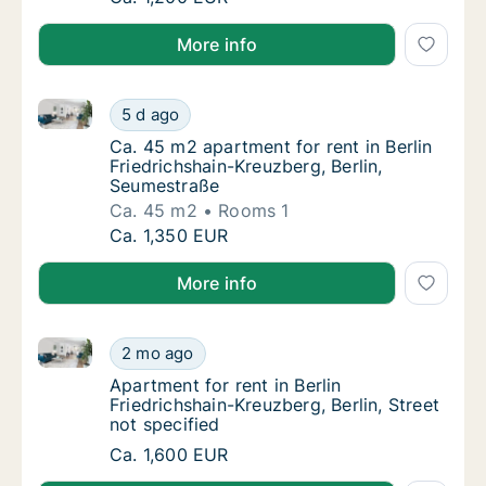
More info
Ca. 45 m2 apartment for rent in Berlin Friedrichshai
Ca. 45 m2 apartment for rent in Berlin Fried
5 d ago
Ca. 45 m2 apartment for rent in Berlin Frie
Ca. 45 m2 apartment for rent in Berlin
Friedrichshain-Kreuzberg, Berlin,
Seumestraße
Ca. 45 m2
Rooms 1
Ca. 45 m2 apartment for rent in Berlin Fried
Ca. 1,350 EUR
More info
Apartment for rent in Berlin Friedrichshain-Kreuzberg,
Apartment for rent in Berlin Friedrichshain-K
2 mo ago
Apartment for rent in Berlin Friedrichshain-K
Apartment for rent in Berlin
Friedrichshain-Kreuzberg, Berlin, Street
not specified
Apartment for rent in Berlin Friedrichshain-K
Ca. 1,600 EUR