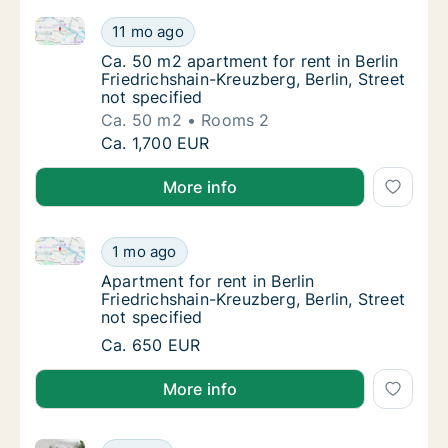
Ca. 50 m2 apartment for rent in Berlin Friedrichshain
Ca. 50 m2 apartment for rent in Berlin Friedr
11 mo ago
Ca. 50 m2 apartment for rent in Berlin Fried
Ca. 50 m2 apartment for rent in Berlin
Friedrichshain-Kreuzberg, Berlin, Street
not specified
Ca. 50 m2
Rooms 2
Ca. 50 m2 apartment for rent in Berlin Friedr
Ca. 1,700 EUR
More info
Apartment for rent in Berlin Friedrichshain-Kreuzberg,
Apartment for rent in Berlin Friedrichshain-K
1 mo ago
Apartment for rent in Berlin Friedrichshain-K
Apartment for rent in Berlin
Friedrichshain-Kreuzberg, Berlin, Street
not specified
Apartment for rent in Berlin Friedrichshain-K
Ca. 650 EUR
More info