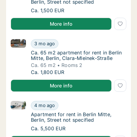
Berlin, Street not specified
Apartment for rent in Berlin Mitte, Berlin, St
Ca. 1,500 EUR
More info
Ca. 65 m2 apartment for rent in Berlin Mitte, Berlin,
Ca. 65 m2 apartment for rent in Berlin Mitte,
3 mo ago
Ca. 65 m2 apartment for rent in Berlin Mitte,
Ca. 65 m2 apartment for rent in Berlin
Mitte, Berlin, Clara-Mleinek-Straße
Ca. 65 m2
Rooms 2
Ca. 65 m2 apartment for rent in Berlin Mitte,
Ca. 1,800 EUR
More info
Apartment for rent in Berlin Mitte, Berlin, Street not 
Apartment for rent in Berlin Mitte, Berlin, St
4 mo ago
Apartment for rent in Berlin Mitte, Berlin, St
Apartment for rent in Berlin Mitte,
Berlin, Street not specified
Apartment for rent in Berlin Mitte, Berlin, St
Ca. 5,500 EUR