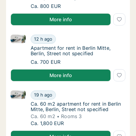
Apartment for rent in Berlin Mitte, Berlin, St
Ca. 800 EUR
More info
Apartment for rent in Berlin Mitte, Berlin, Street not 
Apartment for rent in Berlin Mitte, Berlin, St
12 h ago
Apartment for rent in Berlin Mitte, Berlin, St
Apartment for rent in Berlin Mitte,
Berlin, Street not specified
Apartment for rent in Berlin Mitte, Berlin, St
Ca. 700 EUR
More info
Ca. 60 m2 apartment for rent in Berlin Mitte, Berlin, 
Ca. 60 m2 apartment for rent in Berlin Mitte,
19 h ago
Ca. 60 m2 apartment for rent in Berlin Mitte, 
Ca. 60 m2 apartment for rent in Berlin
Mitte, Berlin, Street not specified
Ca. 60 m2
Rooms 3
Ca. 60 m2 apartment for rent in Berlin Mitte,
Ca. 1,800 EUR