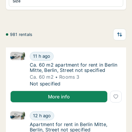
Size
981 rentals
Ca. 60 m2 apartment for rent in Berlin Mitte, Berlin, 
Ca. 60 m2 apartment for rent in Berlin Mitte,
11 h ago
Ca. 60 m2 apartment for rent in Berlin Mitte, 
Ca. 60 m2 apartment for rent in Berlin
Mitte, Berlin, Street not specified
Ca. 60 m2
Rooms 3
Ca. 60 m2 apartment for rent in Berlin Mitte,
Not specified
More info
Apartment for rent in Berlin Mitte, Berlin, Street not 
Apartment for rent in Berlin Mitte, Berlin, St
12 h ago
Apartment for rent in Berlin Mitte, Berlin, St
Apartment for rent in Berlin Mitte,
Berlin, Street not specified