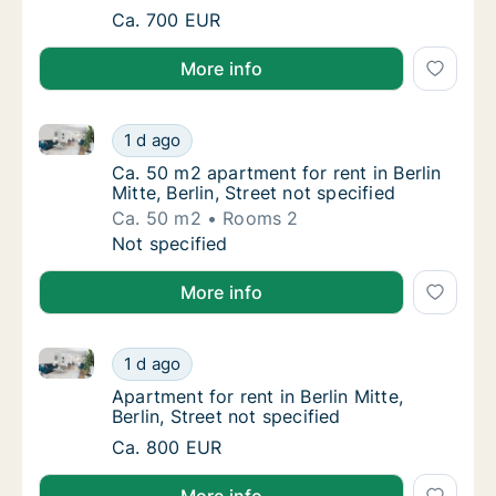
Apartment for rent in Berlin Mitte, Berlin, St
Ca. 700 EUR
More info
Ca. 50 m2 apartment for rent in Berlin Mitte, Berlin, 
Ca. 50 m2 apartment for rent in Berlin Mitte,
1 d ago
Ca. 50 m2 apartment for rent in Berlin Mitte, 
Ca. 50 m2 apartment for rent in Berlin
Mitte, Berlin, Street not specified
Ca. 50 m2
Rooms 2
Ca. 50 m2 apartment for rent in Berlin Mitte,
Not specified
More info
Apartment for rent in Berlin Mitte, Berlin, Street not 
Apartment for rent in Berlin Mitte, Berlin, St
1 d ago
Apartment for rent in Berlin Mitte, Berlin, St
Apartment for rent in Berlin Mitte,
Berlin, Street not specified
Apartment for rent in Berlin Mitte, Berlin, St
Ca. 800 EUR