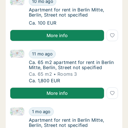
10 mo ago
Apartment for rent in Berlin Mitte, Berlin, St
Apartment for rent in Berlin Mitte,
Berlin, Street not specified
Apartment for rent in Berlin Mitte, Berlin, St
Ca. 100 EUR
More info
Ca. 65 m2 apartment for rent in Berlin Mitte, Berlin, 
Ca. 65 m2 apartment for rent in Berlin Mitte,
11 mo ago
Ca. 65 m2 apartment for rent in Berlin Mitte, 
Ca. 65 m2 apartment for rent in Berlin
Mitte, Berlin, Street not specified
Ca. 65 m2
Rooms 3
Ca. 65 m2 apartment for rent in Berlin Mitte,
Ca. 1,800 EUR
More info
Apartment for rent in Berlin Mitte, Berlin, Street not 
Apartment for rent in Berlin Mitte, Berlin, St
1 mo ago
Apartment for rent in Berlin Mitte, Berlin, St
Apartment for rent in Berlin Mitte,
Berlin, Street not specified