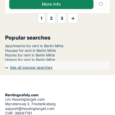
More info
1
2
3
→
Popular searches
Apartments for rent in Berlin Mitte
Houses for rent in Berlin Mitte
Rooms for rent in Berlin Mitte
Homes for rent in Berlin Mitte
See all popular searches
Rentingsafely.com
c/o Housingtarget.com
Mynstersvej 3, Frederiksberg
support@housingtarget.com
CVR: 36997761