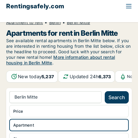
Rentingsafely.com
All available rental properties
Germany
Apartment to rent
Berlin
Berlin Mitte
Apartments for rent in Berlin Mitte
See available rental apartments in Berlin Mitte below. If you
are interested in renting housing from the list below, click on
the headline to proceed. Good luck with your search for
your new rental home!
More information about rental
housing in Berlin Mitte
.
New today
Updated 24h
5,237
6,373
Notif
Berlin Mitte
Search
Price
Apartment