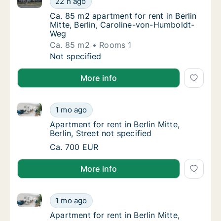
22 h ago
Ca. 85 m2 apartment for rent in Berlin Mitt
Ca. 85 m2 apartment for rent in Berlin
Mitte, Berlin, Caroline-von-Humboldt-
Weg
Ca. 85 m2
Rooms 1
Ca. 85 m2 apartment for rent in Berlin Mitt
Not specified
More info
Apartment for rent in Berlin Mitte, Berlin, Street not 
Apartment for rent in Berlin Mitte, Berlin, St
1 mo ago
Apartment for rent in Berlin Mitte, Berlin, St
Apartment for rent in Berlin Mitte,
Berlin, Street not specified
Apartment for rent in Berlin Mitte, Berlin, St
Ca. 700 EUR
More info
Apartment for rent in Berlin Mitte, Berlin, Street not 
Apartment for rent in Berlin Mitte, Berlin, St
1 mo ago
Apartment for rent in Berlin Mitte, Berlin, St
Apartment for rent in Berlin Mitte,