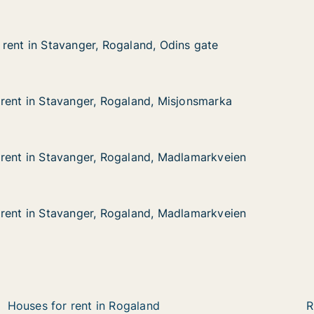
rent in Stavanger, Rogaland, Odins gate
rent in Stavanger, Rogaland, Odins gate
avanger, Rogaland, Odins gate
, Odins gate
rent in Stavanger, Rogaland, Misjonsmarka
rent in Stavanger, Rogaland, Misjonsmarka
avanger, Rogaland, Misjonsmarka
, Misjonsmarka
rent in Stavanger, Rogaland, Madlamarkveien
rent in Stavanger, Rogaland, Madlamarkveien
tavanger, Rogaland, Madlamarkveien
d, Madlamarkveien
rent in Stavanger, Rogaland, Madlamarkveien
rent in Stavanger, Rogaland, Madlamarkveien
tavanger, Rogaland, Madlamarkveien
d, Madlamarkveien
Houses for rent in Rogaland
R