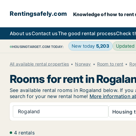
Rentingsafely.com
Knowledge of how to rent sa
About us
Contact us
The good rental process
Check t
New today
5,203
Updated
HOUSINGTARGET.COM TODAY:
All available rental properties
Norway
Room to rent
Ro
Rooms for rent in Rogala
See available rental rooms in Rogaland below. If you 
search for your new rental home!
More information a
Rogaland
Housing t
4 rentals