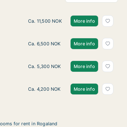
Ca. 35 m2 room for rent in Stavanger, Rogal
Ca. 11,500 NOK
More info
Ca. 10 m2 room for rent in Stavanger, Roga
Ca. 6,500 NOK
More info
Ca. 15 m2 room for rent in Stavanger, Roga
Ca. 5,300 NOK
More info
Ca. 10 m2 room for rent in Stavanger, Roga
Ca. 4,200 NOK
More info
ooms for rent in Rogaland