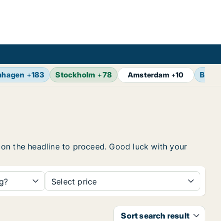
nhagen
+
183
Stockholm
+
78
Berlin
Amsterdam
+
10
ck on the headline to proceed. Good luck with your
ng?
Select price
Sort search result