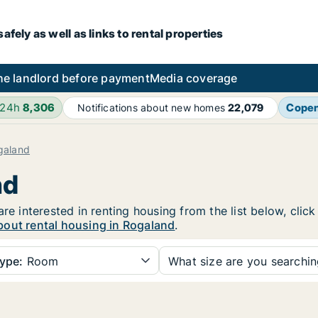
fely as well as links to rental properties
he landlord before payment
Media coverage
 24h
8,306
Cope
Notifications about new homes
22,079
galand
nd
are interested in renting housing from the list below, cli
bout rental housing in Rogaland
.
ype:
Room
What size are you searchi