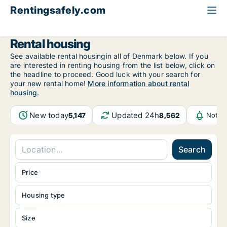
Rentingsafely.com
All available rental properties
Norway
Rental housing
See available rental housingin all of Denmark below. If you
are interested in renting housing from the list below, click on
the headline to proceed. Good luck with your search for
your new rental home!
More information about rental
housing
.
New today
Updated 24h
5,147
8,562
Notif
Search
Price
Housing type
Size