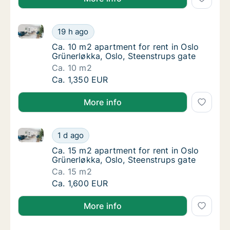
Ca. 10 m2 apartment for rent in Oslo Grünerløkka, Os
Ca. 10 m2 apartment for rent in Oslo Grüner
19 h ago
Ca. 10 m2 apartment for rent in Oslo Grüner
Ca. 10 m2 apartment for rent in Oslo
Grünerløkka, Oslo, Steenstrups gate
Ca. 10 m2
Ca. 10 m2 apartment for rent in Oslo Grüner
Ca. 1,350 EUR
More info
Ca. 15 m2 apartment for rent in Oslo Grünerløkka, Os
Ca. 15 m2 apartment for rent in Oslo Grüner
1 d ago
Ca. 15 m2 apartment for rent in Oslo Grüner
Ca. 15 m2 apartment for rent in Oslo
Grünerløkka, Oslo, Steenstrups gate
Ca. 15 m2
Ca. 15 m2 apartment for rent in Oslo Grüner
Ca. 1,600 EUR
More info