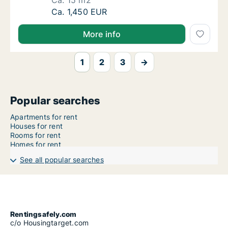
Ca. 15 m2
Ca. 15 m2 apartment for rent in Oslo Grüner
Ca. 1,450 EUR
More info
1
2
3
→
Popular searches
Apartments for rent
Houses for rent
Rooms for rent
Homes for rent
See all popular searches
Rentingsafely.com
c/o Housingtarget.com