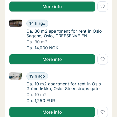
More info
Ca. 30 m2 apartment for rent in Oslo Sagene, Oslo
Ca. 30 m2 apartment for rent in Oslo Sage
14 h ago
Ca. 30 m2 apartment for rent in Oslo Sage
Ca. 30 m2 apartment for rent in Oslo
Sagene, Oslo, GREFSENVEIEN
Ca. 30 m2
Ca. 30 m2 apartment for rent in Oslo Sage
Ca. 14,000 NOK
More info
Ca. 10 m2 apartment for rent in Oslo Grünerløkka, Os
Ca. 10 m2 apartment for rent in Oslo Grüner
19 h ago
Ca. 10 m2 apartment for rent in Oslo Grüner
Ca. 10 m2 apartment for rent in Oslo
Grünerløkka, Oslo, Steenstrups gate
Ca. 10 m2
Ca. 10 m2 apartment for rent in Oslo Grüner
Ca. 1,250 EUR
More info