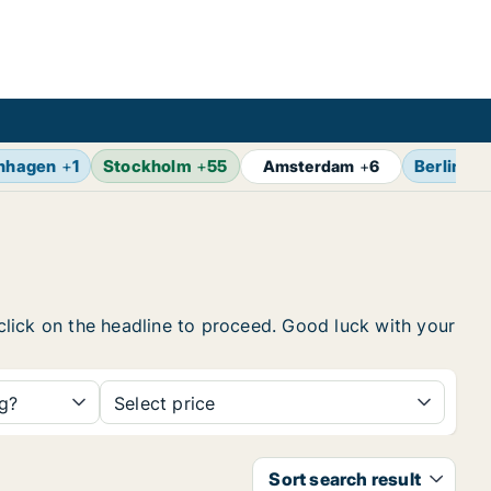
nhagen
+
1
Stockholm
+
55
Berlin
+
7
Amsterdam
+
6
 click on the headline to proceed. Good luck with your
ng?
Select price
Sort search result