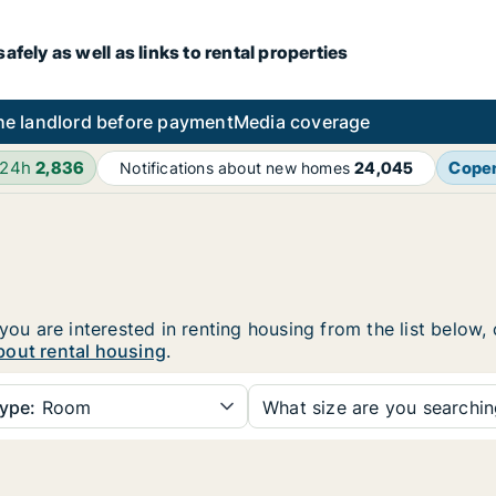
fely as well as links to rental properties
he landlord before payment
Media coverage
 24h
2,836
Cope
Notifications about new homes
24,045
 you are interested in renting housing from the list below,
bout rental housing
.
ype:
Room
What size are you searchi