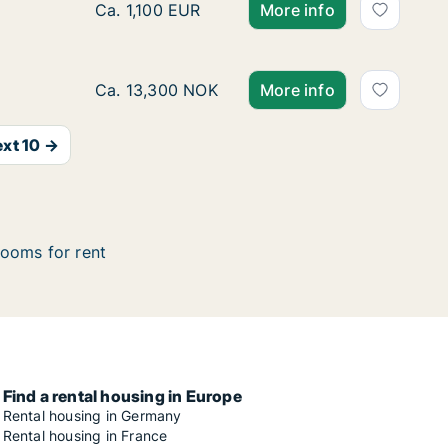
Room for rent in Oslo Grünerløkka, Oslo, Ste
Ca. 1,100 EUR
More info
Ca. 30 m2 room for rent in Oslo Ullern, Oslo
Ca. 13,300 NOK
More info
xt 10 →
ooms for rent
Find a rental housing in Europe
Rental housing in Germany
Rental housing in France