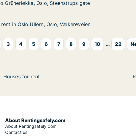
økka, Oslo, Steenstrups gate
strups gate
lo Grünerløkka, Oslo, Steenstrups gate
lo Grünerløkka, Oslo, Steenstrups gate
rent in Oslo Ullern, Oslo, Vækerøveien
rent in Oslo Ullern, Oslo, Vækerøveien
lo Ullern, Oslo, Vækerøveien
ækerøveien
3
4
5
6
7
8
9
10
...
22
Ne
Houses for rent
R
About Rentingsafely.com
About Rentingsafely.com
Contact us