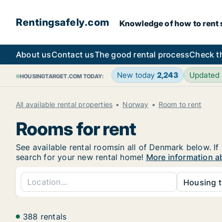
Rentingsafely.com
Knowledge of how to rent sa
About us
Contact us
The good rental process
Check t
New today
2,243
Updated
HOUSINGTARGET.COM TODAY:
All available rental properties
Norway
Room to rent
Rooms for rent
See available rental roomsin all of Denmark below. If
search for your new rental home!
More information a
Housing t
388 rentals