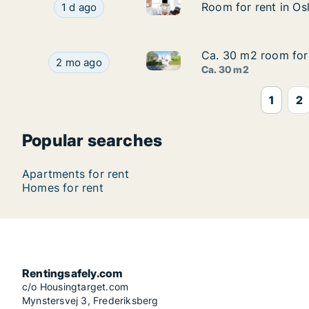
Room for rent in Oslo Grünerl
Room for rent in Oslo Grünerløkka, Oslo, Steen
Room for rent in Os
Room for rent in Os
1 d ago
Ca. 30 m2 room for 
Ca. 30 m2 room for 
Ca. 30 m2 room for rent in Os
Ca. 30 m2 room for rent in Oslo Ullern, Oslo, V
2 mo ago
Ca. 30 m2
1
2
Popular searches
Apartments for rent
Homes for rent
Rentingsafely.com
c/o Housingtarget.com
Mynstersvej 3, Frederiksberg