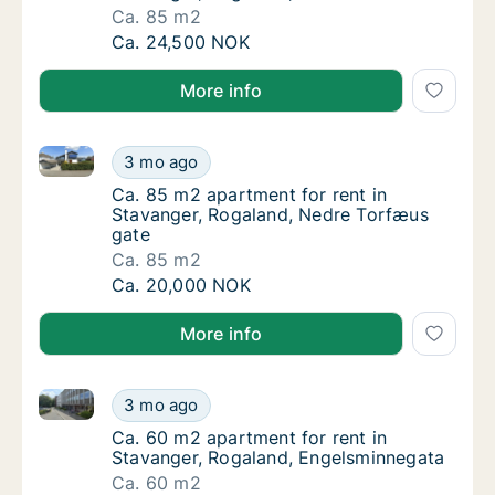
Ca. 85 m2
Ca. 85 m2 apartment for rent in Stavanger,
Ca. 24,500 NOK
More info
Ca. 85 m2 apartment for rent in Stavanger, Rogalan
Ca. 85 m2 apartment for rent in Stavanger,
3 mo ago
Ca. 85 m2 apartment for rent in Stavanger,
Ca. 85 m2 apartment for rent in
Stavanger, Rogaland, Nedre Torfæus
gate
Ca. 85 m2
Ca. 85 m2 apartment for rent in Stavanger,
Ca. 20,000 NOK
More info
Ca. 60 m2 apartment for rent in Stavanger, Rogalan
Ca. 60 m2 apartment for rent in Stavanger,
3 mo ago
Ca. 60 m2 apartment for rent in Stavanger,
Ca. 60 m2 apartment for rent in
Stavanger, Rogaland, Engelsminnegata
Ca. 60 m2