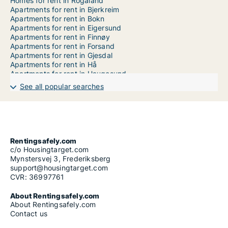
Homes for rent in Rogaland
Apartments for rent in Bjerkreim
Apartments for rent in Bokn
Apartments for rent in Eigersund
Apartments for rent in Finnøy
Apartments for rent in Forsand
Apartments for rent in Gjesdal
Apartments for rent in Hå
Apartments for rent in Haugesund
Apartments for rent in Hjelmeland
See all popular searches
Apartments for rent in Karmøy
Apartments for rent in Klepp
Apartments for rent in Kvitsøy
Apartments for rent in Lund
Apartments for rent in Randaberg
Apartments for rent in Rennesøy
Rentingsafely.com
Apartments for rent in Sandnes
c/o Housingtarget.com
Apartments for rent in Sauda
Mynstersvej 3, Frederiksberg
Apartments for rent in Sokndal
support@housingtarget.com
Apartments for rent in Sola
CVR: 36997761
Apartments for rent in Stavanger
Apartments for rent in Strand
About Rentingsafely.com
Apartments for rent in Suldal
About Rentingsafely.com
Apartments for rent in Time
Contact us
Apartments for rent in Tysvær