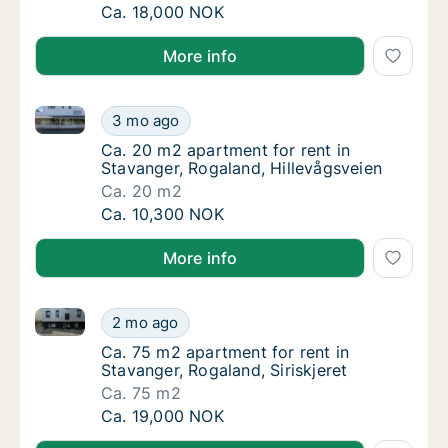
Ca. 60 m2 apartment for rent in Stavanger,
Ca. 18,000 NOK
More info
Ca. 20 m2 apartment for rent in Stavanger, Rogaland
Ca. 20 m2 apartment for rent in Stavanger, 
3 mo ago
Ca. 20 m2 apartment for rent in Stavanger, 
Ca. 20 m2 apartment for rent in
Stavanger, Rogaland, Hillevågsveien
Ca. 20 m2
Ca. 20 m2 apartment for rent in Stavanger, 
Ca. 10,300 NOK
More info
Ca. 75 m2 apartment for rent in Stavanger, Rogaland,
Ca. 75 m2 apartment for rent in Stavanger, R
2 mo ago
Ca. 75 m2 apartment for rent in Stavanger, R
Ca. 75 m2 apartment for rent in
Stavanger, Rogaland, Siriskjeret
Ca. 75 m2
Ca. 75 m2 apartment for rent in Stavanger, R
Ca. 19,000 NOK