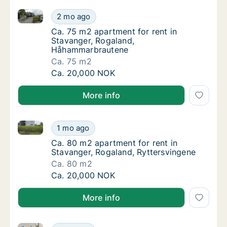
Ca. 75 m2 apartment for rent in Stavanger, Rogala
Ca. 75 m2 apartment for rent in Stavanger
2 mo ago
Ca. 75 m2 apartment for rent in Stavanger
Ca. 75 m2 apartment for rent in
Stavanger, Rogaland,
Håhammarbrautene
Ca. 75 m2
Ca. 75 m2 apartment for rent in Stavanger
Ca. 20,000 NOK
More info
Ca. 80 m2 apartment for rent in Stavanger, Rogaland
Ca. 80 m2 apartment for rent in Stavanger, 
1 mo ago
Ca. 80 m2 apartment for rent in Stavanger,
Ca. 80 m2 apartment for rent in
Stavanger, Rogaland, Ryttersvingene
Ca. 80 m2
Ca. 80 m2 apartment for rent in Stavanger, 
Ca. 20,000 NOK
More info