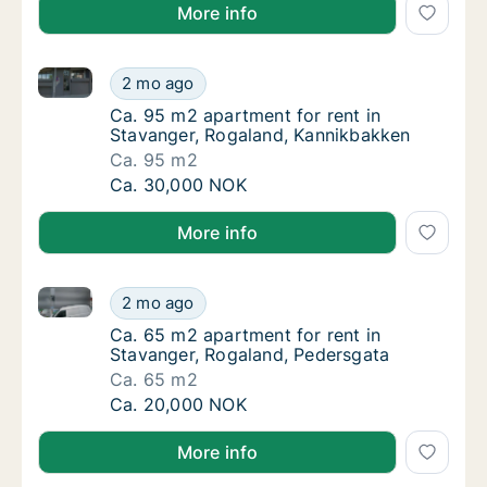
More info
Ca. 95 m2 apartment for rent in Stavanger, Rogalan
Ca. 95 m2 apartment for rent in Stavanger,
2 mo ago
Ca. 95 m2 apartment for rent in Stavanger,
Ca. 95 m2 apartment for rent in
Stavanger, Rogaland, Kannikbakken
Ca. 95 m2
Ca. 95 m2 apartment for rent in Stavanger,
Ca. 30,000 NOK
More info
Ca. 65 m2 apartment for rent in Stavanger, Rogalan
Ca. 65 m2 apartment for rent in Stavanger,
2 mo ago
Ca. 65 m2 apartment for rent in Stavanger,
Ca. 65 m2 apartment for rent in
Stavanger, Rogaland, Pedersgata
Ca. 65 m2
Ca. 65 m2 apartment for rent in Stavanger,
Ca. 20,000 NOK
More info