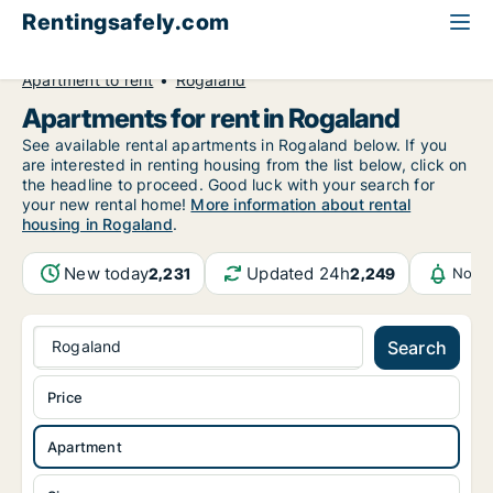
Rentingsafely.com
All available rental properties
Norway
Apartment to rent
Rogaland
Apartments for rent in Rogaland
See available rental apartments in Rogaland below. If you
are interested in renting housing from the list below, click on
the headline to proceed. Good luck with your search for
your new rental home!
More information about rental
housing in Rogaland
.
New today
Updated 24h
2,231
2,249
Notif
Rogaland
Search
Price
Apartment