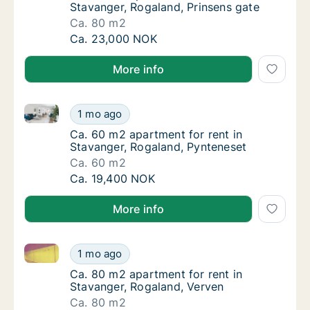
Stavanger, Rogaland, Prinsens gate
Ca. 80 m2
Ca. 80 m2 apartment for rent in Stavanger, 
Ca. 23,000 NOK
More info
Ca. 60 m2 apartment for rent in Stavanger, Rogaland
Ca. 60 m2 apartment for rent in Stavanger,
1 mo ago
Ca. 60 m2 apartment for rent in Stavanger,
Ca. 60 m2 apartment for rent in
Stavanger, Rogaland, Pynteneset
Ca. 60 m2
Ca. 60 m2 apartment for rent in Stavanger,
Ca. 19,400 NOK
More info
Ca. 80 m2 apartment for rent in Stavanger, Rogaland
Ca. 80 m2 apartment for rent in Stavanger,
1 mo ago
Ca. 80 m2 apartment for rent in Stavanger,
Ca. 80 m2 apartment for rent in
Stavanger, Rogaland, Verven
Ca. 80 m2