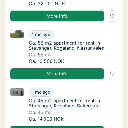
Ca. 80 m2 apartment for rent in Stavanger,
Ca. 22,000 NOK
More info
Ca. 55 m2 apartment for rent in Stavanger, Rogalan
Ca. 55 m2 apartment for rent in Stavanger,
1 mo ago
Ca. 55 m2 apartment for rent in Stavanger,
Ca. 55 m2 apartment for rent in
Stavanger, Rogaland, Nestunveien
Ca. 55 m2
Ca. 55 m2 apartment for rent in Stavanger,
Ca. 13,500 NOK
More info
Ca. 45 m2 apartment for rent in Stavanger, Rogalan
Ca. 45 m2 apartment for rent in Stavanger,
1 mo ago
Ca. 45 m2 apartment for rent in Stavanger,
Ca. 45 m2 apartment for rent in
Stavanger, Rogaland, Bakergata
Ca. 45 m2
Ca. 45 m2 apartment for rent in Stavanger,
Ca. 14,500 NOK