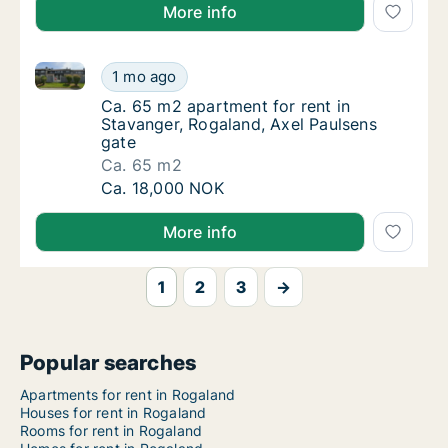
More info
Ca. 65 m2 apartment for rent in Stavanger, Rogaland
Ca. 65 m2 apartment for rent in Stavanger, 
1 mo ago
Ca. 65 m2 apartment for rent in Stavanger, 
Ca. 65 m2 apartment for rent in
Stavanger, Rogaland, Axel Paulsens
gate
Ca. 65 m2
Ca. 65 m2 apartment for rent in Stavanger, 
Ca. 18,000 NOK
More info
1
2
3
→
Popular searches
Apartments for rent in Rogaland
Houses for rent in Rogaland
Rooms for rent in Rogaland