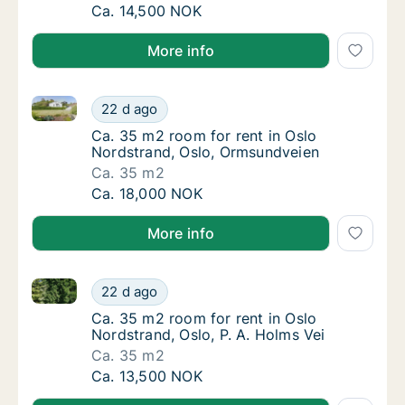
Ca. 20 m2 room for rent in Oslo Nordstrand
Ca. 14,500 NOK
More info
Ca. 35 m2 room for rent in Oslo Nordstrand, Oslo, 
Ca. 35 m2 room for rent in Oslo Nordstrand
22 d ago
Ca. 35 m2 room for rent in Oslo Nordstrand
Ca. 35 m2 room for rent in Oslo
Nordstrand, Oslo, Ormsundveien
Ca. 35 m2
Ca. 35 m2 room for rent in Oslo Nordstrand
Ca. 18,000 NOK
More info
Ca. 35 m2 room for rent in Oslo Nordstrand, Oslo, P.
Ca. 35 m2 room for rent in Oslo Nordstrand,
22 d ago
Ca. 35 m2 room for rent in Oslo Nordstrand, 
Ca. 35 m2 room for rent in Oslo
Nordstrand, Oslo, P. A. Holms Vei
Ca. 35 m2
Ca. 35 m2 room for rent in Oslo Nordstrand,
Ca. 13,500 NOK