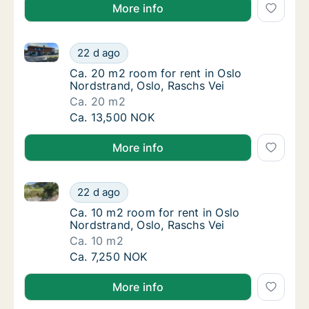
More info
Ca. 20 m2 room for rent in Oslo Nordstrand, Oslo, R
Ca. 20 m2 room for rent in Oslo Nordstrand,
22 d ago
Ca. 20 m2 room for rent in Oslo Nordstrand,
Ca. 20 m2 room for rent in Oslo
Nordstrand, Oslo, Raschs Vei
Ca. 20 m2
Ca. 20 m2 room for rent in Oslo Nordstrand,
Ca. 13,500 NOK
More info
Ca. 10 m2 room for rent in Oslo Nordstrand, Oslo, Ra
Ca. 10 m2 room for rent in Oslo Nordstrand,
22 d ago
Ca. 10 m2 room for rent in Oslo Nordstrand,
Ca. 10 m2 room for rent in Oslo
Nordstrand, Oslo, Raschs Vei
Ca. 10 m2
Ca. 10 m2 room for rent in Oslo Nordstrand,
Ca. 7,250 NOK
More info