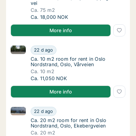
vei
Ca. 75 m2
Ca. 75 m2 room for rent in Oslo Nordstrand
Ca. 18,000 NOK
More info
Ca. 10 m2 room for rent in Oslo Nordstrand, Oslo, Vå
Ca. 10 m2 room for rent in Oslo Nordstrand,
22 d ago
Ca. 10 m2 room for rent in Oslo Nordstrand,
Ca. 10 m2 room for rent in Oslo
Nordstrand, Oslo, Vårveien
Ca. 10 m2
Ca. 10 m2 room for rent in Oslo Nordstrand,
Ca. 11,050 NOK
More info
Ca. 20 m2 room for rent in Oslo Nordstrand, Oslo, E
Ca. 20 m2 room for rent in Oslo Nordstrand
22 d ago
Ca. 20 m2 room for rent in Oslo Nordstrand
Ca. 20 m2 room for rent in Oslo
Nordstrand, Oslo, Ekebergveien
Ca. 20 m2