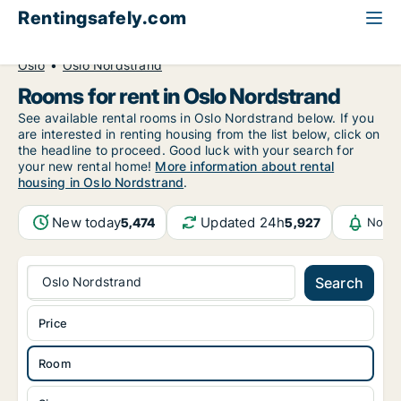
Rentingsafely.com
All available rental properties
Norway
Room to rent
Oslo
Oslo Nordstrand
Rooms for rent in Oslo Nordstrand
See available rental rooms in Oslo Nordstrand below. If you
are interested in renting housing from the list below, click on
the headline to proceed. Good luck with your search for
your new rental home!
More information about rental
housing in Oslo Nordstrand
.
New today
Updated 24h
5,474
5,927
Notif
Oslo Nordstrand
Search
Price
Room