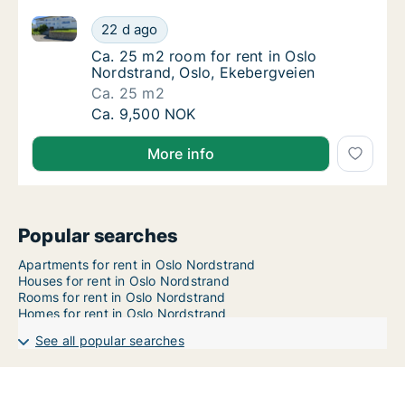
Ca. 25 m2 room for rent in Oslo Nordstrand, Oslo, E
Ca. 25 m2 room for rent in Oslo Nordstrand
22 d ago
Ca. 25 m2 room for rent in Oslo Nordstrand
Ca. 25 m2 room for rent in Oslo
Nordstrand, Oslo, Ekebergveien
Ca. 25 m2
Ca. 25 m2 room for rent in Oslo Nordstrand
Ca. 9,500 NOK
More info
Popular searches
Apartments for rent in Oslo Nordstrand
Houses for rent in Oslo Nordstrand
Rooms for rent in Oslo Nordstrand
Homes for rent in Oslo Nordstrand
See all popular searches