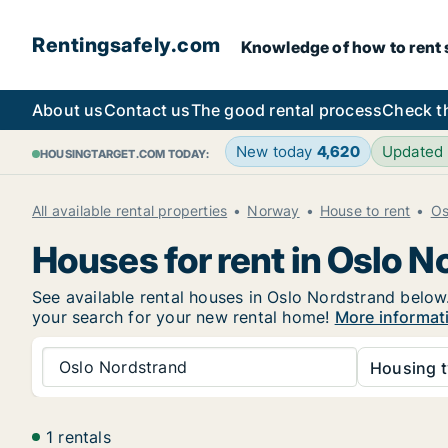
Rentingsafely.com
Knowledge of how to rent sa
About us
Contact us
The good rental process
Check t
New today
4,620
Updated
HOUSINGTARGET.COM TODAY:
All available rental properties
Norway
House to rent
Os
Houses for rent in Oslo N
See available rental houses in Oslo Nordstrand below.
your search for your new rental home!
More informat
Oslo Nordstrand
Housing t
1 rentals