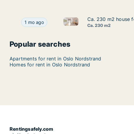
Ca. 230 m2 house fo
Ca. 230 m2 house fo
Ca. 230 m2 house for rent in 
Ca. 230 m2 house for rent in Oslo Nordstrand, O
1 mo ago
Ca. 230 m2
Popular searches
Apartments for rent in Oslo Nordstrand
Homes for rent in Oslo Nordstrand
Rentingsafely.com