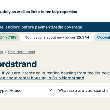
fely as well as links to rental properties
he landlord before payment
Media coverage
 24h
7,189
Copen
Notifications about new homes
25,344
lo
Oslo Nordstrand
ordstrand
 If you are interested in renting housing from the list bel
ion about rental housing in Oslo Nordstrand
.
ype:
House
What size are you searchi