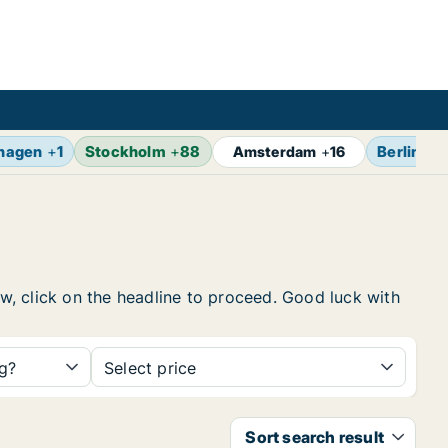
hagen
+
1
Stockholm
+
88
Berlin
+
1
Amsterdam
+
16
ow, click on the headline to proceed. Good luck with
ng?
Select price
Sort search result