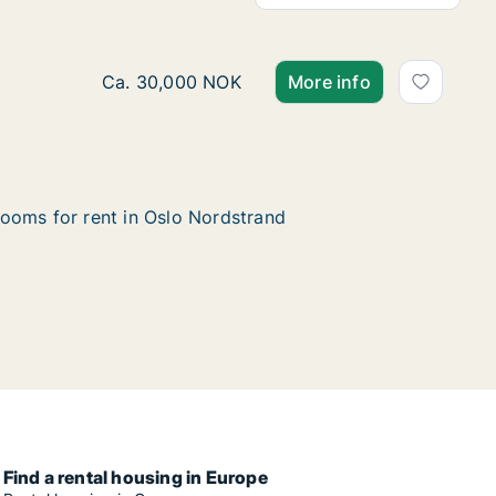
Ca. 230 m2 house for rent in Oslo Nordstrand
Ca. 30,000 NOK
More info
ooms for rent in Oslo Nordstrand
Find a rental housing in Europe