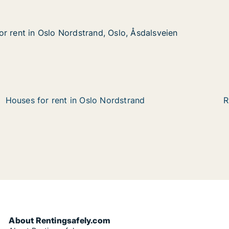
r rent in Oslo Nordstrand, Oslo, Åsdalsveien
r rent in Oslo Nordstrand, Oslo, Åsdalsveien
Oslo Nordstrand, Oslo, Åsdalsveien
slo, Åsdalsveien
Houses for rent in Oslo Nordstrand
R
About Rentingsafely.com