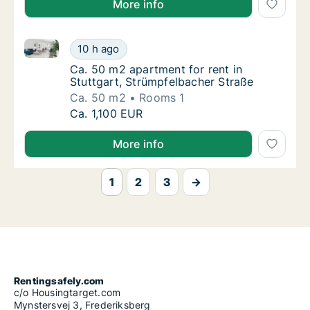
More info
Ca. 50 m2 apartment for rent in Stuttgart, Strümpfe
Ca. 50 m2 apartment for rent in Stuttgart, 
10 h ago
Ca. 50 m2 apartment for rent in Stuttgart, 
Ca. 50 m2 apartment for rent in
Stuttgart, Strümpfelbacher Straße
Ca. 50 m2
Rooms 1
Ca. 50 m2 apartment for rent in Stuttgart, 
Ca. 1,100 EUR
More info
1
2
3
→
Rentingsafely.com
c/o Housingtarget.com
Mynstersvej 3, Frederiksberg