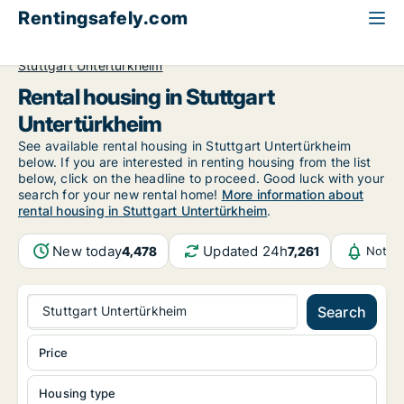
Rentingsafely.com
All available rental properties
Germany
Stuttgart
Stuttgart Untertürkheim
Rental housing in Stuttgart
Untertürkheim
See available rental housing in Stuttgart Untertürkheim
below. If you are interested in renting housing from the list
below, click on the headline to proceed. Good luck with your
search for your new rental home!
More information about
rental housing in Stuttgart Untertürkheim
.
New today
Updated 24h
4,478
7,261
Notifi
Stuttgart Untertürkheim
Search
Price
Housing type