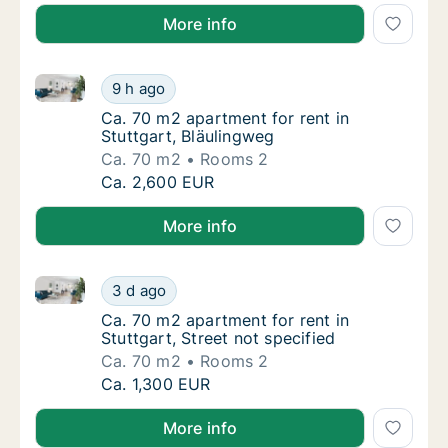
More info
Ca. 70 m2 apartment for rent in Stuttgart, Bläulingw
Ca. 70 m2 apartment for rent in Stuttgart, 
9 h ago
Ca. 70 m2 apartment for rent in Stuttgart, 
Ca. 70 m2 apartment for rent in
Stuttgart, Bläulingweg
Ca. 70 m2
Rooms 2
Ca. 70 m2 apartment for rent in Stuttgart, 
Ca. 2,600 EUR
More info
Ca. 70 m2 apartment for rent in Stuttgart, Street not
Ca. 70 m2 apartment for rent in Stuttgart, S
3 d ago
Ca. 70 m2 apartment for rent in Stuttgart, St
Ca. 70 m2 apartment for rent in
Stuttgart, Street not specified
Ca. 70 m2
Rooms 2
Ca. 70 m2 apartment for rent in Stuttgart, S
Ca. 1,300 EUR
More info