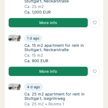
Stuttgart, Neckarstraße
Ca. 25 m2
Ca. 25 m2 apartment for rent in Stuttgart, 
Ca. 1,000 EUR
More info
Ca. 15 m2 apartment for rent in Stuttgart, Neckarstr
Ca. 15 m2 apartment for rent in Stuttgart, 
1 d ago
Ca. 15 m2 apartment for rent in Stuttgart, 
Ca. 15 m2 apartment for rent in
Stuttgart, Neckarstraße
Ca. 15 m2
Ca. 15 m2 apartment for rent in Stuttgart, 
Ca. 900 EUR
More info
Ca. 25 m2 apartment for rent in Stuttgart, Isegrimw
Ca. 25 m2 apartment for rent in Stuttgart, 
4 d ago
Ca. 25 m2 apartment for rent in Stuttgart, 
Ca. 25 m2 apartment for rent in
Stuttgart, Isegrimweg
Ca. 25 m2
Rooms 1