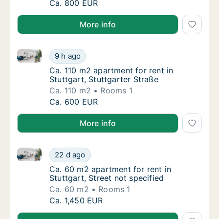
Ca. 25 m2 apartment for rent in Stuttgart, 
Ca. 800 EUR
More info
Ca. 110 m2 apartment for rent in Stuttgart, Stuttgart
Ca. 110 m2 apartment for rent in Stuttgart, 
9 h ago
Ca. 110 m2 apartment for rent in Stuttgart, 
Ca. 110 m2 apartment for rent in
Stuttgart, Stuttgarter Straße
Ca. 110 m2
Rooms 1
Ca. 110 m2 apartment for rent in Stuttgart, 
Ca. 600 EUR
More info
Ca. 60 m2 apartment for rent in Stuttgart, Street not
Ca. 60 m2 apartment for rent in Stuttgart, S
22 d ago
Ca. 60 m2 apartment for rent in Stuttgart, S
Ca. 60 m2 apartment for rent in
Stuttgart, Street not specified
Ca. 60 m2
Rooms 1
Ca. 60 m2 apartment for rent in Stuttgart, S
Ca. 1,450 EUR