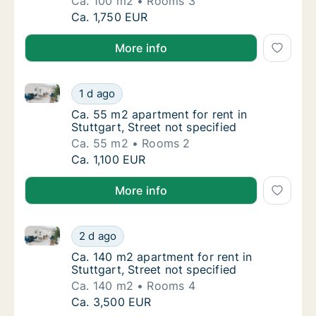
Ca. 100 m2
Rooms 3
Ca. 100 m2 apartment for rent in Stuttgart, 
Ca. 1,750 EUR
More info
Ca. 55 m2 apartment for rent in Stuttgart, Street not
Ca. 55 m2 apartment for rent in Stuttgart, S
1 d ago
Ca. 55 m2 apartment for rent in Stuttgart, S
Ca. 55 m2 apartment for rent in
Stuttgart, Street not specified
Ca. 55 m2
Rooms 2
Ca. 55 m2 apartment for rent in Stuttgart, S
Ca. 1,100 EUR
More info
Ca. 140 m2 apartment for rent in Stuttgart, Street no
Ca. 140 m2 apartment for rent in Stuttgart, 
2 d ago
Ca. 140 m2 apartment for rent in Stuttgart, 
Ca. 140 m2 apartment for rent in
Stuttgart, Street not specified
Ca. 140 m2
Rooms 4
Ca. 140 m2 apartment for rent in Stuttgart, 
Ca. 3,500 EUR