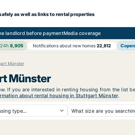
fely as well as links to rental properties
he landlord before payment
Media coverage
 24h
8,905
Copen
Notifications about new homes
22,812
gart Münster
art Münster
w. If you are interested in renting housing from the list 
rmation about rental housing in Stuttgart Münster
.
sing type...
What size are you searchi