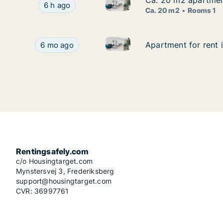
Ca. 20 m2 apartment
Ca. 20 m2 apartment
Ca. 20 m2 apartment for rent 
Ca. 20 m2 apartment for rent in Stuttgart, No
6 h ago
Ca. 20 m2
Rooms 1
Apartment for rent in Stuttgar
Apartment for rent in Stuttgart, Street not speci
Apartment for rent i
Apartment for rent i
6 mo ago
Rentingsafely.com
c/o Housingtarget.com
Mynstersvej 3, Frederiksberg
support@housingtarget.com
CVR: 36997761