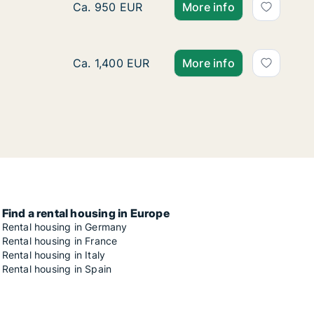
Ca. 20 m2 apartment for rent in Stuttgart,
Ca. 950 EUR
More info
Apartment for rent in Stuttgart, Street not s
Ca. 1,400 EUR
More info
Find a rental housing in Europe
Rental housing in Germany
Rental housing in France
Rental housing in Italy
Rental housing in Spain