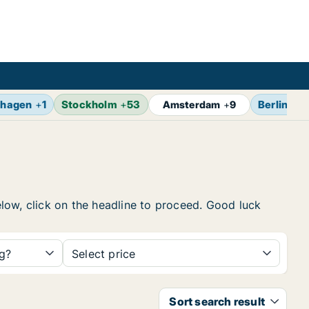
hagen
+
1
Stockholm
+
53
Berlin
+
1
Amsterdam
+
9
below, click on the headline to proceed. Good luck
ng?
Select price
Sort search result