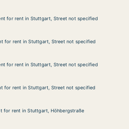
 for rent in Stuttgart, Street not specified
 for rent in Stuttgart, Street not specified
in Stuttgart, Street not specified
eet not specified
for rent in Stuttgart, Street not specified
for rent in Stuttgart, Street not specified
n Stuttgart, Street not specified
et not specified
 for rent in Stuttgart, Street not specified
 for rent in Stuttgart, Street not specified
in Stuttgart, Street not specified
eet not specified
for rent in Stuttgart, Street not specified
for rent in Stuttgart, Street not specified
n Stuttgart, Street not specified
et not specified
 for rent in Stuttgart, Höhbergstraße
 for rent in Stuttgart, Höhbergstraße
in Stuttgart, Höhbergstraße
bergstraße