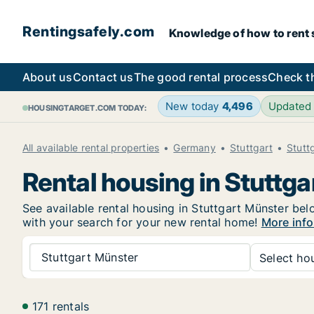
Rentingsafely.com
Knowledge of how to rent sa
About us
Contact us
The good rental process
Check t
New today
4,496
Updated
HOUSINGTARGET.COM TODAY:
All available rental properties
Germany
Stuttgart
Stutt
Rental housing in Stuttg
See available rental housing in Stuttgart Münster belo
with your search for your new rental home!
More info
Stuttgart Münster
Select hou
171 rentals