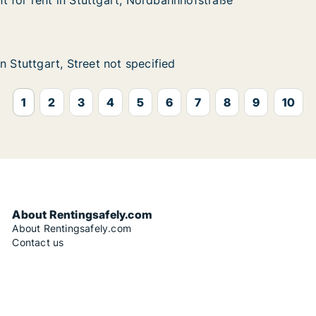
 for rent in Stuttgart, Nordbahnhofstraße
 for rent in Stuttgart, Nordbahnhofstraße
in Stuttgart, Nordbahnhofstraße
rdbahnhofstraße
t, Street not specified
fied
n Stuttgart, Street not specified
n Stuttgart, Street not specified
1
2
3
4
5
6
7
8
9
10
About Rentingsafely.com
About Rentingsafely.com
Contact us