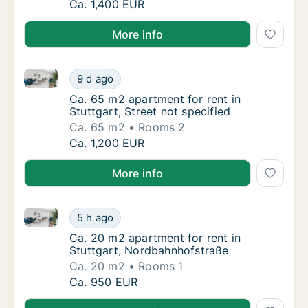
Ca. 75 m2 apartment for rent in Stuttgart, S
Ca. 1,400 EUR
More info
Ca. 65 m2 apartment for rent in Stuttgart, Street not
Ca. 65 m2 apartment for rent in Stuttgart, S
9 d ago
Ca. 65 m2 apartment for rent in Stuttgart, S
Ca. 65 m2 apartment for rent in
Stuttgart, Street not specified
Ca. 65 m2
Rooms 2
Ca. 65 m2 apartment for rent in Stuttgart, S
Ca. 1,200 EUR
More info
Ca. 20 m2 apartment for rent in Stuttgart, Nordbah
Ca. 20 m2 apartment for rent in Stuttgart,
5 h ago
Ca. 20 m2 apartment for rent in Stuttgart,
Ca. 20 m2 apartment for rent in
Stuttgart, Nordbahnhofstraße
Ca. 20 m2
Rooms 1
Ca. 20 m2 apartment for rent in Stuttgart,
Ca. 950 EUR