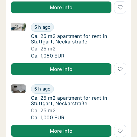
More info
Ca. 25 m2 apartment for rent in Stuttgart, Neckarst
Ca. 25 m2 apartment for rent in Stuttgart, 
5 h ago
Ca. 25 m2 apartment for rent in Stuttgart, 
Ca. 25 m2 apartment for rent in
Stuttgart, Neckarstraße
Ca. 25 m2
Ca. 25 m2 apartment for rent in Stuttgart, 
Ca. 1,050 EUR
More info
Ca. 25 m2 apartment for rent in Stuttgart, Neckarst
Ca. 25 m2 apartment for rent in Stuttgart, 
5 h ago
Ca. 25 m2 apartment for rent in Stuttgart, 
Ca. 25 m2 apartment for rent in
Stuttgart, Neckarstraße
Ca. 25 m2
Ca. 25 m2 apartment for rent in Stuttgart, 
Ca. 1,000 EUR
More info