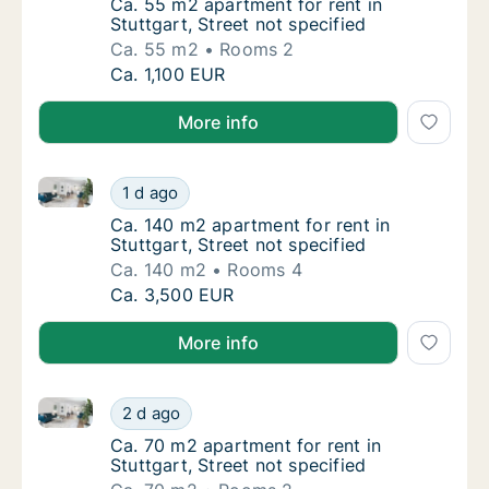
Ca. 55 m2 apartment for rent in Stuttgart, S
Ca. 55 m2 apartment for rent in
Stuttgart, Street not specified
Ca. 55 m2
Rooms 2
Ca. 55 m2 apartment for rent in Stuttgart, S
Ca. 1,100 EUR
More info
Ca. 140 m2 apartment for rent in Stuttgart, Street no
Ca. 140 m2 apartment for rent in Stuttgart, 
1 d ago
Ca. 140 m2 apartment for rent in Stuttgart, 
Ca. 140 m2 apartment for rent in
Stuttgart, Street not specified
Ca. 140 m2
Rooms 4
Ca. 140 m2 apartment for rent in Stuttgart, 
Ca. 3,500 EUR
More info
Ca. 70 m2 apartment for rent in Stuttgart, Street not
Ca. 70 m2 apartment for rent in Stuttgart, S
2 d ago
Ca. 70 m2 apartment for rent in Stuttgart, St
Ca. 70 m2 apartment for rent in
Stuttgart, Street not specified