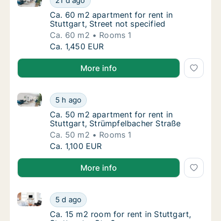
21 d ago
Ca. 60 m2 apartment for rent in Stuttgart, S
Ca. 60 m2 apartment for rent in
Stuttgart, Street not specified
Ca. 60 m2
Rooms 1
Ca. 60 m2 apartment for rent in Stuttgart, S
Ca. 1,450 EUR
More info
Ca. 50 m2 apartment for rent in Stuttgart, Strümpfe
Ca. 50 m2 apartment for rent in Stuttgart, 
5 h ago
Ca. 50 m2 apartment for rent in Stuttgart, 
Ca. 50 m2 apartment for rent in
Stuttgart, Strümpfelbacher Straße
Ca. 50 m2
Rooms 1
Ca. 50 m2 apartment for rent in Stuttgart, 
Ca. 1,100 EUR
More info
Ca. 15 m2 room for rent in Stuttgart, Stuttgarter Str
Ca. 15 m2 room for rent in Stuttgart, Stuttg
5 d ago
Ca. 15 m2 room for rent in Stuttgart, Stuttg
Ca. 15 m2 room for rent in Stuttgart,