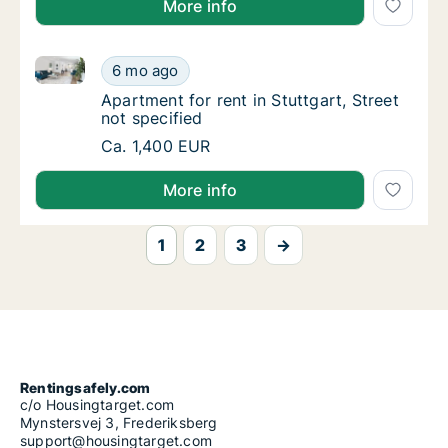
More info
Apartment for rent in Stuttgart, Street not specified
Apartment for rent in Stuttgart, Street not s
6 mo ago
Apartment for rent in Stuttgart, Street not s
Apartment for rent in Stuttgart, Street
not specified
Apartment for rent in Stuttgart, Street not s
Ca. 1,400 EUR
More info
1
2
3
→
Rentingsafely.com
c/o Housingtarget.com
Mynstersvej 3, Frederiksberg
support@housingtarget.com