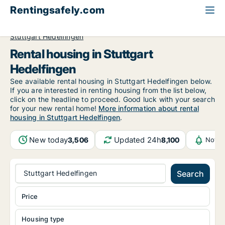
Rentingsafely.com
All available rental properties
Germany
Stuttgart
Stuttgart Hedelfingen
Rental housing in Stuttgart
Hedelfingen
See available rental housing in Stuttgart Hedelfingen below.
If you are interested in renting housing from the list below,
click on the headline to proceed. Good luck with your search
for your new rental home!
More information about rental
housing in Stuttgart Hedelfingen
.
New today
Updated 24h
3,506
8,100
Notif
Stuttgart Hedelfingen
Search
Price
Housing type