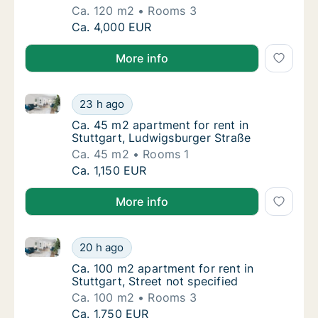
Ca. 120 m2
Rooms 3
Ca. 120 m2 house for rent in Stuttgart, Cott
Ca. 4,000 EUR
More info
Ca. 45 m2 apartment for rent in Stuttgart, Ludwigsb
Ca. 45 m2 apartment for rent in Stuttgart, 
23 h ago
Ca. 45 m2 apartment for rent in Stuttgart, 
Ca. 45 m2 apartment for rent in
Stuttgart, Ludwigsburger Straße
Ca. 45 m2
Rooms 1
Ca. 45 m2 apartment for rent in Stuttgart, 
Ca. 1,150 EUR
More info
Ca. 100 m2 apartment for rent in Stuttgart, Street no
Ca. 100 m2 apartment for rent in Stuttgart, 
20 h ago
Ca. 100 m2 apartment for rent in Stuttgart, 
Ca. 100 m2 apartment for rent in
Stuttgart, Street not specified
Ca. 100 m2
Rooms 3
Ca. 100 m2 apartment for rent in Stuttgart, 
Ca. 1,750 EUR