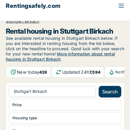
Rentingsafely.com
All available rental properties
Germany
Stuttgart
Stuttgart Birkach
Rental housing in Stuttgart Birkach
See available rental housing in Stuttgart Birkach below. If
you are interested in renting housing from the list below,
click on the headline to proceed. Good luck with your search
for your new rental home!
More information about rental
housing in Stuttgart Birkach
.
New today
Updated 24h
439
7,594
Notific
Stuttgart Birkach
Search
Price
Housing type