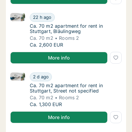
Ca. 70 m2 apartment for rent in Stuttgart, Bläulingw
Ca. 70 m2 apartment for rent in Stuttgart, 
22 h ago
Ca. 70 m2 apartment for rent in Stuttgart, 
Ca. 70 m2 apartment for rent in
Stuttgart, Bläulingweg
Ca. 70 m2
Rooms 2
Ca. 70 m2 apartment for rent in Stuttgart, 
Ca. 2,600 EUR
More info
Ca. 70 m2 apartment for rent in Stuttgart, Street not
Ca. 70 m2 apartment for rent in Stuttgart, S
2 d ago
Ca. 70 m2 apartment for rent in Stuttgart, St
Ca. 70 m2 apartment for rent in
Stuttgart, Street not specified
Ca. 70 m2
Rooms 2
Ca. 70 m2 apartment for rent in Stuttgart, S
Ca. 1,300 EUR
More info