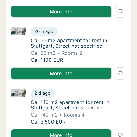
More info
Ca. 55 m2 apartment for rent in Stuttgart, Street not
Ca. 55 m2 apartment for rent in Stuttgart, S
20 h ago
Ca. 55 m2 apartment for rent in Stuttgart, S
Ca. 55 m2 apartment for rent in
Stuttgart, Street not specified
Ca. 55 m2
Rooms 2
Ca. 55 m2 apartment for rent in Stuttgart, S
Ca. 1,100 EUR
More info
Ca. 140 m2 apartment for rent in Stuttgart, Street no
Ca. 140 m2 apartment for rent in Stuttgart, 
2 d ago
Ca. 140 m2 apartment for rent in Stuttgart, 
Ca. 140 m2 apartment for rent in
Stuttgart, Street not specified
Ca. 140 m2
Rooms 4
Ca. 140 m2 apartment for rent in Stuttgart, 
Ca. 3,500 EUR
More info