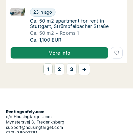
Ca. 50 m2 apartment for rent in Stuttgart, Strümpfe
Ca. 50 m2 apartment for rent in Stuttgart, 
23 h ago
Ca. 50 m2 apartment for rent in Stuttgart, 
Ca. 50 m2 apartment for rent in
Stuttgart, Strümpfelbacher Straße
Ca. 50 m2
Rooms 1
Ca. 50 m2 apartment for rent in Stuttgart, 
Ca. 1,100 EUR
More info
1
2
3
→
Rentingsafely.com
c/o Housingtarget.com
Mynstersvej 3, Frederiksberg
support@housingtarget.com
CVR: 36997761