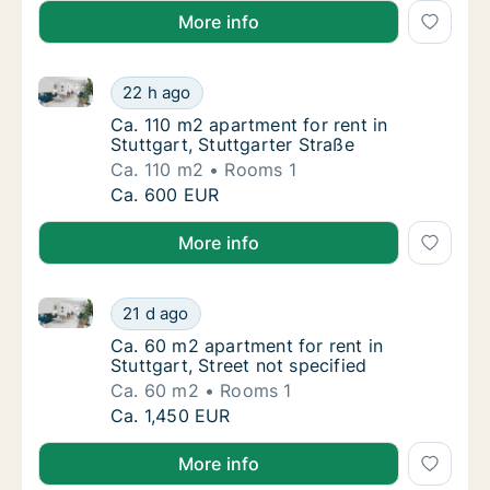
More info
Ca. 110 m2 apartment for rent in Stuttgart, Stuttgart
Ca. 110 m2 apartment for rent in Stuttgart, 
22 h ago
Ca. 110 m2 apartment for rent in Stuttgart, 
Ca. 110 m2 apartment for rent in
Stuttgart, Stuttgarter Straße
Ca. 110 m2
Rooms 1
Ca. 110 m2 apartment for rent in Stuttgart, 
Ca. 600 EUR
More info
Ca. 60 m2 apartment for rent in Stuttgart, Street not
Ca. 60 m2 apartment for rent in Stuttgart, S
21 d ago
Ca. 60 m2 apartment for rent in Stuttgart, S
Ca. 60 m2 apartment for rent in
Stuttgart, Street not specified
Ca. 60 m2
Rooms 1
Ca. 60 m2 apartment for rent in Stuttgart, S
Ca. 1,450 EUR
More info