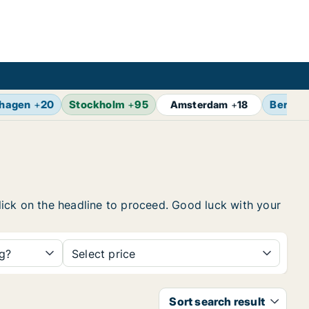
hagen
+
20
Stockholm
+
95
Berlin
Amsterdam
+
18
click on the headline to proceed. Good luck with your
ng?
Select price
Sort search result