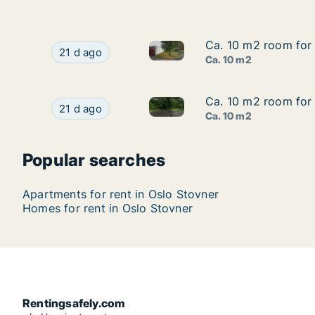
Ca. 10 m2 room for r
Ca. 10 m2 room for r
Ca. 10 m2 room for rent in Osl
Ca. 10 m2 room for rent in Oslo Stovner, Oslo, M
21 d ago
Ca. 10 m2
Ca. 10 m2 room for 
Ca. 10 m2 room for 
Ca. 10 m2 room for rent in Os
Ca. 10 m2 room for rent in Oslo Stovner, Oslo, 
21 d ago
Ca. 10 m2
Popular searches
Apartments for rent in Oslo Stovner
Homes for rent in Oslo Stovner
Rentingsafely.com