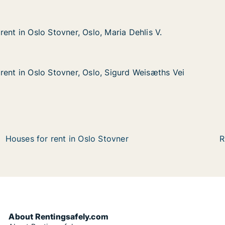
ent in Oslo Stovner, Oslo, Maria Dehlis V.
ent in Oslo Stovner, Oslo, Maria Dehlis V.
o Stovner, Oslo, Maria Dehlis V.
aria Dehlis V.
rent in Oslo Stovner, Oslo, Sigurd Weisæths Vei
rent in Oslo Stovner, Oslo, Sigurd Weisæths Vei
lo Stovner, Oslo, Sigurd Weisæths Vei
Sigurd Weisæths Vei
Houses for rent in Oslo Stovner
R
About Rentingsafely.com