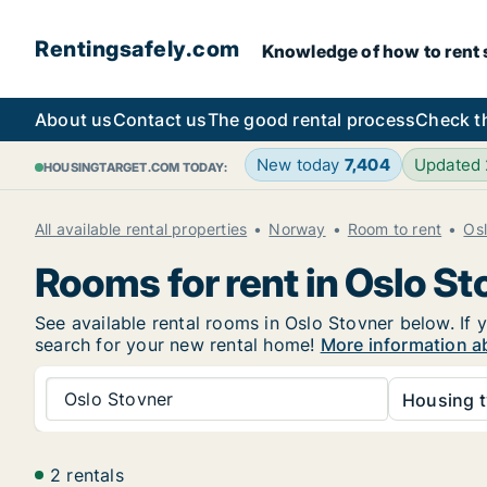
Rentingsafely.com
Knowledge of how to rent sa
About us
Contact us
The good rental process
Check t
New today
7,404
Updated
HOUSINGTARGET.COM TODAY:
All available rental properties
Norway
Room to rent
Os
Rooms for rent in Oslo St
See available rental rooms in Oslo Stovner below. If y
search for your new rental home!
More information ab
Oslo Stovner
Housing t
2 rentals