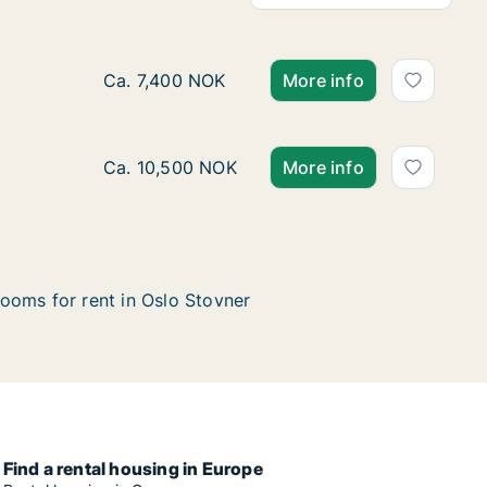
Ca. 10 m2 room for rent in Oslo Stovner, Oslo
Ca. 7,400 NOK
More info
Ca. 10 m2 room for rent in Oslo Stovner, Osl
Ca. 10,500 NOK
More info
ooms for rent in Oslo Stovner
Find a rental housing in Europe