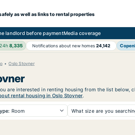
fely as well as links to rental properties
he landlord before payment
Media coverage
 24h
8,335
Copen
Notifications about new homes
24,142
lo
Oslo Stovner
ovner
ou are interested in renting housing from the list below, 
out rental housing in Oslo Stovner
.
ype:
Room
What size are you searchi