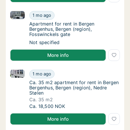
Apartment for rent in Bergen Bergenhus, Bergen (reg
Apartment for rent in Bergen Bergenhus, Ber
1 mo ago
Apartment for rent in Bergen Bergenhus, Be
Apartment for rent in Bergen
Bergenhus, Bergen (region),
Fosswinckels gate
Apartment for rent in Bergen Bergenhus, Ber
Not specified
More info
Ca. 35 m2 apartment for rent in Bergen Bergenhus, B
Ca. 35 m2 apartment for rent in Bergen Berg
1 mo ago
Ca. 35 m2 apartment for rent in Bergen Ber
Ca. 35 m2 apartment for rent in Bergen
Bergenhus, Bergen (region), Nedre
Stølen
Ca. 35 m2
Ca. 35 m2 apartment for rent in Bergen Berg
Ca. 18,500 NOK
More info