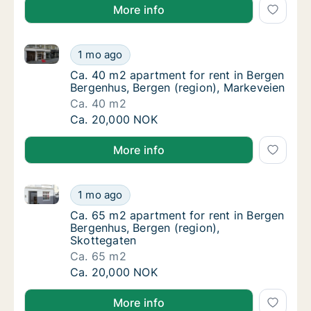
More info
Ca. 40 m2 apartment for rent in Bergen Bergenhus, B
Ca. 40 m2 apartment for rent in Bergen Ber
1 mo ago
Ca. 40 m2 apartment for rent in Bergen Ber
Ca. 40 m2 apartment for rent in Bergen
Bergenhus, Bergen (region), Markeveien
Ca. 40 m2
Ca. 40 m2 apartment for rent in Bergen Ber
Ca. 20,000 NOK
More info
Ca. 65 m2 apartment for rent in Bergen Bergenhus, B
Ca. 65 m2 apartment for rent in Bergen Ber
1 mo ago
Ca. 65 m2 apartment for rent in Bergen Ber
Ca. 65 m2 apartment for rent in Bergen
Bergenhus, Bergen (region),
Skottegaten
Ca. 65 m2
Ca. 65 m2 apartment for rent in Bergen Ber
Ca. 20,000 NOK
More info