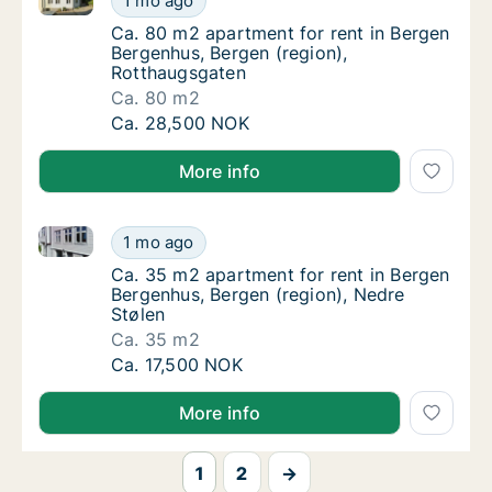
1 mo ago
Ca. 80 m2 apartment for rent in Bergen Ber
Ca. 80 m2 apartment for rent in Bergen
Bergenhus, Bergen (region),
Rotthaugsgaten
Ca. 80 m2
Ca. 80 m2 apartment for rent in Bergen Ber
Ca. 28,500 NOK
More info
Ca. 35 m2 apartment for rent in Bergen Bergenhus, B
Ca. 35 m2 apartment for rent in Bergen Berg
1 mo ago
Ca. 35 m2 apartment for rent in Bergen Ber
Ca. 35 m2 apartment for rent in Bergen
Bergenhus, Bergen (region), Nedre
Stølen
Ca. 35 m2
Ca. 35 m2 apartment for rent in Bergen Berg
Ca. 17,500 NOK
More info
1
2
→