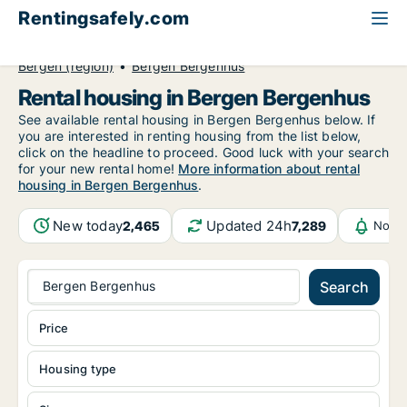
Rentingsafely.com
All available rental properties
Norway
Bergen (region)
Bergen Bergenhus
Rental housing in Bergen Bergenhus
See available rental housing in Bergen Bergenhus below. If
you are interested in renting housing from the list below,
click on the headline to proceed. Good luck with your search
for your new rental home!
More information about rental
housing in Bergen Bergenhus
.
New today
Updated 24h
2,465
7,289
Notif
Bergen Bergenhus
Search
Price
Housing type