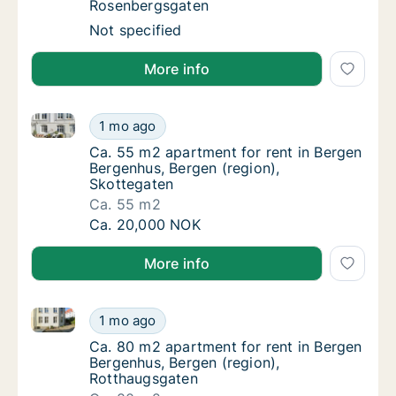
Rosenbergsgaten
Apartment for rent in Bergen Bergenhus, Be
Not specified
More info
Ca. 55 m2 apartment for rent in Bergen Bergenhus, B
Ca. 55 m2 apartment for rent in Bergen Ber
1 mo ago
Ca. 55 m2 apartment for rent in Bergen Ber
Ca. 55 m2 apartment for rent in Bergen
Bergenhus, Bergen (region),
Skottegaten
Ca. 55 m2
Ca. 55 m2 apartment for rent in Bergen Ber
Ca. 20,000 NOK
More info
Ca. 80 m2 apartment for rent in Bergen Bergenhus, 
Ca. 80 m2 apartment for rent in Bergen Ber
1 mo ago
Ca. 80 m2 apartment for rent in Bergen Ber
Ca. 80 m2 apartment for rent in Bergen
Bergenhus, Bergen (region),
Rotthaugsgaten