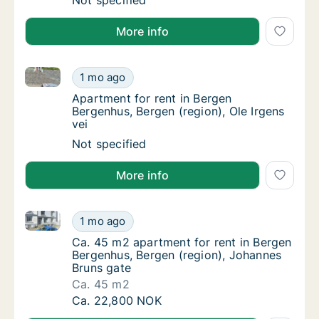
Apartment for rent in Bergen Bergenhus, Ber
Not specified
More info
Apartment for rent in Bergen Bergenhus, Bergen (regi
Apartment for rent in Bergen Bergenhus, Berg
1 mo ago
Apartment for rent in Bergen Bergenhus, Ber
Apartment for rent in Bergen
Bergenhus, Bergen (region), Ole Irgens
vei
Apartment for rent in Bergen Bergenhus, Berg
Not specified
More info
Ca. 45 m2 apartment for rent in Bergen Bergenhus, B
Ca. 45 m2 apartment for rent in Bergen Ber
1 mo ago
Ca. 45 m2 apartment for rent in Bergen Ber
Ca. 45 m2 apartment for rent in Bergen
Bergenhus, Bergen (region), Johannes
Bruns gate
Ca. 45 m2
Ca. 45 m2 apartment for rent in Bergen Ber
Ca. 22,800 NOK