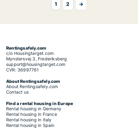
1
2
→
Rentingsafely.com
c/o Housingtarget.com
Mynstersvej 3, Frederiksberg
support@housingtarget.com
CVR: 36997761
About Rentingsafely.com
About Rentingsafely.com
Contact us
Find a rental housing in Europe
Rental housing in Germany
Rental housing in France
Rental housing in Italy
Rental housing in Spain