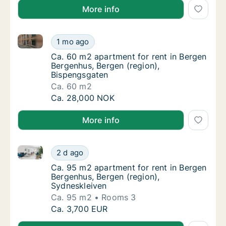
More info
Ca. 60 m2 apartment for rent in Bergen Bergenhus, 
Ca. 60 m2 apartment for rent in Bergen Ber
1 mo ago
Ca. 60 m2 apartment for rent in Bergen Ber
Ca. 60 m2 apartment for rent in Bergen
Bergenhus, Bergen (region),
Bispengsgaten
Ca. 60 m2
Ca. 60 m2 apartment for rent in Bergen Ber
Ca. 28,000 NOK
More info
Ca. 95 m2 apartment for rent in Bergen Bergenhus, B
Ca. 95 m2 apartment for rent in Bergen Berg
2 d ago
Ca. 95 m2 apartment for rent in Bergen Ber
Ca. 95 m2 apartment for rent in Bergen
Bergenhus, Bergen (region),
Sydneskleiven
Ca. 95 m2
Rooms 3
Ca. 95 m2 apartment for rent in Bergen Berg
Ca. 3,700 EUR