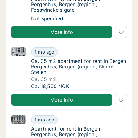
Bergenhus, Bergen (region),
Fosswinckels gate
Apartment for rent in Bergen Bergenhus, Ber
Not specified
More info
Ca. 35 m2 apartment for rent in Bergen Bergenhus, B
Ca. 35 m2 apartment for rent in Bergen Berg
1 mo ago
Ca. 35 m2 apartment for rent in Bergen Ber
Ca. 35 m2 apartment for rent in Bergen
Bergenhus, Bergen (region), Nedre
Stølen
Ca. 35 m2
Ca. 35 m2 apartment for rent in Bergen Berg
Ca. 18,500 NOK
More info
Apartment for rent in Bergen Bergenhus, Bergen (re
Apartment for rent in Bergen Bergenhus, Be
1 mo ago
Apartment for rent in Bergen Bergenhus, Be
Apartment for rent in Bergen
Bergenhus, Bergen (region),