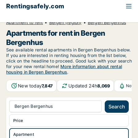
Rentingsafely.com
All available rental properties
Norway
Apartment to rent
Bergen (region)
Bergen Bergenhus
Apartments for rent in Bergen
Bergenhus
See available rental apartments in Bergen Bergenhus below.
If you are interested in renting housing from the list below,
click on the headline to proceed. Good luck with your search
for your new rental home!
More information about rental
housing in Bergen Bergenhus
.
New today
Updated 24h
7,847
8,069
Notif
Bergen Bergenhus
Search
Price
Apartment