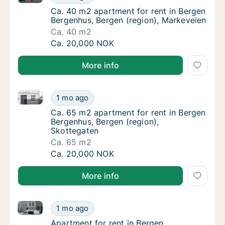
Ca. 40 m2 apartment for rent in Bergen Ber
Ca. 40 m2 apartment for rent in Bergen
Bergenhus, Bergen (region), Markeveien
Ca. 40 m2
Ca. 40 m2 apartment for rent in Bergen Ber
Ca. 20,000 NOK
More info
Ca. 65 m2 apartment for rent in Bergen Bergenhus, B
Ca. 65 m2 apartment for rent in Bergen Ber
1 mo ago
Ca. 65 m2 apartment for rent in Bergen Ber
Ca. 65 m2 apartment for rent in Bergen
Bergenhus, Bergen (region),
Skottegaten
Ca. 65 m2
Ca. 65 m2 apartment for rent in Bergen Ber
Ca. 20,000 NOK
More info
Apartment for rent in Bergen Bergenhus, Bergen (reg
Apartment for rent in Bergen Bergenhus, Ber
1 mo ago
Apartment for rent in Bergen Bergenhus, Be
Apartment for rent in Bergen