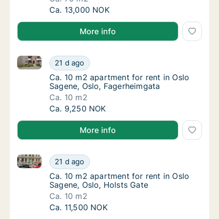
Ca. 70 m2 apartment for rent in Oslo Sagen
Ca. 13,000 NOK
More info
Ca. 10 m2 apartment for rent in Oslo Sagene, Oslo, 
Ca. 10 m2 apartment for rent in Oslo Sagen
21 d ago
Ca. 10 m2 apartment for rent in Oslo Sagen
Ca. 10 m2 apartment for rent in Oslo
Sagene, Oslo, Fagerheimgata
Ca. 10 m2
Ca. 10 m2 apartment for rent in Oslo Sagen
Ca. 9,250 NOK
More info
Ca. 10 m2 apartment for rent in Oslo Sagene, Oslo, 
Ca. 10 m2 apartment for rent in Oslo Sagene
21 d ago
Ca. 10 m2 apartment for rent in Oslo Sagene
Ca. 10 m2 apartment for rent in Oslo
Sagene, Oslo, Holsts Gate
Ca. 10 m2
Ca. 10 m2 apartment for rent in Oslo Sagene
Ca. 11,500 NOK