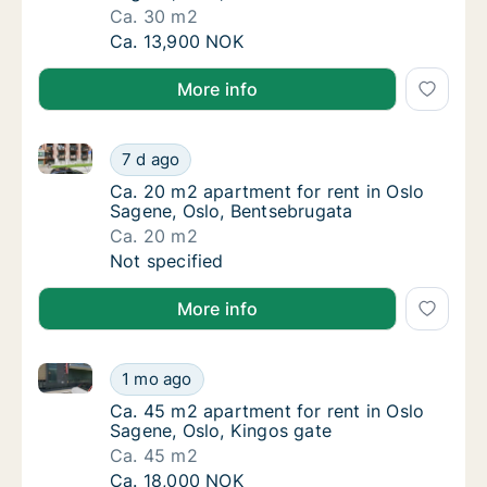
Ca. 30 m2
Ca. 30 m2 apartment for rent in Oslo Sage
Ca. 13,900 NOK
More info
Ca. 20 m2 apartment for rent in Oslo Sagene, Oslo, 
Ca. 20 m2 apartment for rent in Oslo Sagen
7 d ago
Ca. 20 m2 apartment for rent in Oslo Sagen
Ca. 20 m2 apartment for rent in Oslo
Sagene, Oslo, Bentsebrugata
Ca. 20 m2
Ca. 20 m2 apartment for rent in Oslo Sagen
Not specified
More info
Ca. 45 m2 apartment for rent in Oslo Sagene, Oslo, 
Ca. 45 m2 apartment for rent in Oslo Sagene
1 mo ago
Ca. 45 m2 apartment for rent in Oslo Sagene
Ca. 45 m2 apartment for rent in Oslo
Sagene, Oslo, Kingos gate
Ca. 45 m2
Ca. 45 m2 apartment for rent in Oslo Sagene
Ca. 18,000 NOK