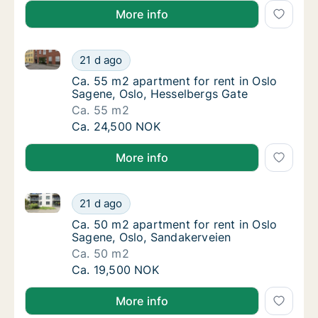
More info
Ca. 55 m2 apartment for rent in Oslo Sagene, Oslo, 
Ca. 55 m2 apartment for rent in Oslo Sagen
21 d ago
Ca. 55 m2 apartment for rent in Oslo Sagen
Ca. 55 m2 apartment for rent in Oslo
Sagene, Oslo, Hesselbergs Gate
Ca. 55 m2
Ca. 55 m2 apartment for rent in Oslo Sagen
Ca. 24,500 NOK
More info
Ca. 50 m2 apartment for rent in Oslo Sagene, Oslo,
Ca. 50 m2 apartment for rent in Oslo Sagen
21 d ago
Ca. 50 m2 apartment for rent in Oslo Sagen
Ca. 50 m2 apartment for rent in Oslo
Sagene, Oslo, Sandakerveien
Ca. 50 m2
Ca. 50 m2 apartment for rent in Oslo Sagen
Ca. 19,500 NOK
More info