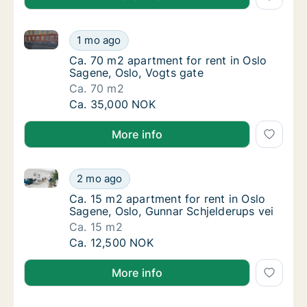
Ca. 70 m2 apartment for rent in Oslo Sagene, Oslo, 
Ca. 70 m2 apartment for rent in Oslo Sagene
1 mo ago
Ca. 70 m2 apartment for rent in Oslo Sagene
Ca. 70 m2 apartment for rent in Oslo
Sagene, Oslo, Vogts gate
Ca. 70 m2
Ca. 70 m2 apartment for rent in Oslo Sagene
Ca. 35,000 NOK
More info
Ca. 15 m2 apartment for rent in Oslo Sagene, Oslo, 
Ca. 15 m2 apartment for rent in Oslo Sagene
2 mo ago
Ca. 15 m2 apartment for rent in Oslo Sagene
Ca. 15 m2 apartment for rent in Oslo
Sagene, Oslo, Gunnar Schjelderups vei
Ca. 15 m2
Ca. 15 m2 apartment for rent in Oslo Sagene
Ca. 12,500 NOK
More info