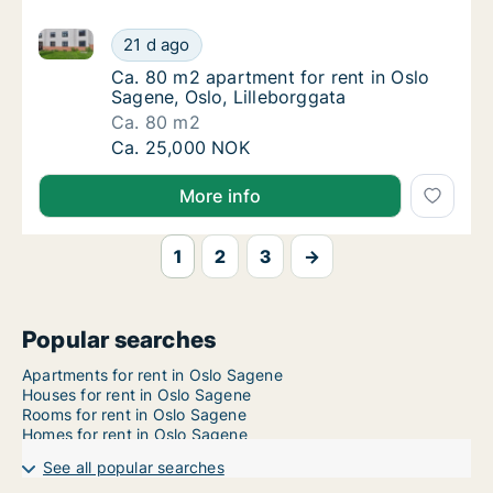
Ca. 80 m2 apartment for rent in Oslo Sagene, Oslo, L
Ca. 80 m2 apartment for rent in Oslo Sagene
21 d ago
Ca. 80 m2 apartment for rent in Oslo Sagene
Ca. 80 m2 apartment for rent in Oslo
Sagene, Oslo, Lilleborggata
Ca. 80 m2
Ca. 80 m2 apartment for rent in Oslo Sagene
Ca. 25,000 NOK
More info
1
2
3
→
Popular searches
Apartments for rent in Oslo Sagene
Houses for rent in Oslo Sagene
Rooms for rent in Oslo Sagene
Homes for rent in Oslo Sagene
See all popular searches