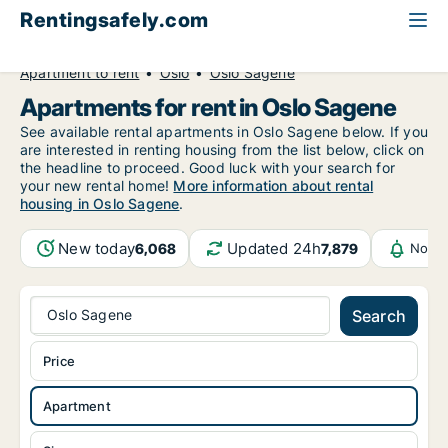
Rentingsafely.com
All available rental properties
Norway
Apartment to rent
Oslo
Oslo Sagene
Apartments for rent in Oslo Sagene
See available rental apartments in Oslo Sagene below. If you
are interested in renting housing from the list below, click on
the headline to proceed. Good luck with your search for
your new rental home!
More information about rental
housing in Oslo Sagene
.
New today
Updated 24h
6,068
7,879
Notif
Oslo Sagene
Search
Price
Apartment