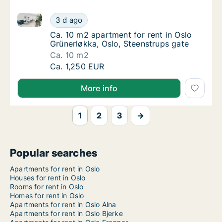
Ca. 10 m2 apartment for rent in Oslo Grünerløkka, Os
Ca. 10 m2 apartment for rent in Oslo Grüner
3 d ago
Ca. 10 m2 apartment for rent in Oslo Grüner
Ca. 10 m2 apartment for rent in Oslo
Grünerløkka, Oslo, Steenstrups gate
Ca. 10 m2
Ca. 10 m2 apartment for rent in Oslo Grüner
Ca. 1,250 EUR
More info
1
2
3
→
Popular searches
Apartments for rent in Oslo
Houses for rent in Oslo
Rooms for rent in Oslo
Homes for rent in Oslo
Apartments for rent in Oslo Alna
Apartments for rent in Oslo Bjerke