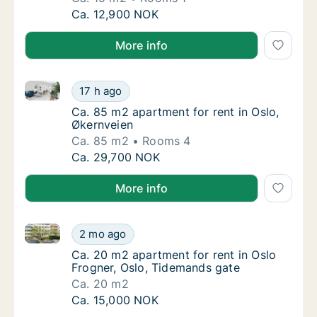
Ca. 15 m2 apartment for rent in Oslo, Kirke
Ca. 12,900 NOK
More info
Ca. 85 m2 apartment for rent in Oslo, Økernveien
Ca. 85 m2 apartment for rent in Oslo, Økern
17 h ago
Ca. 85 m2 apartment for rent in Oslo, Økern
Ca. 85 m2 apartment for rent in Oslo,
Økernveien
Ca. 85 m2
Rooms 4
Ca. 85 m2 apartment for rent in Oslo, Økern
Ca. 29,700 NOK
More info
Ca. 20 m2 apartment for rent in Oslo Frogner, Oslo,
Ca. 20 m2 apartment for rent in Oslo Frogne
2 mo ago
Ca. 20 m2 apartment for rent in Oslo Frogne
Ca. 20 m2 apartment for rent in Oslo
Frogner, Oslo, Tidemands gate
Ca. 20 m2
Ca. 20 m2 apartment for rent in Oslo Frogne
Ca. 15,000 NOK