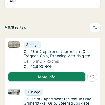
Size
678 rentals
Ca. 15 m2 apartment for rent in Oslo Frogner, Oslo, 
Ca. 15 m2 apartment for rent in Oslo Frogner
8 h ago
Ca. 15 m2 apartment for rent in Oslo Frogne
Ca. 15 m2 apartment for rent in Oslo
Frogner, Oslo, Dronning Astrids gate
Ca. 15 m2
Rooms 1
Ca. 15 m2 apartment for rent in Oslo Frogner
Ca. 13,600 NOK
More info
Ca. 25 m2 apartment for rent in Oslo Grünerløkka, O
Ca. 25 m2 apartment for rent in Oslo Grüner
16 h ago
Ca. 25 m2 apartment for rent in Oslo Grüner
Ca. 25 m2 apartment for rent in Oslo
Grünerløkka, Oslo, Steenstrups gate