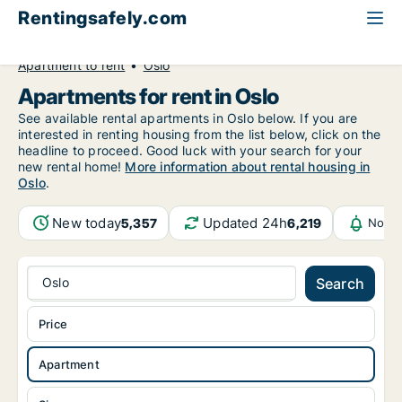
Rentingsafely.com
All available rental properties
Norway
Apartment to rent
Oslo
Apartments for rent in Oslo
See available rental apartments in Oslo below. If you are
interested in renting housing from the list below, click on the
headline to proceed. Good luck with your search for your
new rental home!
More information about rental housing in
Oslo
.
New today
Updated 24h
5,357
6,219
Notif
Oslo
Search
Price
Apartment