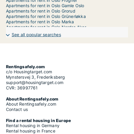
Apartments for rent in Oslo Frogner
Apartments for rent in Oslo Gamle Oslo
Apartments for rent in Oslo Grorud
Apartments for rent in Oslo Grünerløkka
Apartments for rent in Oslo Marka
Apartments for rent in Oslo Nordre Aker
Apartments for rent in Oslo Nordstrand
See all popular searches
Apartments for rent in Oslo Østensjø
Apartments for rent in Oslo Sagene
Apartments for rent in Oslo Sentrum
Apartments for rent in Oslo Søndre Nordstrand
Apartments for rent in Oslo St. Hanshaugen
Apartments for rent in Oslo Stovner
Rentingsafely.com
Apartments for rent in Oslo Ullern
c/o Housingtarget.com
Apartments for rent in Oslo Vestre Aker
Mynstersvej 3, Frederiksberg
support@housingtarget.com
CVR: 36997761
About Rentingsafely.com
About Rentingsafely.com
Contact us
Find a rental housing in Europe
Rental housing in Germany
Rental housing in France