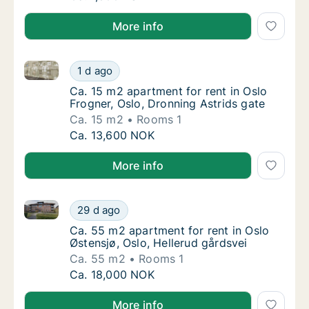
More info
Ca. 15 m2 apartment for rent in Oslo Frogner, Oslo, 
Ca. 15 m2 apartment for rent in Oslo Frogner
1 d ago
Ca. 15 m2 apartment for rent in Oslo Frogne
Ca. 15 m2 apartment for rent in Oslo
Frogner, Oslo, Dronning Astrids gate
Ca. 15 m2
Rooms 1
Ca. 15 m2 apartment for rent in Oslo Frogner
Ca. 13,600 NOK
More info
Ca. 55 m2 apartment for rent in Oslo Østensjø, Oslo,
Ca. 55 m2 apartment for rent in Oslo Østensj
29 d ago
Ca. 55 m2 apartment for rent in Oslo Østens
Ca. 55 m2 apartment for rent in Oslo
Østensjø, Oslo, Hellerud gårdsvei
Ca. 55 m2
Rooms 1
Ca. 55 m2 apartment for rent in Oslo Østensj
Ca. 18,000 NOK
More info