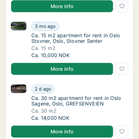
More info
Ca. 15 m2 apartment for rent in Oslo Stovner, Oslo, 
Ca. 15 m2 apartment for rent in Oslo Stovner
3 mo ago
Ca. 15 m2 apartment for rent in Oslo Stovne
Ca. 15 m2 apartment for rent in Oslo
Stovner, Oslo, Stovner Senter
Ca. 15 m2
Ca. 15 m2 apartment for rent in Oslo Stovner
Ca. 10,000 NOK
More info
Ca. 30 m2 apartment for rent in Oslo Sagene, Oslo
Ca. 30 m2 apartment for rent in Oslo Sage
2 d ago
Ca. 30 m2 apartment for rent in Oslo Sage
Ca. 30 m2 apartment for rent in Oslo
Sagene, Oslo, GREFSENVEIEN
Ca. 30 m2
Ca. 30 m2 apartment for rent in Oslo Sage
Ca. 14,000 NOK
More info