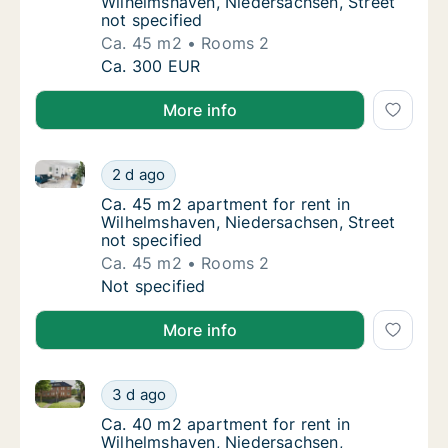
Wilhelmshaven, Niedersachsen, Street
not specified
Ca. 45 m2
Rooms 2
Ca. 45 m2 apartment for rent in Wilhelmshav
Ca. 300 EUR
More info
Ca. 45 m2 apartment for rent in Wilhelmshaven, Nied
Ca. 45 m2 apartment for rent in Wilhelmshav
2 d ago
Ca. 45 m2 apartment for rent in Wilhelmshav
Ca. 45 m2 apartment for rent in
Wilhelmshaven, Niedersachsen, Street
not specified
Ca. 45 m2
Rooms 2
Ca. 45 m2 apartment for rent in Wilhelmshav
Not specified
More info
Ca. 40 m2 apartment for rent in Wilhelmshaven, Nie
Ca. 40 m2 apartment for rent in Wilhelmsha
3 d ago
Ca. 40 m2 apartment for rent in Wilhelmsha
Ca. 40 m2 apartment for rent in
Wilhelmshaven, Niedersachsen,