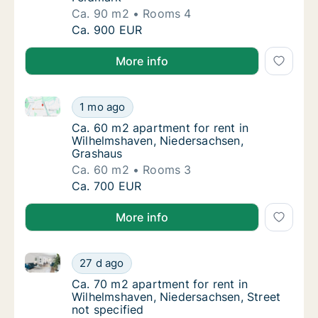
Ca. 90 m2
Rooms 4
Ca. 90 m2 apartment for rent in Wilhelmsha
Ca. 900 EUR
More info
Ca. 60 m2 apartment for rent in Wilhelmshaven, Nie
Ca. 60 m2 apartment for rent in Wilhelmsha
1 mo ago
Ca. 60 m2 apartment for rent in Wilhelmsh
Ca. 60 m2 apartment for rent in
Wilhelmshaven, Niedersachsen,
Grashaus
Ca. 60 m2
Rooms 3
Ca. 60 m2 apartment for rent in Wilhelmsha
Ca. 700 EUR
More info
Ca. 70 m2 apartment for rent in Wilhelmshaven, Nied
Ca. 70 m2 apartment for rent in Wilhelmshav
27 d ago
Ca. 70 m2 apartment for rent in Wilhelmshav
Ca. 70 m2 apartment for rent in
Wilhelmshaven, Niedersachsen, Street
not specified