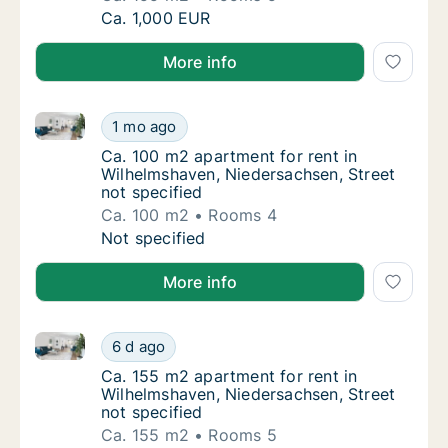
Ca. 155 m2 apartment for rent in Wilhelmsha
Ca. 1,000 EUR
More info
Ca. 100 m2 apartment for rent in Wilhelmshaven, Nie
Ca. 100 m2 apartment for rent in Wilhelmsha
1 mo ago
Ca. 100 m2 apartment for rent in Wilhelmsha
Ca. 100 m2 apartment for rent in
Wilhelmshaven, Niedersachsen, Street
not specified
Ca. 100 m2
Rooms 4
Ca. 100 m2 apartment for rent in Wilhelmsha
Not specified
More info
Ca. 155 m2 apartment for rent in Wilhelmshaven, Nie
Ca. 155 m2 apartment for rent in Wilhelmsha
6 d ago
Ca. 155 m2 apartment for rent in Wilhelmsha
Ca. 155 m2 apartment for rent in
Wilhelmshaven, Niedersachsen, Street
not specified
Ca. 155 m2
Rooms 5