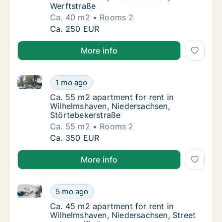
Werftstraße
Ca. 40 m2
Rooms 2
Ca. 40 m2 apartment for rent in Wilhelmsha
Ca. 250 EUR
More info
Ca. 55 m2 apartment for rent in Wilhelmshaven, Nie
Ca. 55 m2 apartment for rent in Wilhelmsha
1 mo ago
Ca. 55 m2 apartment for rent in Wilhelmsha
Ca. 55 m2 apartment for rent in
Wilhelmshaven, Niedersachsen,
Störtebekerstraße
Ca. 55 m2
Rooms 2
Ca. 55 m2 apartment for rent in Wilhelmsha
Ca. 350 EUR
More info
Ca. 45 m2 apartment for rent in Wilhelmshaven, Nied
Ca. 45 m2 apartment for rent in Wilhelmshav
5 mo ago
Ca. 45 m2 apartment for rent in Wilhelmshav
Ca. 45 m2 apartment for rent in
Wilhelmshaven, Niedersachsen, Street