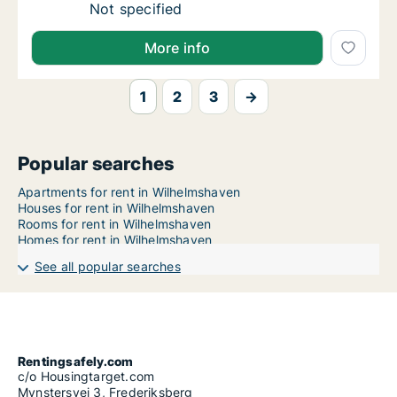
Ca. 155 m2 apartment for rent in Wilhelmsha
Not specified
More info
1
2
3
→
Popular searches
Apartments for rent in Wilhelmshaven
Houses for rent in Wilhelmshaven
Rooms for rent in Wilhelmshaven
Homes for rent in Wilhelmshaven
See all popular searches
Rentingsafely.com
c/o Housingtarget.com
Mynstersvej 3, Frederiksberg