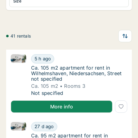
Size
41 rentals
Ca. 105 m2 apartment for rent in Wilhelmshaven, Nie
Ca. 105 m2 apartment for rent in Wilhelmsha
5 h ago
Ca. 105 m2 apartment for rent in Wilhelmsha
Ca. 105 m2 apartment for rent in
Wilhelmshaven, Niedersachsen, Street
not specified
Ca. 105 m2
Rooms 3
Ca. 105 m2 apartment for rent in Wilhelmsha
Not specified
More info
Ca. 95 m2 apartment for rent in Wilhelmshaven, Nied
Ca. 95 m2 apartment for rent in Wilhelmshav
27 d ago
Ca. 95 m2 apartment for rent in Wilhelmshav
Ca. 95 m2 apartment for rent in