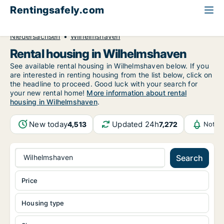
Rentingsafely.com
All available rental properties
Germany
Niedersachsen
Wilhelmshaven
Rental housing in Wilhelmshaven
See available rental housing in Wilhelmshaven below. If you
are interested in renting housing from the list below, click on
the headline to proceed. Good luck with your search for
your new rental home!
More information about rental
housing in Wilhelmshaven
.
New today
Updated 24h
4,513
7,272
Notif
Wilhelmshaven
Search
Price
Housing type