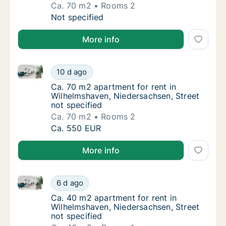
Ca. 70 m2
Rooms 2
Ca. 70 m2 apartment for rent in Wilhelmshav
Not specified
More info
Ca. 70 m2 apartment for rent in Wilhelmshaven, Nied
Ca. 70 m2 apartment for rent in Wilhelmshav
10 d ago
Ca. 70 m2 apartment for rent in Wilhelmshav
Ca. 70 m2 apartment for rent in
Wilhelmshaven, Niedersachsen, Street
not specified
Ca. 70 m2
Rooms 2
Ca. 70 m2 apartment for rent in Wilhelmshav
Ca. 550 EUR
More info
Ca. 40 m2 apartment for rent in Wilhelmshaven, Nied
Ca. 40 m2 apartment for rent in Wilhelmshav
6 d ago
Ca. 40 m2 apartment for rent in Wilhelmshav
Ca. 40 m2 apartment for rent in
Wilhelmshaven, Niedersachsen, Street
not specified