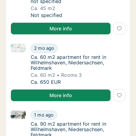
not specified
Ca. 45 m2
Ca. 45 m2 apartment for rent in Wilhelmshav
Not specified
More info
Ca. 60 m2 apartment for rent in Wilhelmshaven, Nie
Ca. 60 m2 apartment for rent in Wilhelmsha
2 mo ago
Ca. 60 m2 apartment for rent in Wilhelmsha
Ca. 60 m2 apartment for rent in
Wilhelmshaven, Niedersachsen,
Feldmark
Ca. 60 m2
Rooms 3
Ca. 60 m2 apartment for rent in Wilhelmsha
Ca. 650 EUR
More info
Ca. 90 m2 apartment for rent in Wilhelmshaven, Nie
Ca. 90 m2 apartment for rent in Wilhelmsha
1 mo ago
Ca. 90 m2 apartment for rent in Wilhelmsha
Ca. 90 m2 apartment for rent in
Wilhelmshaven, Niedersachsen,
Feldmark