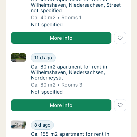
Wilhelmshaven, Niedersachsen, Street
not specified
Ca. 40 m2
Rooms 1
Ca. 40 m2 apartment for rent in Wilhelmshav
Not specified
More info
Ca. 80 m2 apartment for rent in Wilhelmshaven, Nied
Ca. 80 m2 apartment for rent in Wilhelmsha
11 d ago
Ca. 80 m2 apartment for rent in Wilhelmsha
Ca. 80 m2 apartment for rent in
Wilhelmshaven, Niedersachsen,
Norderneystr.
Ca. 80 m2
Rooms 3
Ca. 80 m2 apartment for rent in Wilhelmsha
Not specified
More info
Ca. 155 m2 apartment for rent in Wilhelmshaven, Nie
Ca. 155 m2 apartment for rent in Wilhelmsha
8 d ago
Ca. 155 m2 apartment for rent in Wilhelmsha
Ca. 155 m2 apartment for rent in