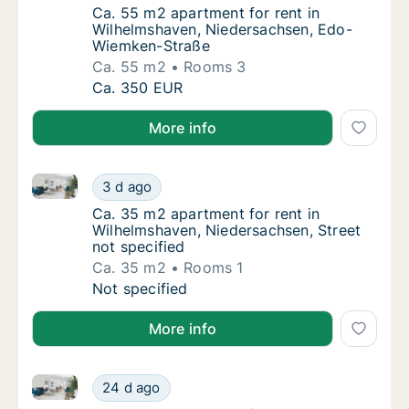
Ca. 55 m2 apartment for rent in Wilhelmsh
Ca. 55 m2 apartment for rent in
Wilhelmshaven, Niedersachsen, Edo-
Wiemken-Straße
Ca. 55 m2
Rooms 3
Ca. 55 m2 apartment for rent in Wilhelmsh
Ca. 350 EUR
More info
Ca. 35 m2 apartment for rent in Wilhelmshaven, Nied
Ca. 35 m2 apartment for rent in Wilhelmshav
3 d ago
Ca. 35 m2 apartment for rent in Wilhelmshav
Ca. 35 m2 apartment for rent in
Wilhelmshaven, Niedersachsen, Street
not specified
Ca. 35 m2
Rooms 1
Ca. 35 m2 apartment for rent in Wilhelmshav
Not specified
More info
Ca. 70 m2 apartment for rent in Wilhelmshaven, Nied
Ca. 70 m2 apartment for rent in Wilhelmshav
24 d ago