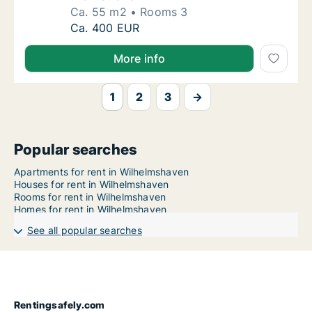
Ca. 55 m2
Rooms 3
Ca. 55 m2 apartment for rent in Wilhelmsha
Ca. 400 EUR
More info
1
2
3
→
Popular searches
Apartments for rent in Wilhelmshaven
Houses for rent in Wilhelmshaven
Rooms for rent in Wilhelmshaven
Homes for rent in Wilhelmshaven
See all popular searches
Rentingsafely.com