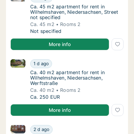
Ca. 45 m2 apartment for rent in Wilhelmshav
Ca. 45 m2 apartment for rent in
Wilhelmshaven, Niedersachsen, Street
not specified
Ca. 45 m2
Rooms 2
Ca. 45 m2 apartment for rent in Wilhelmshav
Not specified
More info
Ca. 40 m2 apartment for rent in Wilhelmshaven, Nie
Ca. 40 m2 apartment for rent in Wilhelmsha
1 d ago
Ca. 40 m2 apartment for rent in Wilhelmsha
Ca. 40 m2 apartment for rent in
Wilhelmshaven, Niedersachsen,
Werftstraße
Ca. 40 m2
Rooms 2
Ca. 40 m2 apartment for rent in Wilhelmsha
Ca. 250 EUR
More info
Ca. 55 m2 apartment for rent in Wilhelmshaven, Ni
Ca. 55 m2 apartment for rent in Wilhelmsh
2 d ago