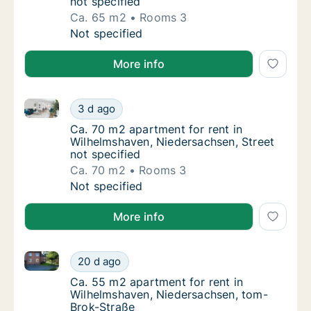
not specified
Ca. 65 m2
Rooms 3
Ca. 65 m2 apartment for rent in Wilhelmshav
Not specified
More info
Ca. 70 m2 apartment for rent in Wilhelmshaven, Nied
Ca. 70 m2 apartment for rent in Wilhelmshav
3 d ago
Ca. 70 m2 apartment for rent in Wilhelmshav
Ca. 70 m2 apartment for rent in
Wilhelmshaven, Niedersachsen, Street
not specified
Ca. 70 m2
Rooms 3
Ca. 70 m2 apartment for rent in Wilhelmshav
Not specified
More info
Ca. 55 m2 apartment for rent in Wilhelmshaven, Nie
Ca. 55 m2 apartment for rent in Wilhelmsha
20 d ago
Ca. 55 m2 apartment for rent in Wilhelmsh
Ca. 55 m2 apartment for rent in
Wilhelmshaven, Niedersachsen, tom-
Brok-Straße