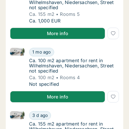
Wilhelmshaven, Niedersachsen, Street
not specified
Ca. 155 m2
Rooms 5
Ca. 155 m2 apartment for rent in Wilhelmsha
Ca. 1,000 EUR
More info
Ca. 100 m2 apartment for rent in Wilhelmshaven, Nie
Ca. 100 m2 apartment for rent in Wilhelmsha
1 mo ago
Ca. 100 m2 apartment for rent in Wilhelmsha
Ca. 100 m2 apartment for rent in
Wilhelmshaven, Niedersachsen, Street
not specified
Ca. 100 m2
Rooms 4
Ca. 100 m2 apartment for rent in Wilhelmsha
Not specified
More info
Ca. 155 m2 apartment for rent in Wilhelmshaven, Nie
Ca. 155 m2 apartment for rent in Wilhelmsha
3 d ago
Ca. 155 m2 apartment for rent in Wilhelmsha
Ca. 155 m2 apartment for rent in