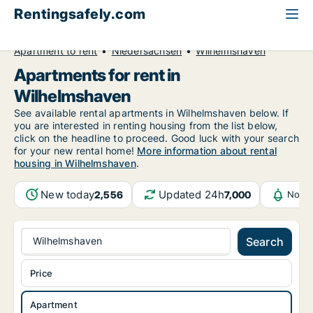
Rentingsafely.com
All available rental properties
Germany
Apartment to rent
Niedersachsen
Wilhelmshaven
Apartments for rent in
Wilhelmshaven
See available rental apartments in Wilhelmshaven below. If
you are interested in renting housing from the list below,
click on the headline to proceed. Good luck with your search
for your new rental home!
More information about rental
housing in Wilhelmshaven
.
New today
Updated 24h
2,556
7,000
Notif
Wilhelmshaven
Search
Price
Apartment