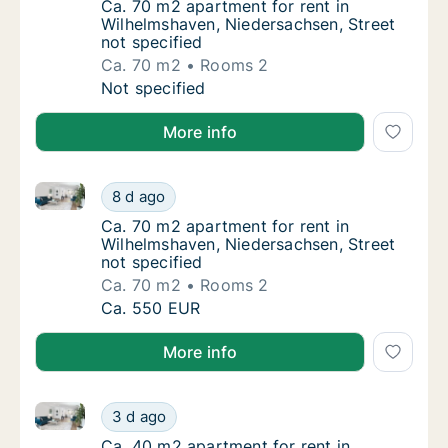
Ca. 70 m2 apartment for rent in Wilhelmshav
Ca. 70 m2 apartment for rent in
Wilhelmshaven, Niedersachsen, Street
not specified
Ca. 70 m2
Rooms 2
Ca. 70 m2 apartment for rent in Wilhelmshav
Not specified
More info
Ca. 70 m2 apartment for rent in Wilhelmshaven, Nied
Ca. 70 m2 apartment for rent in Wilhelmshav
8 d ago
Ca. 70 m2 apartment for rent in Wilhelmshav
Ca. 70 m2 apartment for rent in
Wilhelmshaven, Niedersachsen, Street
not specified
Ca. 70 m2
Rooms 2
Ca. 70 m2 apartment for rent in Wilhelmshav
Ca. 550 EUR
More info
Ca. 40 m2 apartment for rent in Wilhelmshaven, Nied
Ca. 40 m2 apartment for rent in Wilhelmshav
3 d ago
Ca. 40 m2 apartment for rent in Wilhelmshav
Ca. 40 m2 apartment for rent in