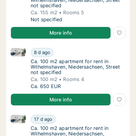
Wilhelmshaven, Niedersachsen, Street
not specified
Ca. 155 m2
Rooms 5
Ca. 155 m2 apartment for rent in Wilhelmsha
Not specified
More info
Ca. 100 m2 apartment for rent in Wilhelmshaven, Nie
Ca. 100 m2 apartment for rent in Wilhelmsha
8 d ago
Ca. 100 m2 apartment for rent in Wilhelmsha
Ca. 100 m2 apartment for rent in
Wilhelmshaven, Niedersachsen, Street
not specified
Ca. 100 m2
Rooms 4
Ca. 100 m2 apartment for rent in Wilhelmsha
Ca. 650 EUR
More info
Ca. 100 m2 apartment for rent in Wilhelmshaven, Ni
Ca. 100 m2 apartment for rent in Wilhelmsh
17 d ago
Ca. 100 m2 apartment for rent in Wilhelms
Ca. 100 m2 apartment for rent in
Wilhelmshaven, Niedersachsen,