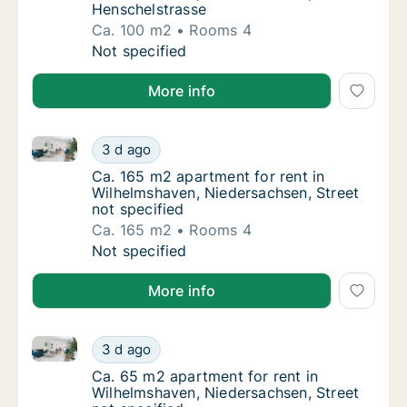
Henschelstrasse
Ca. 100 m2
Rooms 4
Ca. 100 m2 apartment for rent in Wilhelmsh
Not specified
More info
Ca. 165 m2 apartment for rent in Wilhelmshaven, Nie
Ca. 165 m2 apartment for rent in Wilhelmsha
3 d ago
Ca. 165 m2 apartment for rent in Wilhelmsha
Ca. 165 m2 apartment for rent in
Wilhelmshaven, Niedersachsen, Street
not specified
Ca. 165 m2
Rooms 4
Ca. 165 m2 apartment for rent in Wilhelmsha
Not specified
More info
Ca. 65 m2 apartment for rent in Wilhelmshaven, Nied
Ca. 65 m2 apartment for rent in Wilhelmshav
3 d ago
Ca. 65 m2 apartment for rent in Wilhelmshav
Ca. 65 m2 apartment for rent in
Wilhelmshaven, Niedersachsen, Street