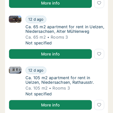
More info
Ca. 65 m2 apartment for rent in Uelzen, Niedersach
Ca. 65 m2 apartment for rent in Uelzen, Ni
12 d ago
Ca. 65 m2 apartment for rent in Uelzen, Ni
Ca. 65 m2 apartment for rent in Uelzen,
Niedersachsen, Alter Mühlenweg
Ca. 65 m2
Rooms 3
Ca. 65 m2 apartment for rent in Uelzen, Ni
Not specified
More info
Ca. 105 m2 apartment for rent in Uelzen, Niedersach
Ca. 105 m2 apartment for rent in Uelzen, Ni
12 d ago
Ca. 105 m2 apartment for rent in Uelzen, Ni
Ca. 105 m2 apartment for rent in
Uelzen, Niedersachsen, Rathausstr.
Ca. 105 m2
Rooms 3
Ca. 105 m2 apartment for rent in Uelzen, Ni
Not specified
More info