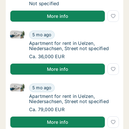
Ca. 25 m2 apartment for rent in Uelzen, Nie
Not specified
More info
Apartment for rent in Uelzen, Niedersachsen, Street 
Apartment for rent in Uelzen, Niedersachsen,
5 mo ago
Apartment for rent in Uelzen, Niedersachsen
Apartment for rent in Uelzen,
Niedersachsen, Street not specified
Apartment for rent in Uelzen, Niedersachsen,
Ca. 36,000 EUR
More info
Apartment for rent in Uelzen, Niedersachsen, Street 
Apartment for rent in Uelzen, Niedersachsen,
5 mo ago
Apartment for rent in Uelzen, Niedersachsen
Apartment for rent in Uelzen,
Niedersachsen, Street not specified
Apartment for rent in Uelzen, Niedersachsen,
Ca. 79,000 EUR
More info