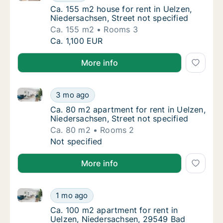
Ca. 155 m2 house for rent in Uelzen, Nieder
Ca. 155 m2 house for rent in Uelzen,
Niedersachsen, Street not specified
Ca. 155 m2
Rooms 3
Ca. 155 m2 house for rent in Uelzen, Nieders
Ca. 1,100 EUR
More info
Ca. 80 m2 apartment for rent in Uelzen, Niedersachse
Ca. 80 m2 apartment for rent in Uelzen, Nie
3 mo ago
Ca. 80 m2 apartment for rent in Uelzen, Nie
Ca. 80 m2 apartment for rent in Uelzen,
Niedersachsen, Street not specified
Ca. 80 m2
Rooms 2
Ca. 80 m2 apartment for rent in Uelzen, Nie
Not specified
More info
Ca. 100 m2 apartment for rent in Uelzen, Niedersa
Ca. 100 m2 apartment for rent in Uelzen, 
1 mo ago
Ca. 100 m2 apartment for rent in Uelzen, 
Ca. 100 m2 apartment for rent in
Uelzen, Niedersachsen, 29549 Bad