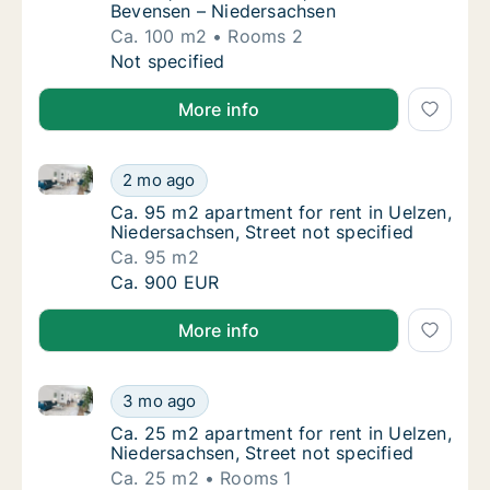
Bevensen – Niedersachsen
Ca. 100 m2
Rooms 2
Ca. 100 m2 apartment for rent in Uelzen, 
Not specified
More info
Ca. 95 m2 apartment for rent in Uelzen, Niedersachse
Ca. 95 m2 apartment for rent in Uelzen, Nie
2 mo ago
Ca. 95 m2 apartment for rent in Uelzen, Nie
Ca. 95 m2 apartment for rent in Uelzen,
Niedersachsen, Street not specified
Ca. 95 m2
Ca. 95 m2 apartment for rent in Uelzen, Nie
Ca. 900 EUR
More info
Ca. 25 m2 apartment for rent in Uelzen, Niedersachse
Ca. 25 m2 apartment for rent in Uelzen, Nie
3 mo ago
Ca. 25 m2 apartment for rent in Uelzen, Nie
Ca. 25 m2 apartment for rent in Uelzen,
Niedersachsen, Street not specified
Ca. 25 m2
Rooms 1