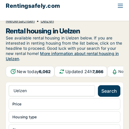
Rentingsafely.com
All available rental properties
Germany
Niedersachsen
Uelzen
Rental housing in Uelzen
See available rental housing in Uelzen below. If you are
interested in renting housing from the list below, click on the
headline to proceed. Good luck with your search for your
new rental home!
More information about rental housing in
Uelzen
.
New today
Updated 24h
6,062
7,866
Notif
Uelzen
Search
Price
Housing type