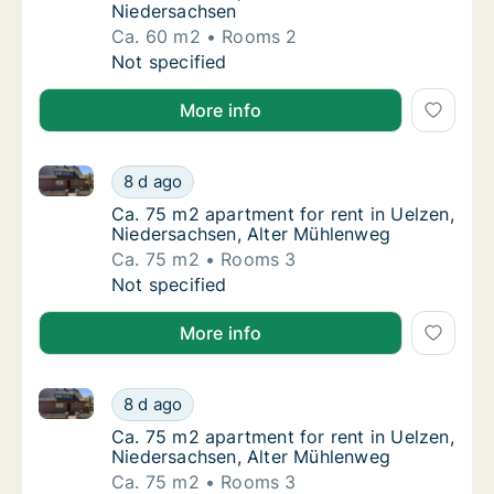
Niedersachsen
Ca. 60 m2
Rooms 2
Ca. 60 m2 apartment for rent in Uelzen, Ni
Not specified
More info
Ca. 75 m2 apartment for rent in Uelzen, Niedersach
Ca. 75 m2 apartment for rent in Uelzen, Ni
8 d ago
Ca. 75 m2 apartment for rent in Uelzen, Ni
Ca. 75 m2 apartment for rent in Uelzen,
Niedersachsen, Alter Mühlenweg
Ca. 75 m2
Rooms 3
Ca. 75 m2 apartment for rent in Uelzen, Ni
Not specified
More info
Ca. 75 m2 apartment for rent in Uelzen, Niedersach
Ca. 75 m2 apartment for rent in Uelzen, Ni
8 d ago
Ca. 75 m2 apartment for rent in Uelzen, Ni
Ca. 75 m2 apartment for rent in Uelzen,
Niedersachsen, Alter Mühlenweg
Ca. 75 m2
Rooms 3