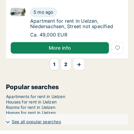
Apartment for rent in Uelzen, Niedersachsen, Street 
Apartment for rent in Uelzen, Niedersachsen,
5 mo ago
Apartment for rent in Uelzen, Niedersachsen
Apartment for rent in Uelzen,
Niedersachsen, Street not specified
Apartment for rent in Uelzen, Niedersachsen,
Ca. 49,000 EUR
More info
1
2
→
Popular searches
Apartments for rent in Uelzen
Houses for rent in Uelzen
Rooms for rent in Uelzen
Homes for rent in Uelzen
See all popular searches