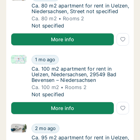
Ca. 80 m2 apartment for rent in Uelzen, Nie
Ca. 80 m2 apartment for rent in Uelzen,
Niedersachsen, Street not specified
Ca. 80 m2
Rooms 2
Ca. 80 m2 apartment for rent in Uelzen, Nie
Not specified
More info
Ca. 100 m2 apartment for rent in Uelzen, Niedersa
Ca. 100 m2 apartment for rent in Uelzen, 
1 mo ago
Ca. 100 m2 apartment for rent in Uelzen, 
Ca. 100 m2 apartment for rent in
Uelzen, Niedersachsen, 29549 Bad
Bevensen – Niedersachsen
Ca. 100 m2
Rooms 2
Ca. 100 m2 apartment for rent in Uelzen, 
Not specified
More info
Ca. 95 m2 apartment for rent in Uelzen, Niedersachse
Ca. 95 m2 apartment for rent in Uelzen, Nie
2 mo ago
Ca. 95 m2 apartment for rent in Uelzen, Nie
Ca. 95 m2 apartment for rent in Uelzen,