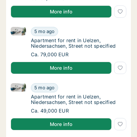
More info
Apartment for rent in Uelzen, Niedersachsen, Street 
Apartment for rent in Uelzen, Niedersachsen,
5 mo ago
Apartment for rent in Uelzen, Niedersachsen
Apartment for rent in Uelzen,
Niedersachsen, Street not specified
Apartment for rent in Uelzen, Niedersachsen,
Ca. 79,000 EUR
More info
Apartment for rent in Uelzen, Niedersachsen, Street 
Apartment for rent in Uelzen, Niedersachsen,
5 mo ago
Apartment for rent in Uelzen, Niedersachsen
Apartment for rent in Uelzen,
Niedersachsen, Street not specified
Apartment for rent in Uelzen, Niedersachsen,
Ca. 49,000 EUR
More info