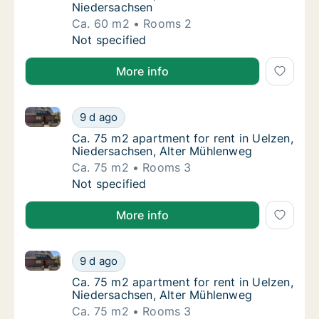
Niedersachsen
Ca. 60 m2
Rooms 2
Ca. 60 m2 apartment for rent in Uelzen, Ni
Not specified
More info
Ca. 75 m2 apartment for rent in Uelzen, Niedersach
Ca. 75 m2 apartment for rent in Uelzen, Ni
9 d ago
Ca. 75 m2 apartment for rent in Uelzen, Ni
Ca. 75 m2 apartment for rent in Uelzen,
Niedersachsen, Alter Mühlenweg
Ca. 75 m2
Rooms 3
Ca. 75 m2 apartment for rent in Uelzen, Ni
Not specified
More info
Ca. 75 m2 apartment for rent in Uelzen, Niedersach
Ca. 75 m2 apartment for rent in Uelzen, Ni
9 d ago
Ca. 75 m2 apartment for rent in Uelzen, Ni
Ca. 75 m2 apartment for rent in Uelzen,
Niedersachsen, Alter Mühlenweg
Ca. 75 m2
Rooms 3