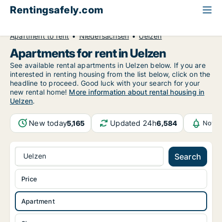
Rentingsafely.com
All available rental properties
Germany
Apartment to rent
Niedersachsen
Uelzen
Apartments for rent in Uelzen
See available rental apartments in Uelzen below. If you are
interested in renting housing from the list below, click on the
headline to proceed. Good luck with your search for your
new rental home!
More information about rental housing in
Uelzen
.
New today
Updated 24h
5,165
6,584
Notif
Uelzen
Search
Price
Apartment