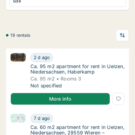
Size
19 rentals
Ca. 95 m2 apartment for rent in Uelzen, Niedersac
Ca. 95 m2 apartment for rent in Uelzen, N
2 d ago
Ca. 95 m2 apartment for rent in Uelzen, N
Ca. 95 m2 apartment for rent in Uelzen,
Niedersachsen, Haberkamp
Ca. 95 m2
Rooms 3
Ca. 95 m2 apartment for rent in Uelzen, N
Not specified
More info
Ca. 60 m2 apartment for rent in Uelzen, Niedersach
Ca. 60 m2 apartment for rent in Uelzen, Ni
7 d ago
Ca. 60 m2 apartment for rent in Uelzen, N
Ca. 60 m2 apartment for rent in Uelzen,
Niedersachsen, 29559 Wieren –