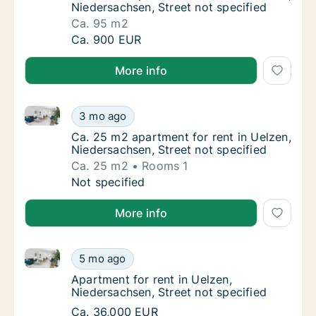
Niedersachsen, Street not specified
Ca. 95 m2
Ca. 95 m2 apartment for rent in Uelzen, Nie
Ca. 900 EUR
More info
Ca. 25 m2 apartment for rent in Uelzen, Niedersachse
Ca. 25 m2 apartment for rent in Uelzen, Nie
3 mo ago
Ca. 25 m2 apartment for rent in Uelzen, Nie
Ca. 25 m2 apartment for rent in Uelzen,
Niedersachsen, Street not specified
Ca. 25 m2
Rooms 1
Ca. 25 m2 apartment for rent in Uelzen, Nie
Not specified
More info
Apartment for rent in Uelzen, Niedersachsen, Street 
Apartment for rent in Uelzen, Niedersachsen,
5 mo ago
Apartment for rent in Uelzen, Niedersachsen
Apartment for rent in Uelzen,
Niedersachsen, Street not specified
Apartment for rent in Uelzen, Niedersachsen,
Ca. 36,000 EUR