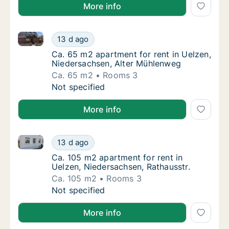
More info
Ca. 65 m2 apartment for rent in Uelzen, Niedersach
Ca. 65 m2 apartment for rent in Uelzen, Ni
13 d ago
Ca. 65 m2 apartment for rent in Uelzen, Ni
Ca. 65 m2 apartment for rent in Uelzen,
Niedersachsen, Alter Mühlenweg
Ca. 65 m2
Rooms 3
Ca. 65 m2 apartment for rent in Uelzen, Ni
Not specified
More info
Ca. 105 m2 apartment for rent in Uelzen, Niedersach
Ca. 105 m2 apartment for rent in Uelzen, Ni
13 d ago
Ca. 105 m2 apartment for rent in Uelzen, Ni
Ca. 105 m2 apartment for rent in
Uelzen, Niedersachsen, Rathausstr.
Ca. 105 m2
Rooms 3
Ca. 105 m2 apartment for rent in Uelzen, Ni
Not specified
More info