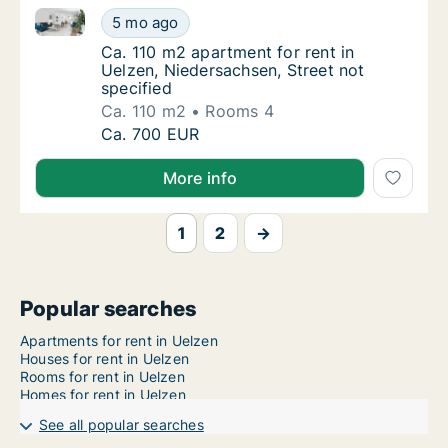
Ca. 110 m2 apartment for rent in Uelzen, Niedersachs
Ca. 110 m2 apartment for rent in Uelzen, Nie
5 mo ago
Ca. 110 m2 apartment for rent in Uelzen, Ni
Ca. 110 m2 apartment for rent in
Uelzen, Niedersachsen, Street not
specified
Ca. 110 m2
Rooms 4
Ca. 110 m2 apartment for rent in Uelzen, Nie
Ca. 700 EUR
More info
1
2
→
Popular searches
Apartments for rent in Uelzen
Houses for rent in Uelzen
Rooms for rent in Uelzen
Homes for rent in Uelzen
See all popular searches