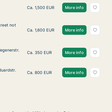
Apartment for rent in Mülheim an der Ruhr, 
Ca. 1,500 EUR
More info
reet not specified
treet not
pecified
Ca. 95 m2 apartment for rent in Mülheim an
Ca. 1,600 EUR
More info
egenerstr.
egenerstr.
Ca. 35 m2 apartment for rent in Mülheim an
Ca. 350 EUR
More info
duardstr.
duardstr.
Ca. 75 m2 apartment for rent in Mülheim an
Ca. 800 EUR
More info