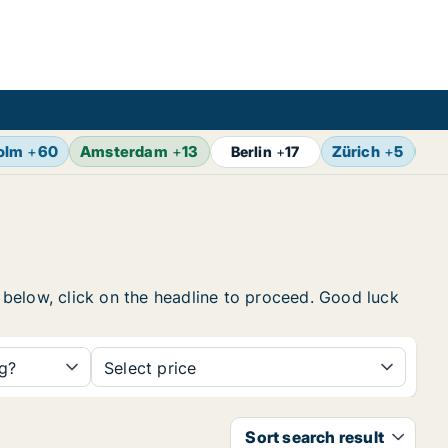
olm
+
60
Amsterdam
+
13
Zürich
+
5
Br
Berlin
+
17
t below, click on the headline to proceed. Good luck
ng?
Select price
Sort search result