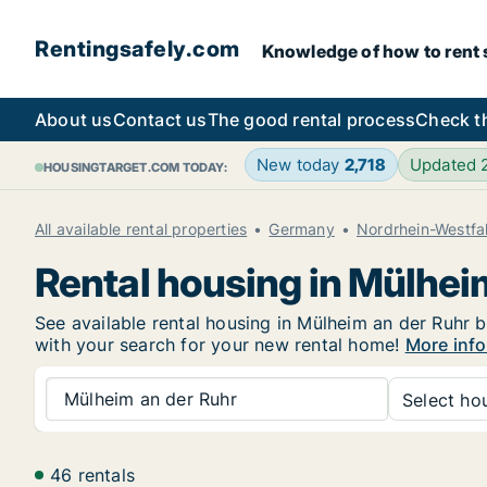
Rentingsafely.com
Knowledge of how to rent sa
About us
Contact us
The good rental process
Check t
New today
2,718
Updated
HOUSINGTARGET.COM TODAY:
All available rental properties
Germany
Nordrhein-Westfa
Rental housing in Mülhei
See available rental housing in Mülheim an der Ruhr be
with your search for your new rental home!
More info
Mülheim an der Ruhr
Select hou
46 rentals