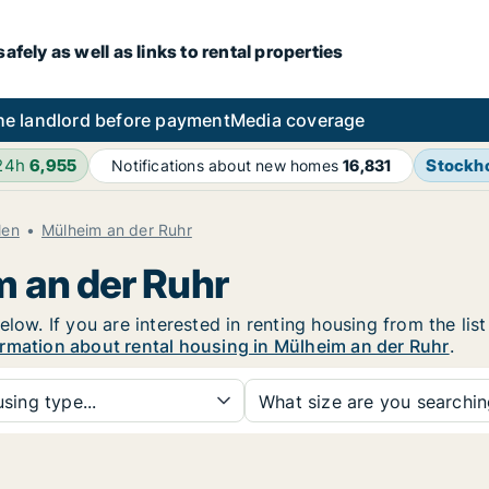
fely as well as links to rental properties
he landlord before payment
Media coverage
 24h
6,955
Stockh
Notifications about new homes
16,831
len
Mülheim an der Ruhr
m an der Ruhr
low. If you are interested in renting housing from the lis
rmation about rental housing in Mülheim an der Ruhr
.
sing type...
What size are you searchi