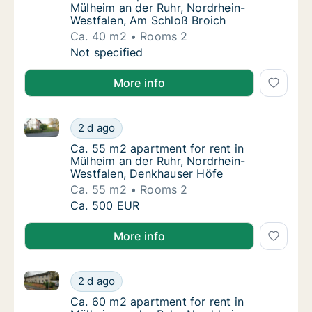
Mülheim an der Ruhr, Nordrhein-
Westfalen, Am Schloß Broich
Ca. 40 m2
Rooms 2
Ca. 40 m2 apartment for rent in Mülheim an
Not specified
More info
Ca. 55 m2 apartment for rent in Mülheim an der Ruh
Ca. 55 m2 apartment for rent in Mülheim an
2 d ago
Ca. 55 m2 apartment for rent in Mülheim an
Ca. 55 m2 apartment for rent in
Mülheim an der Ruhr, Nordrhein-
Westfalen, Denkhauser Höfe
Ca. 55 m2
Rooms 2
Ca. 55 m2 apartment for rent in Mülheim an
Ca. 500 EUR
More info
Ca. 60 m2 apartment for rent in Mülheim an der Ruhr,
Ca. 60 m2 apartment for rent in Mülheim an 
2 d ago
Ca. 60 m2 apartment for rent in Mülheim an 
Ca. 60 m2 apartment for rent in