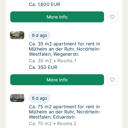
Ca. 95 m2 apartment for rent in Mülheim an 
Ca. 1,600 EUR
More info
Ca. 35 m2 apartment for rent in Mülheim an der Ruhr
Ca. 35 m2 apartment for rent in Mülheim an 
6 d ago
Ca. 35 m2 apartment for rent in Mülheim an
Ca. 35 m2 apartment for rent in
Mülheim an der Ruhr, Nordrhein-
Westfalen, Wegenerstr.
Ca. 35 m2
Rooms 1
Ca. 35 m2 apartment for rent in Mülheim an 
Ca. 350 EUR
More info
Ca. 75 m2 apartment for rent in Mülheim an der Ruhr
Ca. 75 m2 apartment for rent in Mülheim an 
6 d ago
Ca. 75 m2 apartment for rent in Mülheim an 
Ca. 75 m2 apartment for rent in
Mülheim an der Ruhr, Nordrhein-
Westfalen, Eduardstr.
Ca. 75 m2
Rooms 2