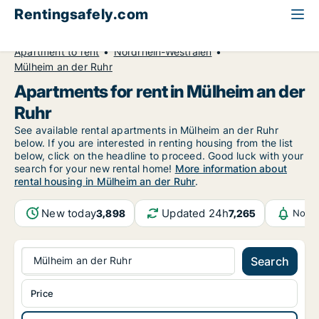
Rentingsafely.com
All available rental properties
Germany
Apartment to rent
Nordrhein-Westfalen
Mülheim an der Ruhr
Apartments for rent in Mülheim an der
Ruhr
See available rental apartments in Mülheim an der Ruhr
below. If you are interested in renting housing from the list
below, click on the headline to proceed. Good luck with your
search for your new rental home!
More information about
rental housing in Mülheim an der Ruhr
.
New today
Updated 24h
3,898
7,265
Notif
Mülheim an der Ruhr
Search
Price