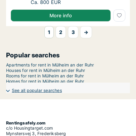
Ca. 75 m2 apartment for rent in Mülheim an 
Ca. 800 EUR
More info
1
2
3
→
Popular searches
Apartments for rent in Mülheim an der Ruhr
Houses for rent in Mülheim an der Ruhr
Rooms for rent in Mülheim an der Ruhr
Homes for rent in Mülheim an der Ruhr
See all popular searches
Rentingsafely.com
c/o Housingtarget.com
Mynstersvej 3, Frederiksberg