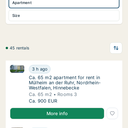
Apartment
Size
45 rentals
Ca. 65 m2 apartment for rent in Mülheim an der Ruh
Ca. 65 m2 apartment for rent in Mülheim an
3 h ago
Ca. 65 m2 apartment for rent in Mülheim an
Ca. 65 m2 apartment for rent in
Mülheim an der Ruhr, Nordrhein-
Westfalen, Hinnebecke
Ca. 65 m2
Rooms 3
Ca. 65 m2 apartment for rent in Mülheim an
Ca. 900 EUR
More info