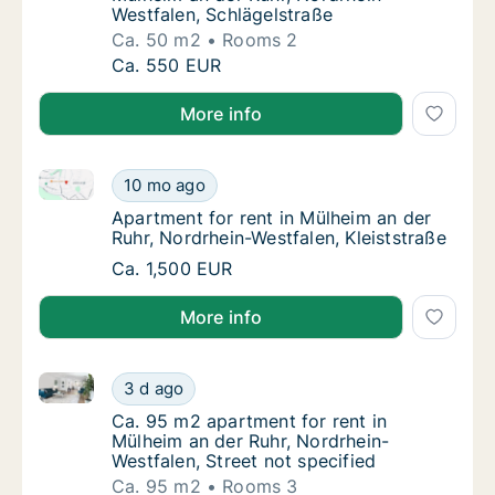
Westfalen, Schlägelstraße
Ca. 50 m2
Rooms 2
Ca. 50 m2 apartment for rent in Mülheim an 
Ca. 550 EUR
More info
Apartment for rent in Mülheim an der Ruhr, Nordrhein
Apartment for rent in Mülheim an der Ruhr, N
10 mo ago
Apartment for rent in Mülheim an der Ruhr, 
Apartment for rent in Mülheim an der
Ruhr, Nordrhein-Westfalen, Kleiststraße
Apartment for rent in Mülheim an der Ruhr, N
Ca. 1,500 EUR
More info
Ca. 95 m2 apartment for rent in Mülheim an der Ruhr,
Ca. 95 m2 apartment for rent in Mülheim an 
3 d ago
Ca. 95 m2 apartment for rent in Mülheim an 
Ca. 95 m2 apartment for rent in
Mülheim an der Ruhr, Nordrhein-
Westfalen, Street not specified
Ca. 95 m2
Rooms 3