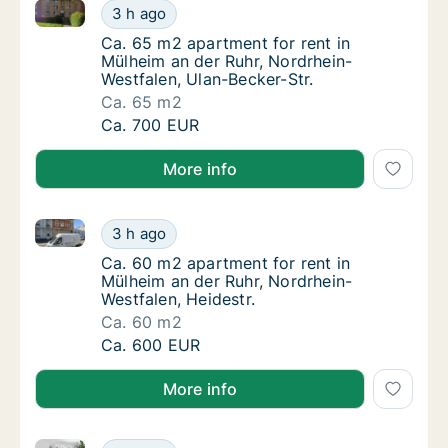
Ca. 65 m2 apartment for rent in Mülheim an der Ruhr
Ca. 65 m2 apartment for rent in Mülheim an 
3 h ago
Ca. 65 m2 apartment for rent in Mülheim an 
Ca. 65 m2 apartment for rent in
Mülheim an der Ruhr, Nordrhein-
Westfalen, Ulan-Becker-Str.
Ca. 65 m2
Ca. 65 m2 apartment for rent in Mülheim an 
Ca. 700 EUR
More info
Ca. 60 m2 apartment for rent in Mülheim an der Ruhr,
Ca. 60 m2 apartment for rent in Mülheim an 
3 h ago
Ca. 60 m2 apartment for rent in Mülheim an 
Ca. 60 m2 apartment for rent in
Mülheim an der Ruhr, Nordrhein-
Westfalen, Heidestr.
Ca. 60 m2
Ca. 60 m2 apartment for rent in Mülheim an 
Ca. 600 EUR
More info