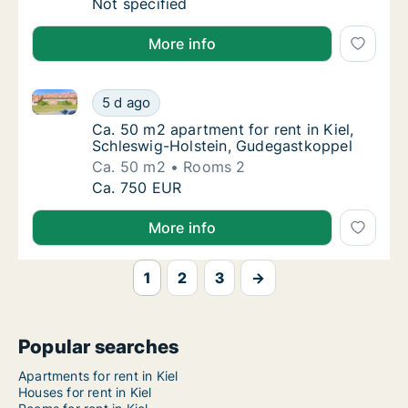
Ca. 45 m2 apartment for rent in Kiel, Schles
Not specified
More info
Ca. 50 m2 apartment for rent in Kiel, Schleswig-Hol
Ca. 50 m2 apartment for rent in Kiel, Schle
5 d ago
Ca. 50 m2 apartment for rent in Kiel, Schl
Ca. 50 m2 apartment for rent in Kiel,
Schleswig-Holstein, Gudegastkoppel
Ca. 50 m2
Rooms 2
Ca. 50 m2 apartment for rent in Kiel, Schle
Ca. 750 EUR
More info
1
2
3
→
Popular searches
Apartments for rent in Kiel
Houses for rent in Kiel