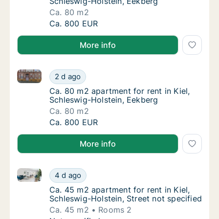
Schleswig-Holstein, Eekberg
Ca. 80 m2
Ca. 80 m2 apartment for rent in Kiel, Schle
Ca. 800 EUR
More info
Ca. 80 m2 apartment for rent in Kiel, Schleswig-Hols
Ca. 80 m2 apartment for rent in Kiel, Schle
2 d ago
Ca. 80 m2 apartment for rent in Kiel, Schle
Ca. 80 m2 apartment for rent in Kiel,
Schleswig-Holstein, Eekberg
Ca. 80 m2
Ca. 80 m2 apartment for rent in Kiel, Schle
Ca. 800 EUR
More info
Ca. 45 m2 apartment for rent in Kiel, Schleswig-Holst
Ca. 45 m2 apartment for rent in Kiel, Schles
4 d ago
Ca. 45 m2 apartment for rent in Kiel, Schles
Ca. 45 m2 apartment for rent in Kiel,
Schleswig-Holstein, Street not specified
Ca. 45 m2
Rooms 2