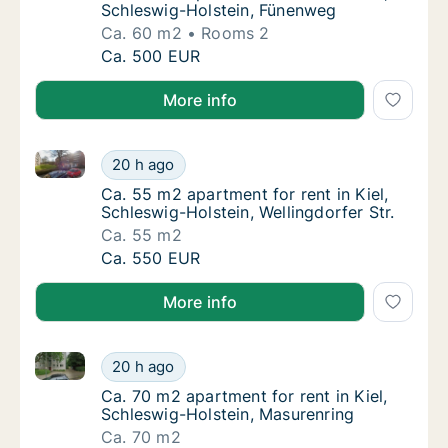
Schleswig-Holstein, Fünenweg
Ca. 60 m2
Rooms 2
Ca. 60 m2 apartment for rent in Kiel, Schle
Ca. 500 EUR
More info
Ca. 55 m2 apartment for rent in Kiel, Schleswig-Holst
Ca. 55 m2 apartment for rent in Kiel, Schles
20 h ago
Ca. 55 m2 apartment for rent in Kiel, Schles
Ca. 55 m2 apartment for rent in Kiel,
Schleswig-Holstein, Wellingdorfer Str.
Ca. 55 m2
Ca. 55 m2 apartment for rent in Kiel, Schles
Ca. 550 EUR
More info
Ca. 70 m2 apartment for rent in Kiel, Schleswig-Hols
Ca. 70 m2 apartment for rent in Kiel, Schle
20 h ago
Ca. 70 m2 apartment for rent in Kiel, Schle
Ca. 70 m2 apartment for rent in Kiel,
Schleswig-Holstein, Masurenring
Ca. 70 m2