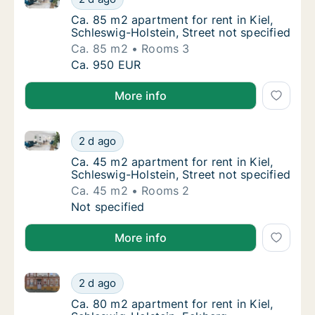
Ca. 85 m2 apartment for rent in Kiel, Schles
Ca. 85 m2 apartment for rent in Kiel,
Schleswig-Holstein, Street not specified
Ca. 85 m2
Rooms 3
Ca. 85 m2 apartment for rent in Kiel, Schles
Ca. 950 EUR
More info
Ca. 45 m2 apartment for rent in Kiel, Schleswig-Holst
Ca. 45 m2 apartment for rent in Kiel, Schles
2 d ago
Ca. 45 m2 apartment for rent in Kiel, Schles
Ca. 45 m2 apartment for rent in Kiel,
Schleswig-Holstein, Street not specified
Ca. 45 m2
Rooms 2
Ca. 45 m2 apartment for rent in Kiel, Schles
Not specified
More info
Ca. 80 m2 apartment for rent in Kiel, Schleswig-Hols
Ca. 80 m2 apartment for rent in Kiel, Schle
2 d ago
Ca. 80 m2 apartment for rent in Kiel, Schle
Ca. 80 m2 apartment for rent in Kiel,