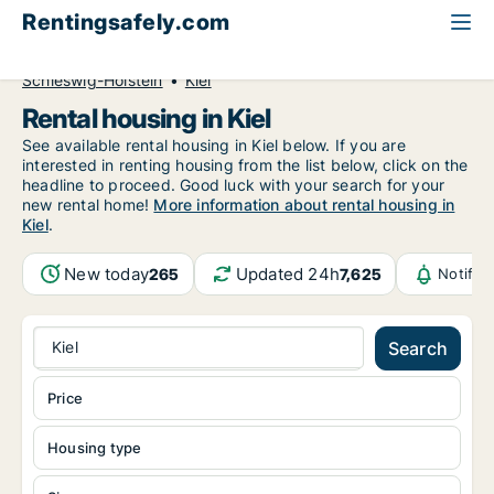
Rentingsafely.com
All available rental properties
Germany
Schleswig-Holstein
Kiel
Rental housing in Kiel
See available rental housing in Kiel below. If you are
interested in renting housing from the list below, click on the
headline to proceed. Good luck with your search for your
new rental home!
More information about rental housing in
Kiel
.
New today
Updated 24h
265
7,625
Notific
Kiel
Search
Price
Housing type