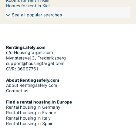
Rooms for rent in Kiel
Homes for rent in Kiel
See all popular searches
Rentingsafely.com
c/o Housingtarget.com
Mynstersvej 3, Frederiksberg
support@housingtarget.com
CVR: 36997761
About Rentingsafely.com
About Rentingsafely.com
Contact us
Find a rental housing in Europe
Rental housing in Germany
Rental housing in France
Rental housing in Italy
Rental housing in Spain