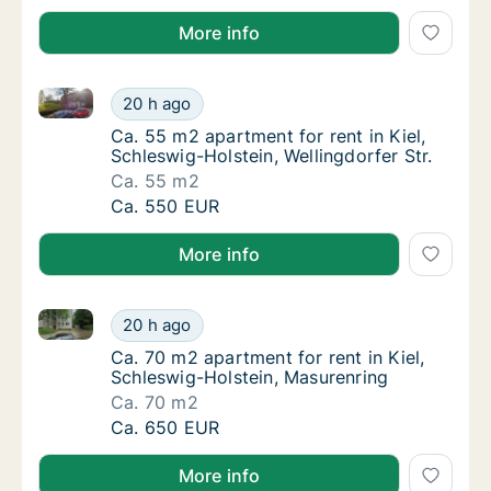
More info
Ca. 55 m2 apartment for rent in Kiel, Schleswig-Holst
Ca. 55 m2 apartment for rent in Kiel, Schles
20 h ago
Ca. 55 m2 apartment for rent in Kiel, Schles
Ca. 55 m2 apartment for rent in Kiel,
Schleswig-Holstein, Wellingdorfer Str.
Ca. 55 m2
Ca. 55 m2 apartment for rent in Kiel, Schles
Ca. 550 EUR
More info
Ca. 70 m2 apartment for rent in Kiel, Schleswig-Hols
Ca. 70 m2 apartment for rent in Kiel, Schle
20 h ago
Ca. 70 m2 apartment for rent in Kiel, Schle
Ca. 70 m2 apartment for rent in Kiel,
Schleswig-Holstein, Masurenring
Ca. 70 m2
Ca. 70 m2 apartment for rent in Kiel, Schle
Ca. 650 EUR
More info