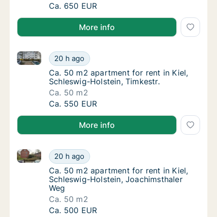
Ca. 70 m2 apartment for rent in Kiel, Schle
Ca. 650 EUR
More info
Ca. 50 m2 apartment for rent in Kiel, Schleswig-Holst
Ca. 50 m2 apartment for rent in Kiel, Schles
20 h ago
Ca. 50 m2 apartment for rent in Kiel, Schles
Ca. 50 m2 apartment for rent in Kiel,
Schleswig-Holstein, Timkestr.
Ca. 50 m2
Ca. 50 m2 apartment for rent in Kiel, Schles
Ca. 550 EUR
More info
Ca. 50 m2 apartment for rent in Kiel, Schleswig-Hol
Ca. 50 m2 apartment for rent in Kiel, Schle
20 h ago
Ca. 50 m2 apartment for rent in Kiel, Schle
Ca. 50 m2 apartment for rent in Kiel,
Schleswig-Holstein, Joachimsthaler
Weg
Ca. 50 m2
Ca. 50 m2 apartment for rent in Kiel, Schle
Ca. 500 EUR