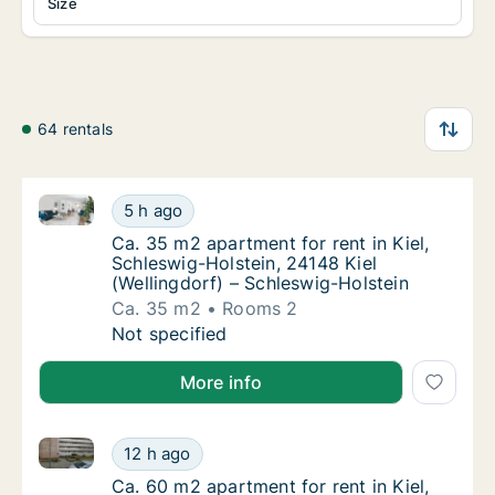
Size
64 rentals
Ca. 35 m2 apartment for rent in Kiel, Schleswig-Hols
Ca. 35 m2 apartment for rent in Kiel, Schles
5 h ago
Ca. 35 m2 apartment for rent in Kiel, Schle
Ca. 35 m2 apartment for rent in Kiel,
Schleswig-Holstein, 24148 Kiel
(Wellingdorf) – Schleswig-Holstein
Ca. 35 m2
Rooms 2
Ca. 35 m2 apartment for rent in Kiel, Schles
Not specified
More info
Ca. 60 m2 apartment for rent in Kiel, Schleswig-Hol
Ca. 60 m2 apartment for rent in Kiel, Schle
12 h ago
Ca. 60 m2 apartment for rent in Kiel, Schl
Ca. 60 m2 apartment for rent in Kiel,