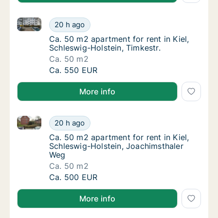
Ca. 50 m2 apartment for rent in Kiel, Schleswig-Holst
Ca. 50 m2 apartment for rent in Kiel, Schles
20 h ago
Ca. 50 m2 apartment for rent in Kiel, Schles
Ca. 50 m2 apartment for rent in Kiel,
Schleswig-Holstein, Timkestr.
Ca. 50 m2
Ca. 50 m2 apartment for rent in Kiel, Schles
Ca. 550 EUR
More info
Ca. 50 m2 apartment for rent in Kiel, Schleswig-Hol
Ca. 50 m2 apartment for rent in Kiel, Schle
20 h ago
Ca. 50 m2 apartment for rent in Kiel, Schle
Ca. 50 m2 apartment for rent in Kiel,
Schleswig-Holstein, Joachimsthaler
Weg
Ca. 50 m2
Ca. 50 m2 apartment for rent in Kiel, Schle
Ca. 500 EUR
More info