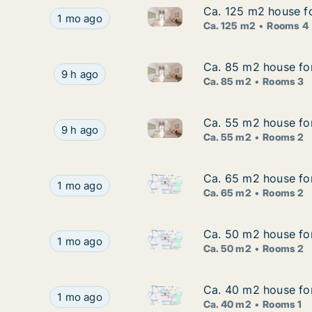
Ca. 125 m2 house fo
Ca. 125 m2 house fo
Ca. 125 m2 house for rent in 
Ca. 125 m2 house for rent in Braunschweig, Nie
1 mo ago
Ca. 125 m2
Rooms 4
Ca. 85 m2 house for
Ca. 85 m2 house for
Ca. 85 m2 house for rent in B
Ca. 85 m2 house for rent in Braunschweig, Nied
9 h ago
Ca. 85 m2
Rooms 3
Ca. 55 m2 house for
Ca. 55 m2 house for
Ca. 55 m2 house for rent in B
Ca. 55 m2 house for rent in Braunschweig, Nied
9 h ago
Ca. 55 m2
Rooms 2
Ca. 65 m2 house for
Ca. 65 m2 house for
Ca. 65 m2 house for rent in B
Ca. 65 m2 house for rent in Braunschweig, Niede
1 mo ago
Ca. 65 m2
Rooms 2
Ca. 50 m2 house for
Ca. 50 m2 house for
Ca. 50 m2 house for rent in B
Ca. 50 m2 house for rent in Braunschweig, Niede
1 mo ago
Ca. 50 m2
Rooms 2
Ca. 40 m2 house for
Ca. 40 m2 house for
Ca. 40 m2 house for rent in B
Ca. 40 m2 house for rent in Braunschweig, Niede
1 mo ago
Ca. 40 m2
Rooms 1