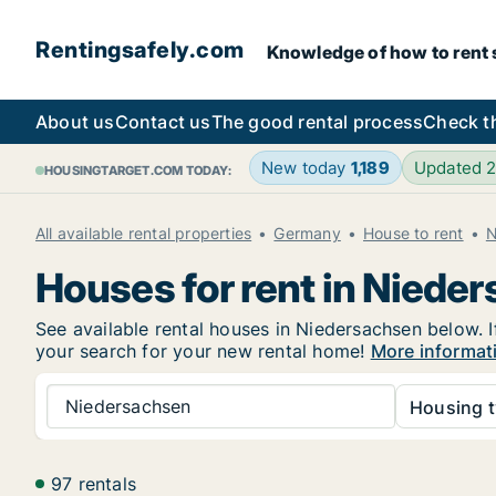
Rentingsafely.com
Knowledge of how to rent sa
About us
Contact us
The good rental process
Check t
New today
1,189
Updated 
HOUSINGTARGET.COM TODAY:
All available rental properties
Germany
House to rent
N
Houses for rent in Niede
See available rental houses in Niedersachsen below. I
your search for your new rental home!
More informat
Niedersachsen
Housing t
97 rentals