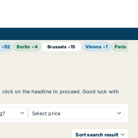
+
52
Berlin
+
4
Vienna
+
1
Paris
+
2
Brussels
+
15
, click on the headline to proceed. Good luck with
ng?
Select price
Sort search result