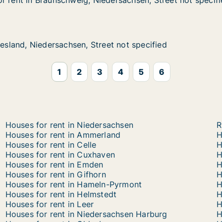
r rent in Braunschweig, Niedersachsen, Street not specif
r rent in Braunschweig, Niedersachsen, Street not specif
Braunschweig, Niedersachsen, Street not specified
dersachsen, Street not specified
iedersachsen, Street not specified
et not specified
iesland, Niedersachsen, Street not specified
iesland, Niedersachsen, Street not specified
1
2
3
4
5
6
Houses for rent in Niedersachsen
R
Houses for rent in Ammerland
H
Houses for rent in Celle
H
Houses for rent in Cuxhaven
H
Houses for rent in Emden
H
Houses for rent in Gifhorn
H
Houses for rent in Hameln-Pyrmont
H
Houses for rent in Helmstedt
H
Houses for rent in Leer
H
Houses for rent in Niedersachsen Harburg
H