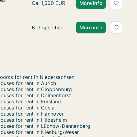
ied
ied
Ca. 160 m2 house for rent in Braunschweig, 
Ca. 1,600 EUR
More info
House for rent in Friesland, Niedersachsen, 
Not specified
More info
ooms for rent in Niedersachsen
ouses for rent in Aurich
ouses for rent in Cloppenburg
ouses for rent in Delmenhorst
ouses for rent in Emsland
ouses for rent in Goslar
ouses for rent in Hannover
ouses for rent in Hildesheim
ouses for rent in Lüchow-Dannenberg
ouses for rent in Nienburg/Weser