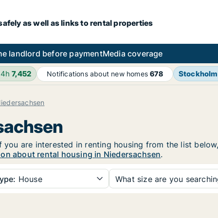
fely as well as links to rental properties
he landlord before payment
Media coverage
24h
7,452
Stockholm
Notifications about new homes
678
iedersachsen
rsachsen
f you are interested in renting housing from the list below
ion about rental housing in Niedersachsen
.
ype:
House
What size are you searchi