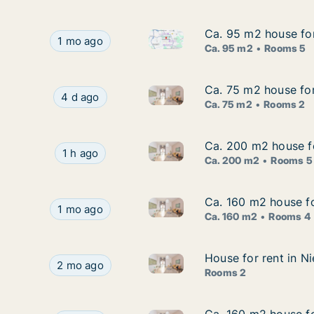
Ca. 95 m2 house for
Ca. 95 m2 house for
Ca. 95 m2 house for rent in B
Ca. 95 m2 house for rent in Braunschweig, Niede
1 mo ago
Ca. 95 m2
Rooms 5
Ca. 75 m2 house for
Ca. 75 m2 house for
Ca. 75 m2 house for rent in L
Ca. 75 m2 house for rent in Lunenburg, Nieders
4 d ago
Ca. 75 m2
Rooms 2
Ca. 200 m2 house fo
Ca. 200 m2 house fo
Ca. 200 m2 house for rent in 
Ca. 200 m2 house for rent in Hannover, Nieder
1 h ago
Ca. 200 m2
Rooms 5
Ca. 160 m2 house fo
Ca. 160 m2 house fo
Ca. 160 m2 house for rent in 
Ca. 160 m2 house for rent in Oldenburg, Nieder
1 mo ago
Ca. 160 m2
Rooms 4
House for rent in N
House for rent in N
House for rent in Nienburg/We
House for rent in Nienburg/Weser, Niedersachsen
2 mo ago
Rooms 2