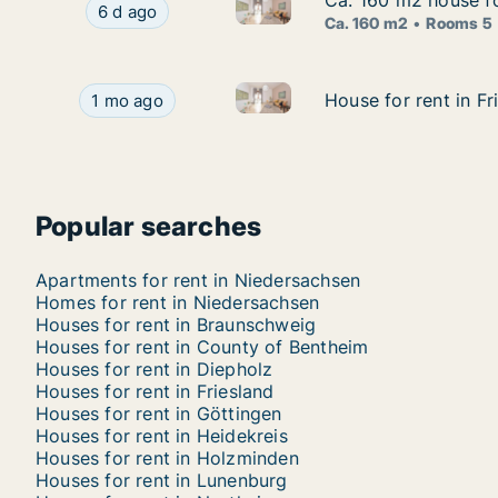
Ca. 160 m2 house fo
Ca. 160 m2 house fo
Ca. 160 m2 house for rent in 
Ca. 160 m2 house for rent in Braunschweig, Nie
6 d ago
Ca. 160 m2
Rooms 5
House for rent in Friesland, N
House for rent in Friesland, Niedersachsen, Stre
House for rent in Fr
House for rent in Fr
1 mo ago
Popular searches
Apartments for rent in Niedersachsen
Homes for rent in Niedersachsen
Houses for rent in Braunschweig
Houses for rent in County of Bentheim
Houses for rent in Diepholz
Houses for rent in Friesland
Houses for rent in Göttingen
Houses for rent in Heidekreis
Houses for rent in Holzminden
Houses for rent in Lunenburg