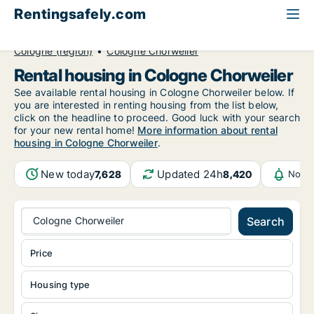
Rentingsafely.com
All available rental properties
Germany
Cologne (region)
Cologne Chorweiler
Rental housing in Cologne Chorweiler
See available rental housing in Cologne Chorweiler below. If
you are interested in renting housing from the list below,
click on the headline to proceed. Good luck with your search
for your new rental home!
More information about rental
housing in Cologne Chorweiler
.
New today
Updated 24h
7,628
8,420
Notif
Cologne Chorweiler
Search
Price
Housing type