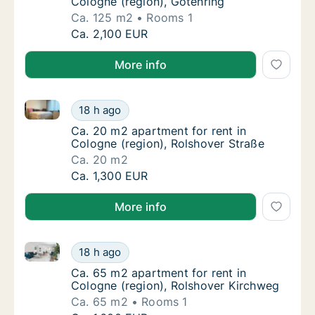
Cologne (region), Gotenring
Ca. 125 m2
Rooms 1
Ca. 125 m2 apartment for rent in Cologne (r
Ca. 2,100 EUR
More info
Ca. 20 m2 apartment for rent in Cologne (region), R
Ca. 20 m2 apartment for rent in Cologne (re
18 h ago
Ca. 20 m2 apartment for rent in Cologne (re
Ca. 20 m2 apartment for rent in
Cologne (region), Rolshover Straße
Ca. 20 m2
Ca. 20 m2 apartment for rent in Cologne (re
Ca. 1,300 EUR
More info
Ca. 65 m2 apartment for rent in Cologne (region), R
Ca. 65 m2 apartment for rent in Cologne (r
18 h ago
Ca. 65 m2 apartment for rent in Cologne (r
Ca. 65 m2 apartment for rent in
Cologne (region), Rolshover Kirchweg
Ca. 65 m2
Rooms 1