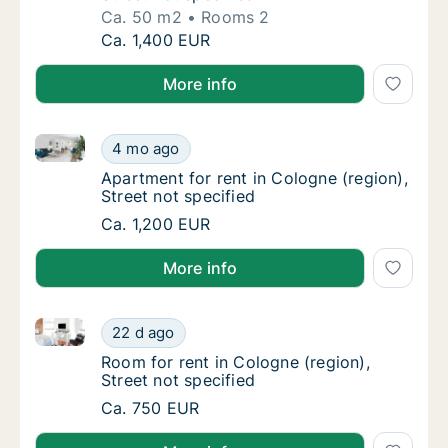
Ca. 50 m2
Rooms 2
Ca. 50 m2 apartment for rent in Cologne Cho
Ca. 1,400 EUR
More info
Apartment for rent in Cologne (region), Street not sp
Apartment for rent in Cologne (region), Stre
4 mo ago
Apartment for rent in Cologne (region), Stre
Apartment for rent in Cologne (region),
Street not specified
Apartment for rent in Cologne (region), Stre
Ca. 1,200 EUR
More info
Room for rent in Cologne (region), Street not specifi
Room for rent in Cologne (region), Street no
22 d ago
Room for rent in Cologne (region), Street no
Room for rent in Cologne (region),
Street not specified
Room for rent in Cologne (region), Street no
Ca. 750 EUR