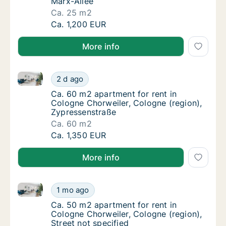
Marx-Allee
Ca. 25 m2
Ca. 25 m2 room for rent in Cologne Chorweil
Ca. 1,200 EUR
More info
Ca. 60 m2 apartment for rent in Cologne Chorweiler,
Ca. 60 m2 apartment for rent in Cologne Ch
2 d ago
Ca. 60 m2 apartment for rent in Cologne Ch
Ca. 60 m2 apartment for rent in
Cologne Chorweiler, Cologne (region),
Zypressenstraße
Ca. 60 m2
Ca. 60 m2 apartment for rent in Cologne Ch
Ca. 1,350 EUR
More info
Ca. 50 m2 apartment for rent in Cologne Chorweiler, 
Ca. 50 m2 apartment for rent in Cologne Cho
1 mo ago
Ca. 50 m2 apartment for rent in Cologne Cho
Ca. 50 m2 apartment for rent in
Cologne Chorweiler, Cologne (region),
Street not specified