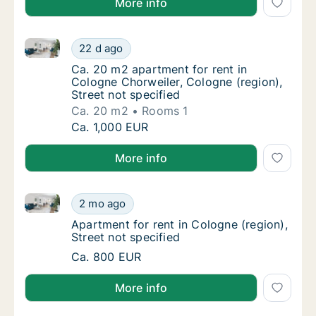
More info
Ca. 20 m2 apartment for rent in Cologne Chorweiler, 
Ca. 20 m2 apartment for rent in Cologne Cho
22 d ago
Ca. 20 m2 apartment for rent in Cologne Cho
Ca. 20 m2 apartment for rent in
Cologne Chorweiler, Cologne (region),
Street not specified
Ca. 20 m2
Rooms 1
Ca. 20 m2 apartment for rent in Cologne Cho
Ca. 1,000 EUR
More info
Apartment for rent in Cologne (region), Street not sp
Apartment for rent in Cologne (region), Stre
2 mo ago
Apartment for rent in Cologne (region), Stre
Apartment for rent in Cologne (region),
Street not specified
Apartment for rent in Cologne (region), Stre
Ca. 800 EUR
More info