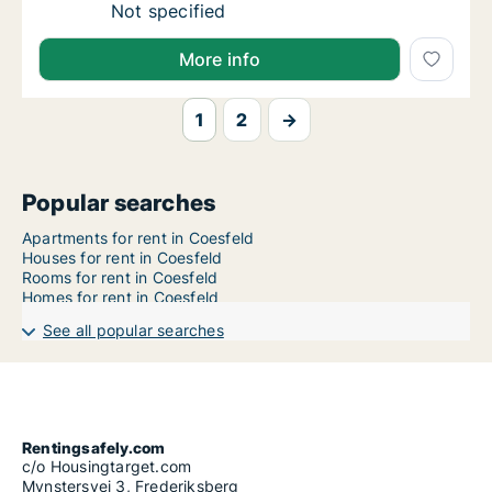
Ca. 125 m2 apartment for rent in Coesfeld, 
Not specified
More info
1
2
→
Popular searches
Apartments for rent in Coesfeld
Houses for rent in Coesfeld
Rooms for rent in Coesfeld
Homes for rent in Coesfeld
See all popular searches
Rentingsafely.com
c/o Housingtarget.com
Mynstersvej 3, Frederiksberg