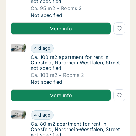
not specified
Ca. 95 m2
Rooms 3
Ca. 95 m2 apartment for rent in Coesfeld, N
Not specified
More info
Ca. 100 m2 apartment for rent in Coesfeld, Nordrhein
Ca. 100 m2 apartment for rent in Coesfeld, 
4 d ago
Ca. 100 m2 apartment for rent in Coesfeld, 
Ca. 100 m2 apartment for rent in
Coesfeld, Nordrhein-Westfalen, Street
not specified
Ca. 100 m2
Rooms 2
Ca. 100 m2 apartment for rent in Coesfeld, 
Not specified
More info
Ca. 80 m2 apartment for rent in Coesfeld, Nordrhein-
Ca. 80 m2 apartment for rent in Coesfeld, N
4 d ago
Ca. 80 m2 apartment for rent in Coesfeld, N
Ca. 80 m2 apartment for rent in
Coesfeld, Nordrhein-Westfalen, Street
not specified