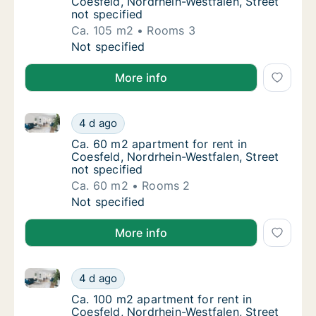
Coesfeld, Nordrhein-Westfalen, Street
not specified
Ca. 105 m2
Rooms 3
Ca. 105 m2 apartment for rent in Coesfeld, 
Not specified
More info
Ca. 60 m2 apartment for rent in Coesfeld, Nordrhein-
Ca. 60 m2 apartment for rent in Coesfeld, N
4 d ago
Ca. 60 m2 apartment for rent in Coesfeld, N
Ca. 60 m2 apartment for rent in
Coesfeld, Nordrhein-Westfalen, Street
not specified
Ca. 60 m2
Rooms 2
Ca. 60 m2 apartment for rent in Coesfeld, N
Not specified
More info
Ca. 100 m2 apartment for rent in Coesfeld, Nordrhein
Ca. 100 m2 apartment for rent in Coesfeld, 
4 d ago
Ca. 100 m2 apartment for rent in Coesfeld, 
Ca. 100 m2 apartment for rent in
Coesfeld, Nordrhein-Westfalen, Street