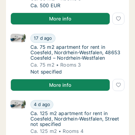
Ca. 85 m2 apartment for rent in Coesfeld, No
Ca. 500 EUR
More info
Ca. 75 m2 apartment for rent in Coesfeld, Nordrhei
Ca. 75 m2 apartment for rent in Coesfeld, 
17 d ago
Ca. 75 m2 apartment for rent in Coesfeld, 
Ca. 75 m2 apartment for rent in
Coesfeld, Nordrhein-Westfalen, 48653
Coesfeld – Nordrhein-Westfalen
Ca. 75 m2
Rooms 3
Ca. 75 m2 apartment for rent in Coesfeld, 
Not specified
More info
Ca. 125 m2 apartment for rent in Coesfeld, Nordrhein
Ca. 125 m2 apartment for rent in Coesfeld, 
4 d ago
Ca. 125 m2 apartment for rent in Coesfeld, 
Ca. 125 m2 apartment for rent in
Coesfeld, Nordrhein-Westfalen, Street
not specified
Ca. 125 m2
Rooms 4