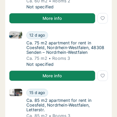
Ca. 60 m2
Rooms 2
Ca. 60 m2 apartment for rent in Coesfeld, N
Not specified
More info
Ca. 75 m2 apartment for rent in Coesfeld, Nordrhei
Ca. 75 m2 apartment for rent in Coesfeld, 
12 d ago
Ca. 75 m2 apartment for rent in Coesfeld, 
Ca. 75 m2 apartment for rent in
Coesfeld, Nordrhein-Westfalen, 48308
Senden – Nordrhein-Westfalen
Ca. 75 m2
Rooms 3
Ca. 75 m2 apartment for rent in Coesfeld, 
Not specified
More info
Ca. 85 m2 apartment for rent in Coesfeld, Nordrhein-
Ca. 85 m2 apartment for rent in Coesfeld, No
15 d ago
Ca. 85 m2 apartment for rent in Coesfeld, N
Ca. 85 m2 apartment for rent in
Coesfeld, Nordrhein-Westfalen,
Letterstr.
Ca. 85 m2
Rooms 3