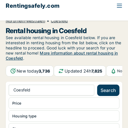
Rentingsafely.com
All available rental properties
Germany
Nordrhein-Westfalen
Coesfeld
Rental housing in Coesfeld
See available rental housing in Coesfeld below. If you are
interested in renting housing from the list below, click on the
headline to proceed. Good luck with your search for your
new rental home!
More information about rental housing in
Coesfeld
.
New today
Updated 24h
3,736
7,825
Notif
Coesfeld
Search
Price
Housing type