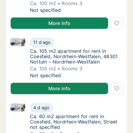
Ca. 100 m2
Rooms 3
Ca. 100 m2 apartment for rent in Coesfeld, 
Not specified
More info
Ca. 105 m2 apartment for rent in Coesfeld, Nordrhei
Ca. 105 m2 apartment for rent in Coesfeld, 
11 d ago
Ca. 105 m2 apartment for rent in Coesfeld,
Ca. 105 m2 apartment for rent in
Coesfeld, Nordrhein-Westfalen, 48301
Nottuln – Nordrhein-Westfalen
Ca. 105 m2
Rooms 3
Ca. 105 m2 apartment for rent in Coesfeld, 
Not specified
More info
Ca. 60 m2 apartment for rent in Coesfeld, Nordrhein-
Ca. 60 m2 apartment for rent in Coesfeld, N
4 d ago
Ca. 60 m2 apartment for rent in Coesfeld, N
Ca. 60 m2 apartment for rent in
Coesfeld, Nordrhein-Westfalen, Street
not specified