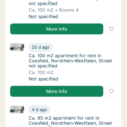
not specified
Ca. 100 m2
Rooms 4
Ca. 100 m2 apartment for rent in Coesfeld, 
Not specified
More info
Ca. 100 m2 apartment for rent in Coesfeld, Nordrhein
Ca. 100 m2 apartment for rent in Coesfeld, 
25 d ago
Ca. 100 m2 apartment for rent in Coesfeld, 
Ca. 100 m2 apartment for rent in
Coesfeld, Nordrhein-Westfalen, Street
not specified
Ca. 100 m2
Ca. 100 m2 apartment for rent in Coesfeld, 
Not specified
More info
Ca. 95 m2 apartment for rent in Coesfeld, Nordrhein-
Ca. 95 m2 apartment for rent in Coesfeld, N
4 d ago
Ca. 95 m2 apartment for rent in Coesfeld, N
Ca. 95 m2 apartment for rent in
Coesfeld, Nordrhein-Westfalen, Street