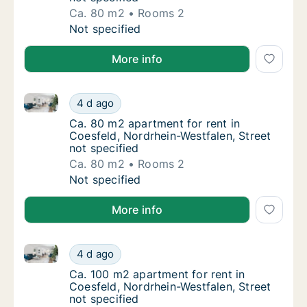
Ca. 80 m2
Rooms 2
Ca. 80 m2 apartment for rent in Coesfeld, N
Not specified
More info
Ca. 80 m2 apartment for rent in Coesfeld, Nordrhein-
Ca. 80 m2 apartment for rent in Coesfeld, N
4 d ago
Ca. 80 m2 apartment for rent in Coesfeld, N
Ca. 80 m2 apartment for rent in
Coesfeld, Nordrhein-Westfalen, Street
not specified
Ca. 80 m2
Rooms 2
Ca. 80 m2 apartment for rent in Coesfeld, N
Not specified
More info
Ca. 100 m2 apartment for rent in Coesfeld, Nordrhein
Ca. 100 m2 apartment for rent in Coesfeld, 
4 d ago
Ca. 100 m2 apartment for rent in Coesfeld, 
Ca. 100 m2 apartment for rent in
Coesfeld, Nordrhein-Westfalen, Street
not specified