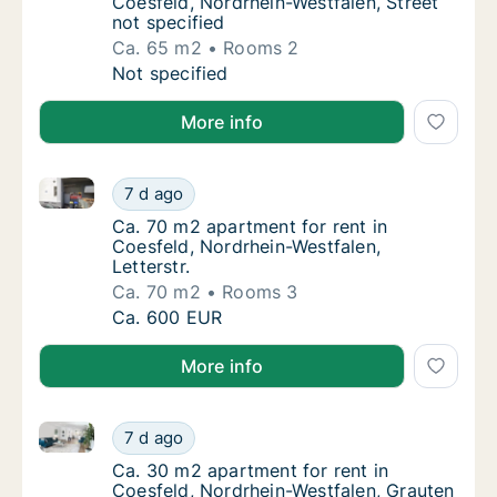
Coesfeld, Nordrhein-Westfalen, Street
not specified
Ca. 65 m2
Rooms 2
Ca. 65 m2 apartment for rent in Coesfeld, N
Not specified
More info
Ca. 70 m2 apartment for rent in Coesfeld, Nordrhein-
Ca. 70 m2 apartment for rent in Coesfeld, No
7 d ago
Ca. 70 m2 apartment for rent in Coesfeld, No
Ca. 70 m2 apartment for rent in
Coesfeld, Nordrhein-Westfalen,
Letterstr.
Ca. 70 m2
Rooms 3
Ca. 70 m2 apartment for rent in Coesfeld, No
Ca. 600 EUR
More info
Ca. 30 m2 apartment for rent in Coesfeld, Nordrhein-
Ca. 30 m2 apartment for rent in Coesfeld, N
7 d ago
Ca. 30 m2 apartment for rent in Coesfeld, N
Ca. 30 m2 apartment for rent in
Coesfeld, Nordrhein-Westfalen, Grauten