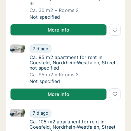
Ihl
Ca. 30 m2
Rooms 2
Ca. 30 m2 apartment for rent in Coesfeld, N
Not specified
More info
Ca. 95 m2 apartment for rent in Coesfeld, Nordrhein-
Ca. 95 m2 apartment for rent in Coesfeld, N
7 d ago
Ca. 95 m2 apartment for rent in Coesfeld, N
Ca. 95 m2 apartment for rent in
Coesfeld, Nordrhein-Westfalen, Street
not specified
Ca. 95 m2
Rooms 3
Ca. 95 m2 apartment for rent in Coesfeld, N
Not specified
More info
Ca. 105 m2 apartment for rent in Coesfeld, Nordrhein
Ca. 105 m2 apartment for rent in Coesfeld, 
7 d ago
Ca. 105 m2 apartment for rent in Coesfeld, 
Ca. 105 m2 apartment for rent in
Coesfeld, Nordrhein-Westfalen, Street