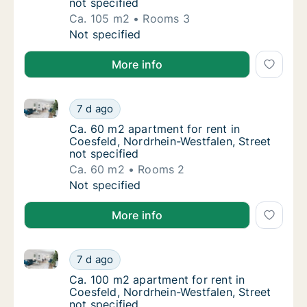
not specified
Ca. 105 m2
Rooms 3
Ca. 105 m2 apartment for rent in Coesfeld, 
Not specified
More info
Ca. 60 m2 apartment for rent in Coesfeld, Nordrhein-
Ca. 60 m2 apartment for rent in Coesfeld, N
7 d ago
Ca. 60 m2 apartment for rent in Coesfeld, N
Ca. 60 m2 apartment for rent in
Coesfeld, Nordrhein-Westfalen, Street
not specified
Ca. 60 m2
Rooms 2
Ca. 60 m2 apartment for rent in Coesfeld, N
Not specified
More info
Ca. 100 m2 apartment for rent in Coesfeld, Nordrhein
Ca. 100 m2 apartment for rent in Coesfeld, 
7 d ago
Ca. 100 m2 apartment for rent in Coesfeld, 
Ca. 100 m2 apartment for rent in
Coesfeld, Nordrhein-Westfalen, Street
not specified