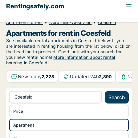
Rentingsafely.com
All available rental properties
Germany
Apartment to rent
Nordrhein-Westfalen
Coesfeld
Apartments for rent in Coesfeld
See available rental apartments in Coesfeld below. If you
are interested in renting housing from the list below, click on
the headline to proceed. Good luck with your search for
your new rental home!
More information about rental
housing in Coesfeld
.
New today
Updated 24h
2,228
2,890
Noti
Coesfeld
Search
Price
Apartment