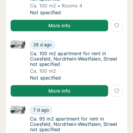
Ca. 100 m2
Rooms 4
Ca. 100 m2 apartment for rent in Coesfeld, 
Not specified
More info
Ca. 100 m2 apartment for rent in Coesfeld, Nordrhein
Ca. 100 m2 apartment for rent in Coesfeld, 
28 d ago
Ca. 100 m2 apartment for rent in Coesfeld, 
Ca. 100 m2 apartment for rent in
Coesfeld, Nordrhein-Westfalen, Street
not specified
Ca. 100 m2
Ca. 100 m2 apartment for rent in Coesfeld, 
Not specified
More info
Ca. 95 m2 apartment for rent in Coesfeld, Nordrhein-
Ca. 95 m2 apartment for rent in Coesfeld, N
7 d ago
Ca. 95 m2 apartment for rent in Coesfeld, N
Ca. 95 m2 apartment for rent in
Coesfeld, Nordrhein-Westfalen, Street
not specified