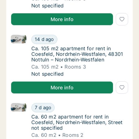
Ca. 100 m2 apartment for rent in Coesfeld, 
Not specified
More info
Ca. 105 m2 apartment for rent in Coesfeld, Nordrhei
Ca. 105 m2 apartment for rent in Coesfeld, 
14 d ago
Ca. 105 m2 apartment for rent in Coesfeld,
Ca. 105 m2 apartment for rent in
Coesfeld, Nordrhein-Westfalen, 48301
Nottuln – Nordrhein-Westfalen
Ca. 105 m2
Rooms 3
Ca. 105 m2 apartment for rent in Coesfeld, 
Not specified
More info
Ca. 60 m2 apartment for rent in Coesfeld, Nordrhein-
Ca. 60 m2 apartment for rent in Coesfeld, N
7 d ago
Ca. 60 m2 apartment for rent in Coesfeld, N
Ca. 60 m2 apartment for rent in
Coesfeld, Nordrhein-Westfalen, Street
not specified
Ca. 60 m2
Rooms 2