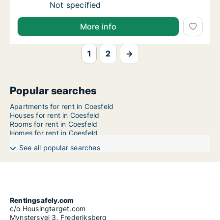
Ca. 60 m2 apartment for rent in Coesfeld, N
Not specified
More info
1
2
→
Popular searches
Apartments for rent in Coesfeld
Houses for rent in Coesfeld
Rooms for rent in Coesfeld
Homes for rent in Coesfeld
See all popular searches
Rentingsafely.com
c/o Housingtarget.com
Mynstersvej 3, Frederiksberg