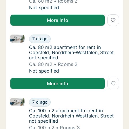
Ca. 80 m2
Rooms 2
Ca. 80 m2 apartment for rent in Coesfeld, N
Not specified
More info
Ca. 80 m2 apartment for rent in Coesfeld, Nordrhein-
Ca. 80 m2 apartment for rent in Coesfeld, N
7 d ago
Ca. 80 m2 apartment for rent in Coesfeld, N
Ca. 80 m2 apartment for rent in
Coesfeld, Nordrhein-Westfalen, Street
not specified
Ca. 80 m2
Rooms 2
Ca. 80 m2 apartment for rent in Coesfeld, N
Not specified
More info
Ca. 100 m2 apartment for rent in Coesfeld, Nordrhein
Ca. 100 m2 apartment for rent in Coesfeld, 
7 d ago
Ca. 100 m2 apartment for rent in Coesfeld, 
Ca. 100 m2 apartment for rent in
Coesfeld, Nordrhein-Westfalen, Street
not specified
Ca. 100 m2
Rooms 3