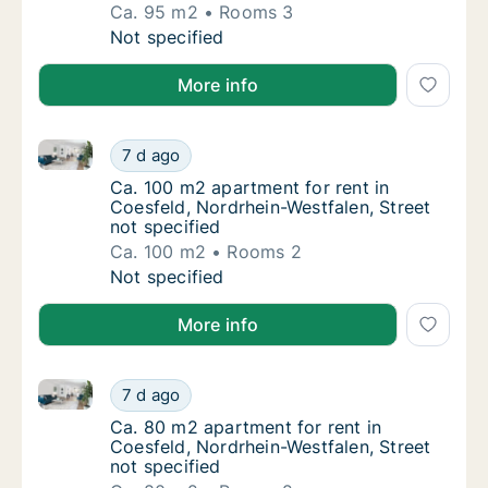
Ca. 95 m2
Rooms 3
Ca. 95 m2 apartment for rent in Coesfeld, N
Not specified
More info
Ca. 100 m2 apartment for rent in Coesfeld, Nordrhein
Ca. 100 m2 apartment for rent in Coesfeld, 
7 d ago
Ca. 100 m2 apartment for rent in Coesfeld, 
Ca. 100 m2 apartment for rent in
Coesfeld, Nordrhein-Westfalen, Street
not specified
Ca. 100 m2
Rooms 2
Ca. 100 m2 apartment for rent in Coesfeld, 
Not specified
More info
Ca. 80 m2 apartment for rent in Coesfeld, Nordrhein-
Ca. 80 m2 apartment for rent in Coesfeld, N
7 d ago
Ca. 80 m2 apartment for rent in Coesfeld, N
Ca. 80 m2 apartment for rent in
Coesfeld, Nordrhein-Westfalen, Street
not specified