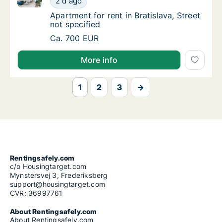
2 d ago
Apartment for rent in Bratislava, Street not 
Apartment for rent in Bratislava, Street
not specified
Apartment for rent in Bratislava, Street not 
Ca. 700 EUR
More info
1
2
3
→
Rentingsafely.com
c/o Housingtarget.com
Mynstersvej 3, Frederiksberg
support@housingtarget.com
CVR: 36997761
About Rentingsafely.com
About Rentingsafely.com