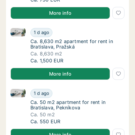
More info
Ca. 8,630 m2 apartment for rent in Bratislava, Pražs
Ca. 8,630 m2 apartment for rent in Bratislav
1 d ago
Ca. 8,630 m2 apartment for rent in Bratislav
Ca. 8,630 m2 apartment for rent in
Bratislava, Pražská
Ca. 8,630 m2
Ca. 8,630 m2 apartment for rent in Bratislav
Ca. 1,500 EUR
More info
Ca. 50 m2 apartment for rent in Bratislava, Pekníkov
Ca. 50 m2 apartment for rent in Bratislava,
1 d ago
Ca. 50 m2 apartment for rent in Bratislava,
Ca. 50 m2 apartment for rent in
Bratislava, Pekníkova
Ca. 50 m2
Ca. 50 m2 apartment for rent in Bratislava,
Ca. 550 EUR
More info