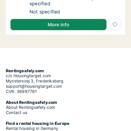
specified
House for rent in Bratislava, Street not speci
Not specified
More info
Rentingsafely.com
c/o Housingtarget.com
Mynstersvej 3, Frederiksberg
support@housingtarget.com
CVR: 36997761
About Rentingsafely.com
About Rentingsafely.com
Contact us
Find a rental housing in Europe
Rental housing in Germany