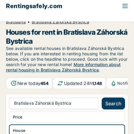
Rentingsafely.com
All available rental properties
Slovakia
House to rent
Bratislava
Bratislava Záhorská Bystrica
Houses for rent in Bratislava Záhorská
Bystrica
See available rental houses in Bratislava Záhorská Bystrica
below. If you are interested in renting housing from the list
below, click on the headline to proceed. Good luck with your
search for your new rental home!
More information about
rental housing in Bratislava Záhorská Bystrica
.
New today
Updated 24h
454
1,148
Notifica
Bratislava Záhorská Bystrica
Search
Price
House