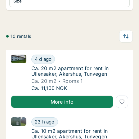
Size
10 rentals
Ca. 20 m2 apartment for rent in Ullensaker, Akershu
Ca. 20 m2 apartment for rent in Ullensaker,
4 d ago
Ca. 20 m2 apartment for rent in Ullensaker
Ca. 20 m2 apartment for rent in
Ullensaker, Akershus, Tunvegen
Ca. 20 m2
Rooms 1
Ca. 20 m2 apartment for rent in Ullensaker,
Ca. 11,100 NOK
More info
Ca. 10 m2 apartment for rent in Ullensaker, Akershu
Ca. 10 m2 apartment for rent in Ullensaker,
23 h ago
Ca. 10 m2 apartment for rent in Ullensaker
Ca. 10 m2 apartment for rent in
Ullensaker, Akershus, Tunvegen