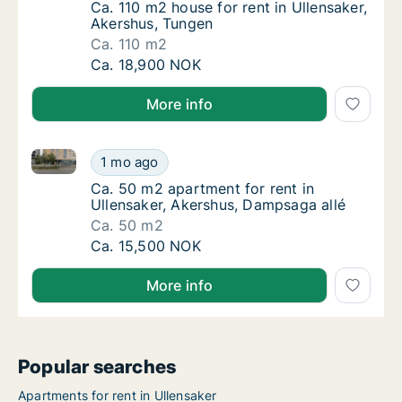
Ca. 110 m2 house for rent in Ullensaker, Ak
Ca. 110 m2 house for rent in Ullensaker,
Akershus, Tungen
Ca. 110 m2
Ca. 110 m2 house for rent in Ullensaker, Ake
Ca. 18,900 NOK
More info
Ca. 50 m2 apartment for rent in Ullensaker, Akershu
Ca. 50 m2 apartment for rent in Ullensaker,
1 mo ago
Ca. 50 m2 apartment for rent in Ullensaker
Ca. 50 m2 apartment for rent in
Ullensaker, Akershus, Dampsaga allé
Ca. 50 m2
Ca. 50 m2 apartment for rent in Ullensaker,
Ca. 15,500 NOK
More info
Popular searches
Apartments for rent in Ullensaker