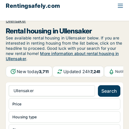
Rentingsafely.com
All available rental properties
Norway
Akershus
Ullensaker
Rental housing in Ullensaker
See available rental housing in Ullensaker below. If you are
interested in renting housing from the list below, click on the
headline to proceed. Good luck with your search for your
new rental home!
More information about rental housing in
Ullensaker
.
New today
Updated 24h
3,711
7,241
Notifi
Ullensaker
Search
Price
Housing type