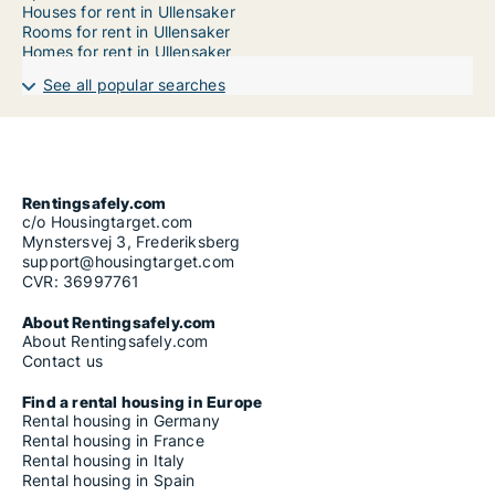
Houses for rent in Ullensaker
Rooms for rent in Ullensaker
Homes for rent in Ullensaker
See all popular searches
Rentingsafely.com
c/o Housingtarget.com
Mynstersvej 3, Frederiksberg
support@housingtarget.com
CVR: 36997761
About Rentingsafely.com
About Rentingsafely.com
Contact us
Find a rental housing in Europe
Rental housing in Germany
Rental housing in France
Rental housing in Italy
Rental housing in Spain