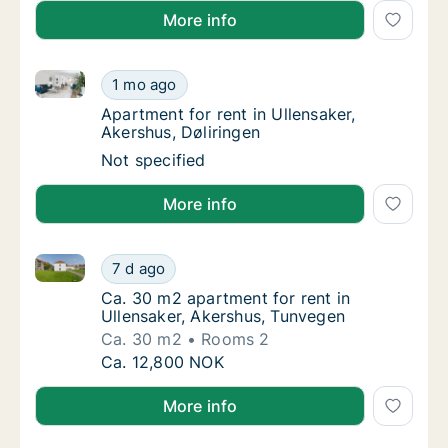
More info
Apartment for rent in Ullensaker, Akershus, Døliringe
Apartment for rent in Ullensaker, Akershus, 
1 mo ago
Apartment for rent in Ullensaker, Akershus, 
Apartment for rent in Ullensaker,
Akershus, Døliringen
Apartment for rent in Ullensaker, Akershus, 
Not specified
More info
Ca. 30 m2 apartment for rent in Ullensaker, Akershu
Ca. 30 m2 apartment for rent in Ullensaker,
7 d ago
Ca. 30 m2 apartment for rent in Ullensaker
Ca. 30 m2 apartment for rent in
Ullensaker, Akershus, Tunvegen
Ca. 30 m2
Rooms 2
Ca. 30 m2 apartment for rent in Ullensaker,
Ca. 12,800 NOK
More info