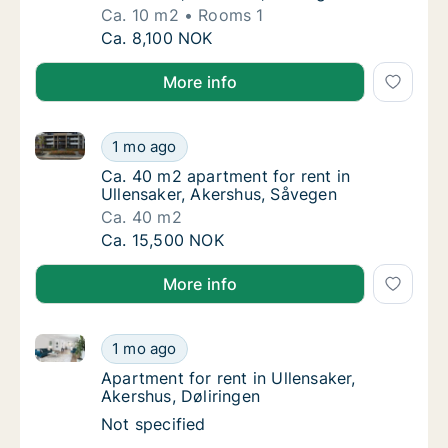
Ca. 10 m2
Rooms 1
Ca. 10 m2 apartment for rent in Ullensaker,
Ca. 8,100 NOK
More info
Ca. 40 m2 apartment for rent in Ullensaker, Akershu
Ca. 40 m2 apartment for rent in Ullensaker,
1 mo ago
Ca. 40 m2 apartment for rent in Ullensaker
Ca. 40 m2 apartment for rent in
Ullensaker, Akershus, Såvegen
Ca. 40 m2
Ca. 40 m2 apartment for rent in Ullensaker,
Ca. 15,500 NOK
More info
Apartment for rent in Ullensaker, Akershus, Døliringe
Apartment for rent in Ullensaker, Akershus, 
1 mo ago
Apartment for rent in Ullensaker, Akershus, 
Apartment for rent in Ullensaker,
Akershus, Døliringen
Apartment for rent in Ullensaker, Akershus, 
Not specified