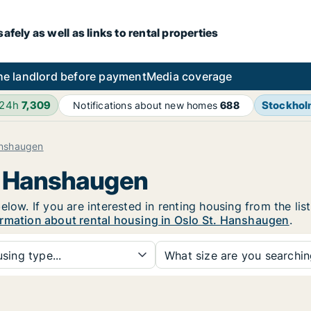
fely as well as links to rental properties
he landlord before payment
Media coverage
 24h
7,309
Stockho
Notifications about new homes
688
anshaugen
t. Hanshaugen
elow. If you are interested in renting housing from the lis
rmation about rental housing in Oslo St. Hanshaugen
.
sing type...
What size are you searchi