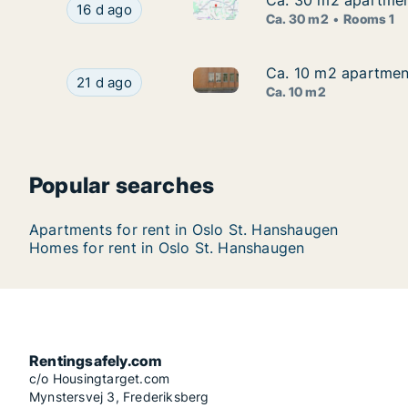
Ca. 30 m2 apartment
Ca. 30 m2 apartment
Ca. 30 m2 apartment for rent 
Ca. 30 m2 apartment for rent in Oslo St. Hansha
16 d ago
Ca. 30 m2
Rooms 1
Ca. 10 m2 apartment
Ca. 10 m2 apartment
Ca. 10 m2 apartment for rent 
Ca. 10 m2 apartment for rent in Oslo St. Hansha
21 d ago
Ca. 10 m2
Popular searches
Apartments for rent in Oslo St. Hanshaugen
Homes for rent in Oslo St. Hanshaugen
Rentingsafely.com
c/o Housingtarget.com
Mynstersvej 3, Frederiksberg