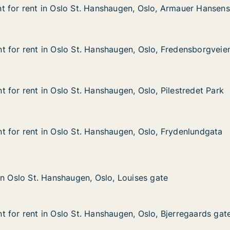
 for rent in Oslo St. Hanshaugen, Oslo, Armauer Hansens
 for rent in Oslo St. Hanshaugen, Oslo, Armauer Hansens
 in Oslo St. Hanshaugen, Oslo, Armauer Hansens gate
haugen, Oslo, Armauer Hansens gate
 for rent in Oslo St. Hanshaugen, Oslo, Fredensborgveie
 for rent in Oslo St. Hanshaugen, Oslo, Fredensborgveie
in Oslo St. Hanshaugen, Oslo, Fredensborgveien
augen, Oslo, Fredensborgveien
 for rent in Oslo St. Hanshaugen, Oslo, Pilestredet Park
 for rent in Oslo St. Hanshaugen, Oslo, Pilestredet Park
in Oslo St. Hanshaugen, Oslo, Pilestredet Park
ugen, Oslo, Pilestredet Park
 for rent in Oslo St. Hanshaugen, Oslo, Frydenlundgata
 for rent in Oslo St. Hanshaugen, Oslo, Frydenlundgata
in Oslo St. Hanshaugen, Oslo, Frydenlundgata
augen, Oslo, Frydenlundgata
. Hanshaugen, Oslo, Louises gate
, Louises gate
in Oslo St. Hanshaugen, Oslo, Louises gate
in Oslo St. Hanshaugen, Oslo, Louises gate
 for rent in Oslo St. Hanshaugen, Oslo, Bjerregaards gat
 for rent in Oslo St. Hanshaugen, Oslo, Bjerregaards gat
in Oslo St. Hanshaugen, Oslo, Bjerregaards gate
ugen, Oslo, Bjerregaards gate