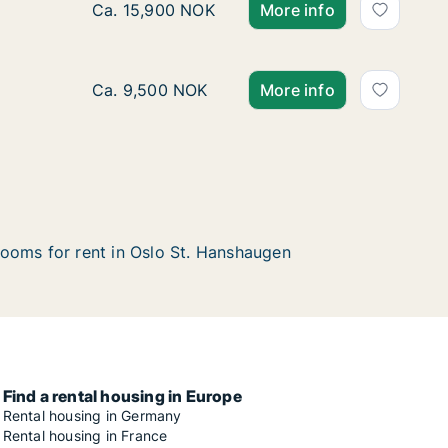
Ca. 30 m2 apartment for rent in Oslo St. Han
Ca. 15,900 NOK
More info
Ca. 10 m2 apartment for rent in Oslo St. Han
Ca. 9,500 NOK
More info
ooms for rent in Oslo St. Hanshaugen
Find a rental housing in Europe
Rental housing in Germany
Rental housing in France