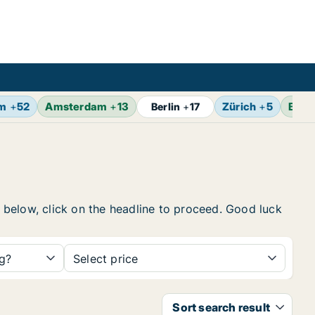
lm
+
52
Amsterdam
+
13
Zürich
+
5
Brus
Berlin
+
17
t below, click on the headline to proceed. Good luck
ng?
Select price
Sort search result