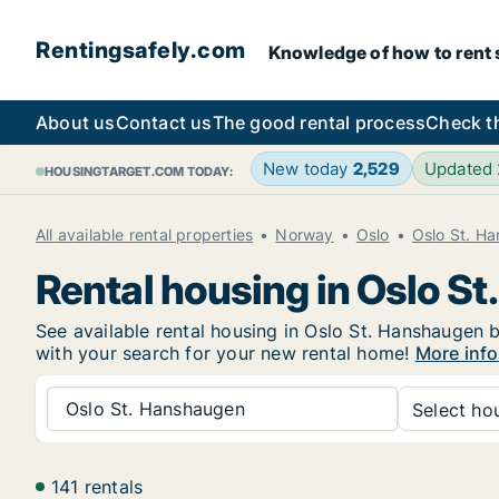
Rentingsafely.com
Knowledge of how to rent sa
About us
Contact us
The good rental process
Check t
New today
2,529
Updated
HOUSINGTARGET.COM TODAY:
All available rental properties
Norway
Oslo
Oslo St. H
Rental housing in Oslo S
See available rental housing in Oslo St. Hanshaugen b
with your search for your new rental home!
More info
Oslo St. Hanshaugen
Select hou
141 rentals