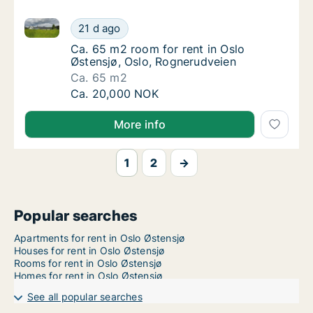
Ca. 65 m2 room for rent in Oslo Østensjø, Oslo, Rog
Ca. 65 m2 room for rent in Oslo Østensjø, O
21 d ago
Ca. 65 m2 room for rent in Oslo Østensjø, 
Ca. 65 m2 room for rent in Oslo
Østensjø, Oslo, Rognerudveien
Ca. 65 m2
Ca. 65 m2 room for rent in Oslo Østensjø, O
Ca. 20,000 NOK
More info
1
2
→
Popular searches
Apartments for rent in Oslo Østensjø
Houses for rent in Oslo Østensjø
Rooms for rent in Oslo Østensjø
Homes for rent in Oslo Østensjø
See all popular searches