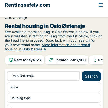
Rentingsafely.com
All available rental properties
Norway
Oslo
Oslo Østensjø
Rental housing in Oslo Østensjø
See available rental housing in Oslo Østensjø below. If you
are interested in renting housing from the list below, click on
the headline to proceed. Good luck with your search for
your new rental home!
More information about rental
housing in Oslo Østensjø
.
New today
Updated 24h
4,517
7,266
Notif
Oslo Østensjø
Search
Price
Housing type