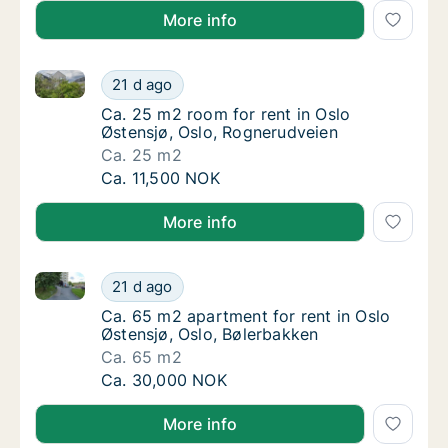
More info
Ca. 25 m2 room for rent in Oslo Østensjø, Oslo, Rog
Ca. 25 m2 room for rent in Oslo Østensjø, O
21 d ago
Ca. 25 m2 room for rent in Oslo Østensjø, 
Ca. 25 m2 room for rent in Oslo
Østensjø, Oslo, Rognerudveien
Ca. 25 m2
Ca. 25 m2 room for rent in Oslo Østensjø, O
Ca. 11,500 NOK
More info
Ca. 65 m2 apartment for rent in Oslo Østensjø, Oslo
Ca. 65 m2 apartment for rent in Oslo Østens
21 d ago
Ca. 65 m2 apartment for rent in Oslo Østens
Ca. 65 m2 apartment for rent in Oslo
Østensjø, Oslo, Bølerbakken
Ca. 65 m2
Ca. 65 m2 apartment for rent in Oslo Østens
Ca. 30,000 NOK
More info