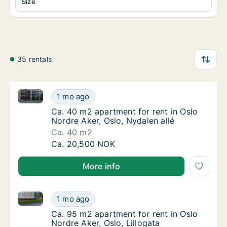
Size
35 rentals
Ca. 40 m2 apartment for rent in Oslo Nordre Aker, Os
Ca. 40 m2 apartment for rent in Oslo Nordre
1 mo ago
Ca. 40 m2 apartment for rent in Oslo Nordre 
Ca. 40 m2 apartment for rent in Oslo
Nordre Aker, Oslo, Nydalen allé
Ca. 40 m2
Ca. 40 m2 apartment for rent in Oslo Nordre
Ca. 20,500 NOK
More info
Ca. 95 m2 apartment for rent in Oslo Nordre Aker, Os
Ca. 95 m2 apartment for rent in Oslo Nordre 
1 mo ago
Ca. 95 m2 apartment for rent in Oslo Nordre 
Ca. 95 m2 apartment for rent in Oslo
Nordre Aker, Oslo, Lillogata