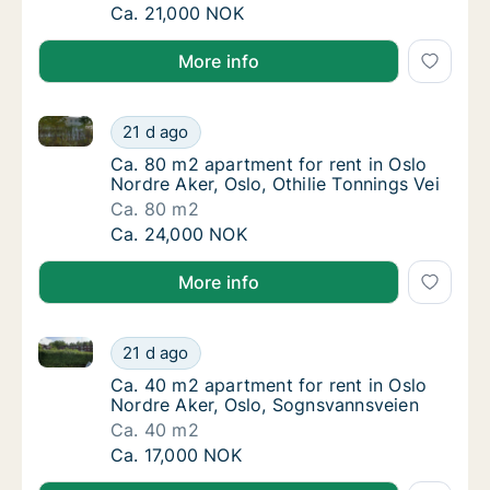
Ca. 45 m2 apartment for rent in Oslo Nordre
Ca. 21,000 NOK
More info
Ca. 80 m2 apartment for rent in Oslo Nordre Aker, Os
Ca. 80 m2 apartment for rent in Oslo Nordre 
21 d ago
Ca. 80 m2 apartment for rent in Oslo Nordre 
Ca. 80 m2 apartment for rent in Oslo
Nordre Aker, Oslo, Othilie Tonnings Vei
Ca. 80 m2
Ca. 80 m2 apartment for rent in Oslo Nordre 
Ca. 24,000 NOK
More info
Ca. 40 m2 apartment for rent in Oslo Nordre Aker, 
Ca. 40 m2 apartment for rent in Oslo Nordr
21 d ago
Ca. 40 m2 apartment for rent in Oslo Nordr
Ca. 40 m2 apartment for rent in Oslo
Nordre Aker, Oslo, Sognsvannsveien
Ca. 40 m2
Ca. 40 m2 apartment for rent in Oslo Nordr
Ca. 17,000 NOK