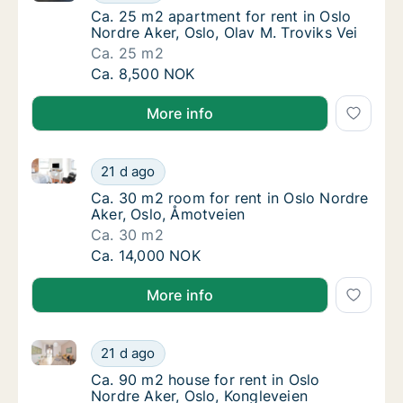
Ca. 25 m2 apartment for rent in Oslo Nordre 
Ca. 25 m2 apartment for rent in Oslo
Nordre Aker, Oslo, Olav M. Troviks Vei
Ca. 25 m2
Ca. 25 m2 apartment for rent in Oslo Nordre 
Ca. 8,500 NOK
More info
Ca. 30 m2 room for rent in Oslo Nordre Aker, Oslo, 
Ca. 30 m2 room for rent in Oslo Nordre Ake
21 d ago
Ca. 30 m2 room for rent in Oslo Nordre Aker
Ca. 30 m2 room for rent in Oslo Nordre
Aker, Oslo, Åmotveien
Ca. 30 m2
Ca. 30 m2 room for rent in Oslo Nordre Ake
Ca. 14,000 NOK
More info
Ca. 90 m2 house for rent in Oslo Nordre Aker, Oslo,
Ca. 90 m2 house for rent in Oslo Nordre Ake
21 d ago
Ca. 90 m2 house for rent in Oslo Nordre Ake
Ca. 90 m2 house for rent in Oslo
Nordre Aker, Oslo, Kongleveien