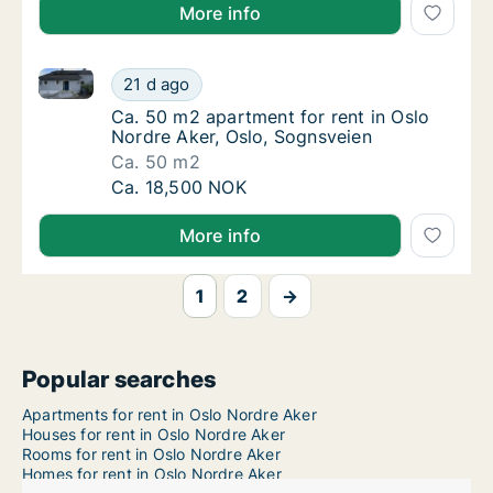
More info
Ca. 50 m2 apartment for rent in Oslo Nordre Aker, O
Ca. 50 m2 apartment for rent in Oslo Nordre
21 d ago
Ca. 50 m2 apartment for rent in Oslo Nordre
Ca. 50 m2 apartment for rent in Oslo
Nordre Aker, Oslo, Sognsveien
Ca. 50 m2
Ca. 50 m2 apartment for rent in Oslo Nordre
Ca. 18,500 NOK
More info
1
2
→
Popular searches
Apartments for rent in Oslo Nordre Aker
Houses for rent in Oslo Nordre Aker
Rooms for rent in Oslo Nordre Aker
Homes for rent in Oslo Nordre Aker