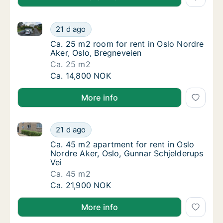
Ca. 25 m2 room for rent in Oslo Nordre Aker, Oslo, 
Ca. 25 m2 room for rent in Oslo Nordre Aker
21 d ago
Ca. 25 m2 room for rent in Oslo Nordre Aker
Ca. 25 m2 room for rent in Oslo Nordre
Aker, Oslo, Bregneveien
Ca. 25 m2
Ca. 25 m2 room for rent in Oslo Nordre Aker
Ca. 14,800 NOK
More info
Ca. 45 m2 apartment for rent in Oslo Nordre Aker, O
Ca. 45 m2 apartment for rent in Oslo Nordre
21 d ago
Ca. 45 m2 apartment for rent in Oslo Nordre
Ca. 45 m2 apartment for rent in Oslo
Nordre Aker, Oslo, Gunnar Schjelderups
Vei
Ca. 45 m2
Ca. 45 m2 apartment for rent in Oslo Nordre
Ca. 21,900 NOK
More info