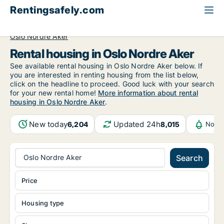
Rentingsafely.com
All available rental properties
Norway
Oslo
Oslo Nordre Aker
Rental housing in Oslo Nordre Aker
See available rental housing in Oslo Nordre Aker below. If
you are interested in renting housing from the list below,
click on the headline to proceed. Good luck with your search
for your new rental home!
More information about rental
housing in Oslo Nordre Aker
.
New today
Updated 24h
6,204
8,015
Notif
Oslo Nordre Aker
Search
Price
Housing type