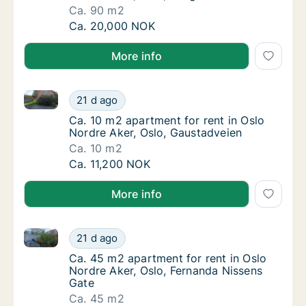
Ca. 90 m2
Ca. 90 m2 house for rent in Oslo Nordre Ake
Ca. 20,000 NOK
More info
Ca. 10 m2 apartment for rent in Oslo Nordre Aker, O
Ca. 10 m2 apartment for rent in Oslo Nordre
21 d ago
Ca. 10 m2 apartment for rent in Oslo Nordre
Ca. 10 m2 apartment for rent in Oslo
Nordre Aker, Oslo, Gaustadveien
Ca. 10 m2
Ca. 10 m2 apartment for rent in Oslo Nordre
Ca. 11,200 NOK
More info
Ca. 45 m2 apartment for rent in Oslo Nordre Aker, O
Ca. 45 m2 apartment for rent in Oslo Nordre
21 d ago
Ca. 45 m2 apartment for rent in Oslo Nordre
Ca. 45 m2 apartment for rent in Oslo
Nordre Aker, Oslo, Fernanda Nissens
Gate
Ca. 45 m2