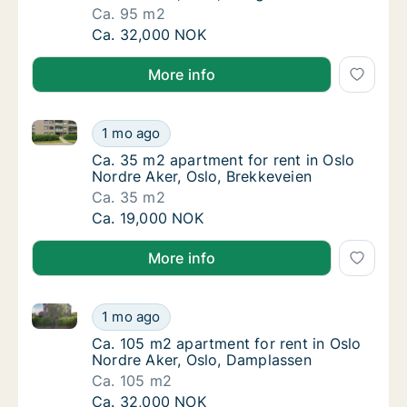
Ca. 95 m2
Ca. 95 m2 apartment for rent in Oslo Nordre 
Ca. 32,000 NOK
More info
Ca. 35 m2 apartment for rent in Oslo Nordre Aker, O
Ca. 35 m2 apartment for rent in Oslo Nordre
1 mo ago
Ca. 35 m2 apartment for rent in Oslo Nordre
Ca. 35 m2 apartment for rent in Oslo
Nordre Aker, Oslo, Brekkeveien
Ca. 35 m2
Ca. 35 m2 apartment for rent in Oslo Nordre
Ca. 19,000 NOK
More info
Ca. 105 m2 apartment for rent in Oslo Nordre Aker,
Ca. 105 m2 apartment for rent in Oslo Nord
1 mo ago
Ca. 105 m2 apartment for rent in Oslo Nord
Ca. 105 m2 apartment for rent in Oslo
Nordre Aker, Oslo, Damplassen
Ca. 105 m2
Ca. 105 m2 apartment for rent in Oslo Nord
Ca. 32,000 NOK