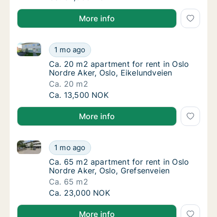
More info
Ca. 20 m2 apartment for rent in Oslo Nordre Aker, O
Ca. 20 m2 apartment for rent in Oslo Nordre
1 mo ago
Ca. 20 m2 apartment for rent in Oslo Nordre
Ca. 20 m2 apartment for rent in Oslo
Nordre Aker, Oslo, Eikelundveien
Ca. 20 m2
Ca. 20 m2 apartment for rent in Oslo Nordre
Ca. 13,500 NOK
More info
Ca. 65 m2 apartment for rent in Oslo Nordre Aker, O
Ca. 65 m2 apartment for rent in Oslo Nordre
1 mo ago
Ca. 65 m2 apartment for rent in Oslo Nordre
Ca. 65 m2 apartment for rent in Oslo
Nordre Aker, Oslo, Grefsenveien
Ca. 65 m2
Ca. 65 m2 apartment for rent in Oslo Nordre
Ca. 23,000 NOK
More info