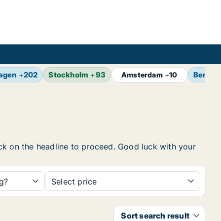
agen
+
202
Stockholm
+
93
Berlin
Amsterdam
+
10
lick on the headline to proceed. Good luck with your
ng?
Select price
Sort search result