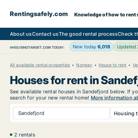
Rentingsafely.com
Knowledge of how to rent sa
About us
Contact us
The good rental process
Check t
New today
6,018
Updated
HOUSINGTARGET.COM TODAY:
All available rental properties
Norway
House to rent
Ve
Houses for rent in Sandef
See available rental houses in Sandefjord below. If yo
search for your new rental home!
More information a
Sandefjord
Housing t
2 rentals