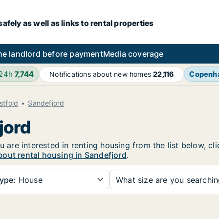
fely as well as links to rental properties
he landlord before payment
Media coverage
 24h
7,744
Copenh
Notifications about new homes
22,116
stfold
Sandefjord
jord
u are interested in renting housing from the list below, c
bout rental housing in Sandefjord
.
ype:
House
What size are you searchi