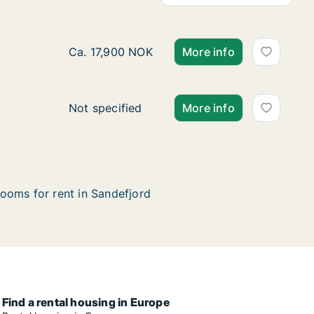
Ca. 75 m2 house for rent in Sandefjord, Vest
Ca. 17,900 NOK
More info
House for rent in Sandefjord, Vestfold, Helg
Not specified
More info
ooms for rent in Sandefjord
Find a rental housing in Europe