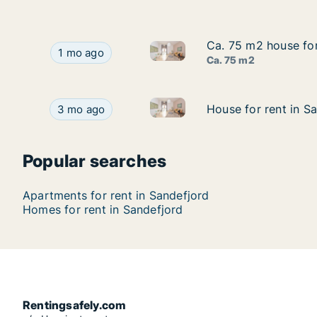
Ca. 75 m2 house for 
Ca. 75 m2 house for 
Ca. 75 m2 house for rent in Sa
Ca. 75 m2 house for rent in Sandefjord, Vestfold
1 mo ago
Ca. 75 m2
House for rent in Sandefjord,
House for rent in Sandefjord, Vestfold, Helgerød
House for rent in S
House for rent in S
3 mo ago
Popular searches
Apartments for rent in Sandefjord
Homes for rent in Sandefjord
Rentingsafely.com