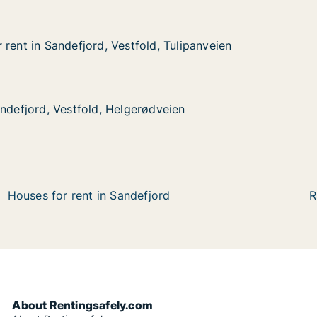
rent in Sandefjord, Vestfold, Tulipanveien
rent in Sandefjord, Vestfold, Tulipanveien
ndefjord, Vestfold, Tulipanveien
, Tulipanveien
 Vestfold, Helgerødveien
veien
andefjord, Vestfold, Helgerødveien
andefjord, Vestfold, Helgerødveien
Houses for rent in Sandefjord
R
About Rentingsafely.com