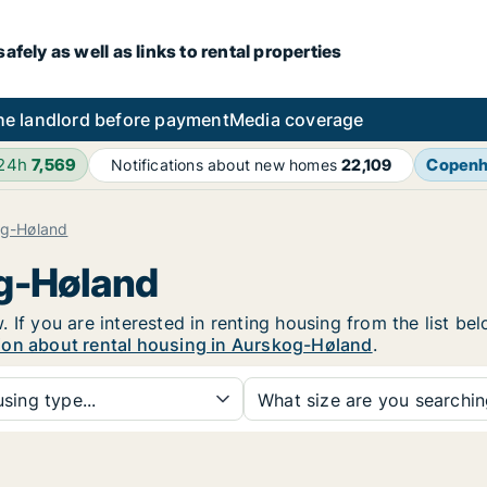
fely as well as links to rental properties
he landlord before payment
Media coverage
 24h
7,569
Copen
Notifications about new homes
22,109
og-Høland
og-Høland
 If you are interested in renting housing from the list be
ion about rental housing in Aurskog-Høland
.
sing type...
What size are you searchi