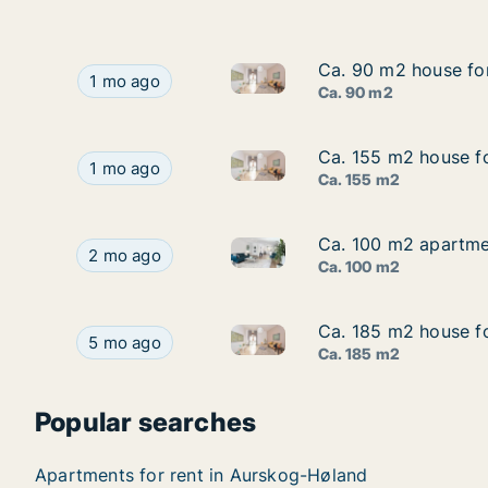
Ca. 90 m2 house for
Ca. 90 m2 house for
Ca. 90 m2 house for rent in A
Ca. 90 m2 house for rent in Aurskog-Høland, Ak
1 mo ago
Ca. 90 m2
Ca. 155 m2 house fo
Ca. 155 m2 house fo
Ca. 155 m2 house for rent in 
Ca. 155 m2 house for rent in Aurskog-Høland, A
1 mo ago
Ca. 155 m2
Ca. 100 m2 apartmen
Ca. 100 m2 apartmen
Ca. 100 m2 apartment for ren
Ca. 100 m2 apartment for rent in Aurskog-Hølan
2 mo ago
Ca. 100 m2
Ca. 185 m2 house fo
Ca. 185 m2 house fo
Ca. 185 m2 house for rent in 
Ca. 185 m2 house for rent in Aurskog-Høland, A
5 mo ago
Ca. 185 m2
Popular searches
Apartments for rent in Aurskog-Høland