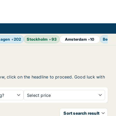
hagen
+
202
Stockholm
+
93
Berlin
Amsterdam
+
10
low, click on the headline to proceed. Good luck with
ng?
Select price
Sort search result