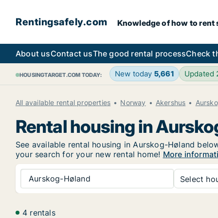
Rentingsafely.com
Knowledge of how to rent sa
About us
Contact us
The good rental process
Check t
New today
5,661
Updated
HOUSINGTARGET.COM TODAY:
All available rental properties
Norway
Akershus
Aursk
Rental housing in Aursk
See available rental housing in Aurskog-Høland below.
your search for your new rental home!
More informat
Aurskog-Høland
Select hou
4 rentals