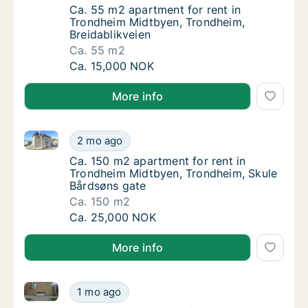
Ca. 55 m2 apartment for rent in Trondheim 
Ca. 55 m2 apartment for rent in
Trondheim Midtbyen, Trondheim,
Breidablikveien
Ca. 55 m2
Ca. 55 m2 apartment for rent in Trondheim 
Ca. 15,000 NOK
More info
Ca. 150 m2 apartment for rent in Trondheim Midtbye
Ca. 150 m2 apartment for rent in Trondheim
2 mo ago
Ca. 150 m2 apartment for rent in Trondheim
Ca. 150 m2 apartment for rent in
Trondheim Midtbyen, Trondheim, Skule
Bårdsøns gate
Ca. 150 m2
Ca. 150 m2 apartment for rent in Trondheim
Ca. 25,000 NOK
More info
Ca. 35 m2 apartment for rent in Trondheim Midtbyen
Ca. 35 m2 apartment for rent in Trondheim 
1 mo ago