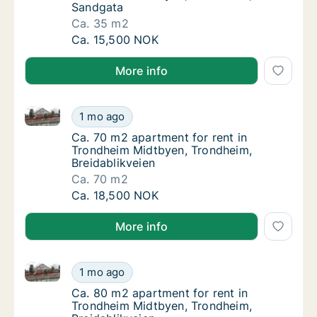
Sandgata
Ca. 35 m2
Ca. 35 m2 apartment for rent in Trondheim
Ca. 15,500 NOK
More info
Ca. 70 m2 apartment for rent in Trondheim Midtbyen,
Ca. 70 m2 apartment for rent in Trondheim 
1 mo ago
Ca. 70 m2 apartment for rent in Trondheim 
Ca. 70 m2 apartment for rent in
Trondheim Midtbyen, Trondheim,
Breidablikveien
Ca. 70 m2
Ca. 70 m2 apartment for rent in Trondheim 
Ca. 18,500 NOK
More info
Ca. 80 m2 apartment for rent in Trondheim Midtbyen
Ca. 80 m2 apartment for rent in Trondheim 
1 mo ago
Ca. 80 m2 apartment for rent in Trondheim 
Ca. 80 m2 apartment for rent in
Trondheim Midtbyen, Trondheim,