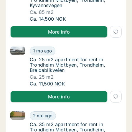
Trondheim Midtbyen, Trondheim,
Kyvannsvegen
Ca. 85 m2
Ca. 85 m2 apartment for rent in Trondheim
Ca. 14,500 NOK
More info
Ca. 25 m2 apartment for rent in Trondheim Midtbyen
Ca. 25 m2 apartment for rent in Trondheim 
1 mo ago
Ca. 25 m2 apartment for rent in Trondheim 
Ca. 25 m2 apartment for rent in
Trondheim Midtbyen, Trondheim,
Breidablikveien
Ca. 25 m2
Ca. 25 m2 apartment for rent in Trondheim 
Ca. 11,500 NOK
More info
Ca. 35 m2 apartment for rent in Trondheim Midtbye
Ca. 35 m2 apartment for rent in Trondheim
2 mo ago
Ca. 35 m2 apartment for rent in Trondheim
Ca. 35 m2 apartment for rent in
Trondheim Midtbyen, Trondheim,