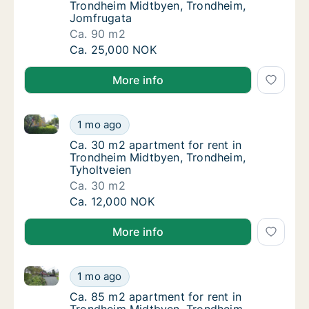
Trondheim Midtbyen, Trondheim,
Jomfrugata
Ca. 90 m2
Ca. 90 m2 apartment for rent in Trondheim
Ca. 25,000 NOK
More info
Ca. 30 m2 apartment for rent in Trondheim Midtbyen
Ca. 30 m2 apartment for rent in Trondheim 
1 mo ago
Ca. 30 m2 apartment for rent in Trondheim 
Ca. 30 m2 apartment for rent in
Trondheim Midtbyen, Trondheim,
Tyholtveien
Ca. 30 m2
Ca. 30 m2 apartment for rent in Trondheim 
Ca. 12,000 NOK
More info
Ca. 85 m2 apartment for rent in Trondheim Midtbye
Ca. 85 m2 apartment for rent in Trondheim
1 mo ago
Ca. 85 m2 apartment for rent in Trondheim
Ca. 85 m2 apartment for rent in