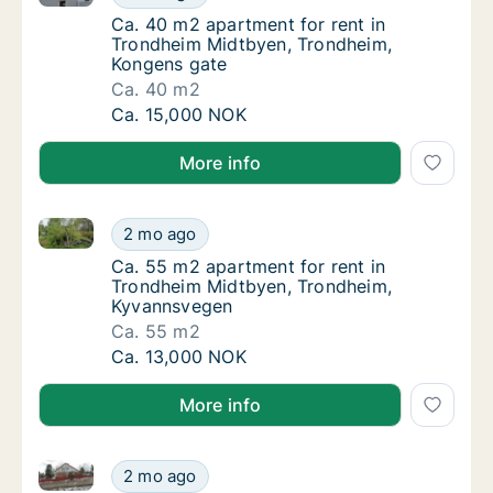
Ca. 40 m2 apartment for rent in Trondheim
Ca. 40 m2 apartment for rent in
Trondheim Midtbyen, Trondheim,
Kongens gate
Ca. 40 m2
Ca. 40 m2 apartment for rent in Trondheim
Ca. 15,000 NOK
More info
Ca. 55 m2 apartment for rent in Trondheim Midtbye
Ca. 55 m2 apartment for rent in Trondheim
2 mo ago
Ca. 55 m2 apartment for rent in Trondheim
Ca. 55 m2 apartment for rent in
Trondheim Midtbyen, Trondheim,
Kyvannsvegen
Ca. 55 m2
Ca. 55 m2 apartment for rent in Trondheim
Ca. 13,000 NOK
More info
Ca. 55 m2 apartment for rent in Trondheim Midtbyen
Ca. 55 m2 apartment for rent in Trondheim 
2 mo ago