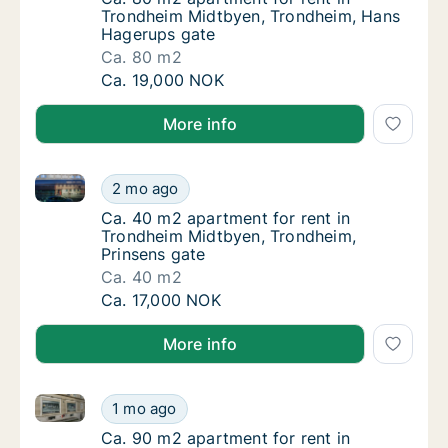
Trondheim Midtbyen, Trondheim, Hans
Hagerups gate
Ca. 80 m2
Ca. 80 m2 apartment for rent in Trondheim
Ca. 19,000 NOK
More info
Ca. 40 m2 apartment for rent in Trondheim Midtbyen
Ca. 40 m2 apartment for rent in Trondheim 
2 mo ago
Ca. 40 m2 apartment for rent in Trondheim 
Ca. 40 m2 apartment for rent in
Trondheim Midtbyen, Trondheim,
Prinsens gate
Ca. 40 m2
Ca. 40 m2 apartment for rent in Trondheim 
Ca. 17,000 NOK
More info
Ca. 90 m2 apartment for rent in Trondheim Midtbye
Ca. 90 m2 apartment for rent in Trondheim
1 mo ago
Ca. 90 m2 apartment for rent in Trondheim
Ca. 90 m2 apartment for rent in