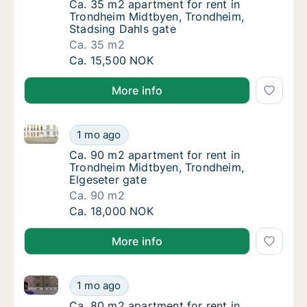
Ca. 35 m2 apartment for rent in Trondheim 
Ca. 35 m2 apartment for rent in
Trondheim Midtbyen, Trondheim,
Stadsing Dahls gate
Ca. 35 m2
Ca. 35 m2 apartment for rent in Trondheim 
Ca. 15,500 NOK
More info
Ca. 90 m2 apartment for rent in Trondheim Midtbyen
Ca. 90 m2 apartment for rent in Trondheim 
1 mo ago
Ca. 90 m2 apartment for rent in Trondheim 
Ca. 90 m2 apartment for rent in
Trondheim Midtbyen, Trondheim,
Elgeseter gate
Ca. 90 m2
Ca. 90 m2 apartment for rent in Trondheim 
Ca. 18,000 NOK
More info
Ca. 80 m2 apartment for rent in Trondheim Midtbye
Ca. 80 m2 apartment for rent in Trondheim
1 mo ago
Ca. 80 m2 apartment for rent in Trondheim
Ca. 80 m2 apartment for rent in