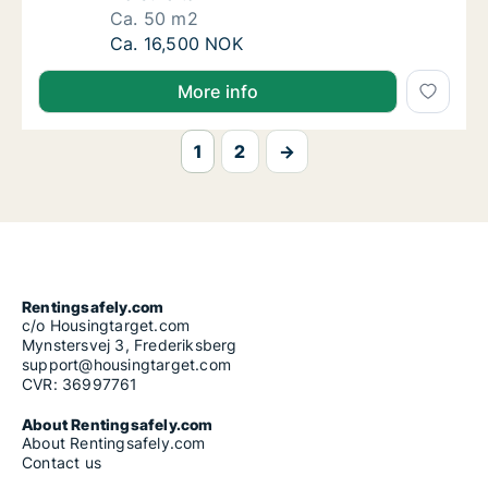
Ca. 50 m2
Ca. 50 m2 apartment for rent in Trondheim 
Ca. 16,500 NOK
More info
1
2
→
Rentingsafely.com
c/o Housingtarget.com
Mynstersvej 3, Frederiksberg
support@housingtarget.com
CVR: 36997761
About Rentingsafely.com
About Rentingsafely.com
Contact us