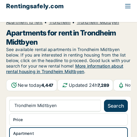
Rentingsafely.com
All available rental properties
Norway
Apartment to rent
Trondheim
Trondheim Midtbyen
Apartments for rent in Trondheim
Midtbyen
See available rental apartments in Trondheim Midtbyen
below. If you are interested in renting housing from the list
below, click on the headline to proceed. Good luck with your
search for your new rental home!
More information about
rental housing in Trondheim Midtbyen
.
New today
Updated 24h
4,447
7,289
Notif
Trondheim Midtbyen
Search
Price
Apartment