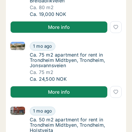
Breidablikveien
Ca. 80 m2
Ca. 80 m2 apartment for rent in Trondheim 
Ca. 19,000 NOK
More info
Ca. 75 m2 apartment for rent in Trondheim Midtbye
Ca. 75 m2 apartment for rent in Trondheim
1 mo ago
Ca. 75 m2 apartment for rent in Trondheim
Ca. 75 m2 apartment for rent in
Trondheim Midtbyen, Trondheim,
Jonsvannsveien
Ca. 75 m2
Ca. 75 m2 apartment for rent in Trondheim
Ca. 24,500 NOK
More info
Ca. 50 m2 apartment for rent in Trondheim Midtbyen
Ca. 50 m2 apartment for rent in Trondheim 
1 mo ago
Ca. 50 m2 apartment for rent in Trondheim 
Ca. 50 m2 apartment for rent in
Trondheim Midtbyen, Trondheim,
Holstveita