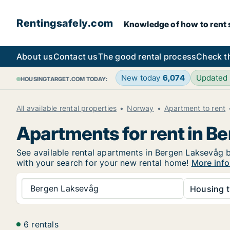
Rentingsafely.com
Knowledge of how to rent sa
About us
Contact us
The good rental process
Check t
New today
6,074
Updated
HOUSINGTARGET.COM TODAY:
All available rental properties
Norway
Apartment to rent
Apartments for rent in B
See available rental apartments in Bergen Laksevåg be
with your search for your new rental home!
More info
Bergen Laksevåg
Housing t
6 rentals