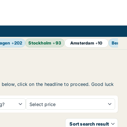
agen
+
202
Stockholm
+
93
Berlin
Amsterdam
+
10
t below, click on the headline to proceed. Good luck
ng?
Select price
Sort search result