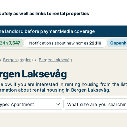
fely as well as links to rental properties
he landlord before payment
Media coverage
 24h
7,547
Copenh
Notifications about new homes
22,116
Bergen (region)
Bergen Laksevåg
ergen Laksevåg
low. If you are interested in renting housing from the lis
rmation about rental housing in Bergen Laksevåg
.
ype:
Apartment
What size are you searchi