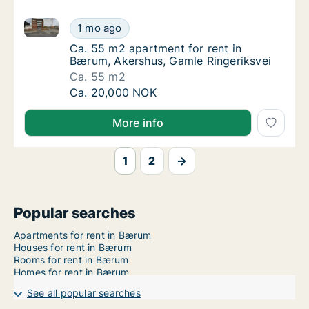
Ca. 55 m2 apartment for rent in Bærum, Akershus, G
Ca. 55 m2 apartment for rent in Bærum, Ake
1 mo ago
Ca. 55 m2 apartment for rent in Bærum, Ake
Ca. 55 m2 apartment for rent in
Bærum, Akershus, Gamle Ringeriksvei
Ca. 55 m2
Ca. 55 m2 apartment for rent in Bærum, Ake
Ca. 20,000 NOK
More info
1
2
→
Popular searches
Apartments for rent in Bærum
Houses for rent in Bærum
Rooms for rent in Bærum
Homes for rent in Bærum
See all popular searches