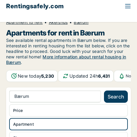
Rentingsafely.com
All available rental properties
Norway
Apartment to rent
Akershus
Bærum
Apartments for rent in Bærum
See available rental apartments in Bærum below. If you are
interested in renting housing from the list below, click on the
headline to proceed. Good luck with your search for your
new rental home!
More information about rental housing in
Bærum
.
New today
Updated 24h
5,230
6,431
Notif
Bærum
Search
Price
Apartment