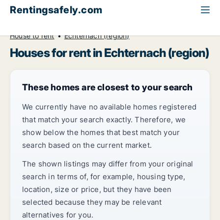
Rentingsafely.com
All available rental properties
Luxembourg
House to rent
Echternach (region)
Houses for rent in Echternach (region)
These homes are closest to your search
We currently have no available homes registered
that match your search exactly. Therefore, we
show below the homes that best match your
search based on the current market.
The shown listings may differ from your original
search in terms of, for example, housing type,
location, size or price, but they have been
selected because they may be relevant
alternatives for you.