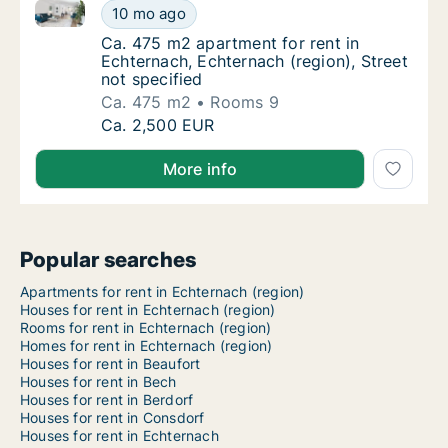
Ca. 475 m2 apartment for rent in Echternach, Echtern
Ca. 475 m2 apartment for rent in Echternach,
10 mo ago
Ca. 475 m2 apartment for rent in Echternach
Ca. 475 m2 apartment for rent in
Echternach, Echternach (region), Street
not specified
Ca. 475 m2
Rooms 9
Ca. 475 m2 apartment for rent in Echternach,
Ca. 2,500 EUR
More info
Popular searches
Apartments for rent in Echternach (region)
Houses for rent in Echternach (region)
Rooms for rent in Echternach (region)
Homes for rent in Echternach (region)
Houses for rent in Beaufort
Houses for rent in Bech
Houses for rent in Berdorf
Houses for rent in Consdorf
Houses for rent in Echternach