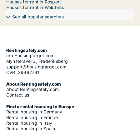
Houses for rent in Rosport
Houses for rent in Waldbillig
See all popular searches
Rentingsafely.com
c/o Housingtarget.com
Mynstersvej 3, Frederiksberg
support@housingtarget.com
CVR: 36997761
About Rentingsafely.com
About Rentingsafely.com
Contact us
Find a rental housing in Europe
Rental housing in Germany
Rental housing in France
Rental housing in Italy
Rental housing in Spain