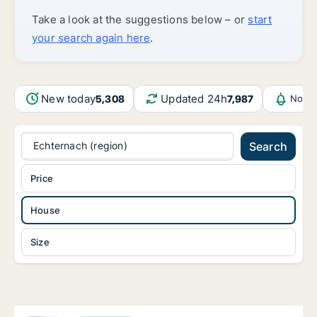
Take a look at the suggestions below – or
start
your search again here
.
New today
Updated 24h
5,308
7,987
Notif
Echternach (region)
Search
Price
House
Size