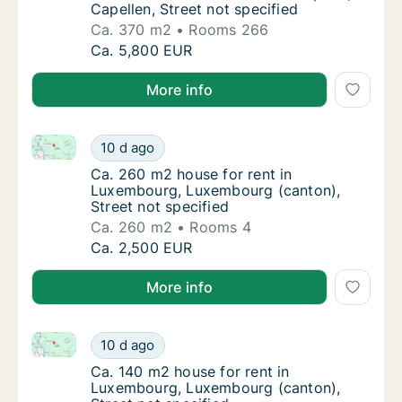
Capellen, Street not specified
Ca. 370 m2
Rooms 266
Ca. 370 m2 house for rent in Kopstal, Capell
Ca. 5,800 EUR
More info
Ca. 260 m2 house for rent in Luxembourg, Luxembour
Ca. 260 m2 house for rent in Luxembourg, L
10 d ago
Ca. 260 m2 house for rent in Luxembourg, L
Ca. 260 m2 house for rent in
Luxembourg, Luxembourg (canton),
Street not specified
Ca. 260 m2
Rooms 4
Ca. 260 m2 house for rent in Luxembourg, L
Ca. 2,500 EUR
More info
Ca. 140 m2 house for rent in Luxembourg, Luxembour
Ca. 140 m2 house for rent in Luxembourg, L
10 d ago
Ca. 140 m2 house for rent in Luxembourg, L
Ca. 140 m2 house for rent in
Luxembourg, Luxembourg (canton),