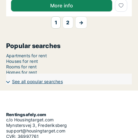
More info
1
2
→
Popular searches
Apartments for rent
Houses for rent
Rooms for rent
Homes for rent
See all popular searches
Rentingsafely.com
c/o Housingtarget.com
Mynstersvej 3, Frederiksberg
support@housingtarget.com
CVR: 36997761