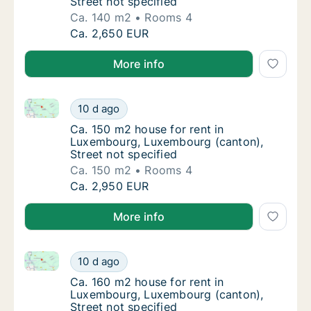
Street not specified
Ca. 140 m2
Rooms 4
Ca. 140 m2 house for rent in Luxembourg, L
Ca. 2,650 EUR
More info
Ca. 150 m2 house for rent in Luxembourg, Luxembour
Ca. 150 m2 house for rent in Luxembourg, L
10 d ago
Ca. 150 m2 house for rent in Luxembourg, L
Ca. 150 m2 house for rent in
Luxembourg, Luxembourg (canton),
Street not specified
Ca. 150 m2
Rooms 4
Ca. 150 m2 house for rent in Luxembourg, L
Ca. 2,950 EUR
More info
Ca. 160 m2 house for rent in Luxembourg, Luxembour
Ca. 160 m2 house for rent in Luxembourg, L
10 d ago
Ca. 160 m2 house for rent in Luxembourg, L
Ca. 160 m2 house for rent in
Luxembourg, Luxembourg (canton),
Street not specified