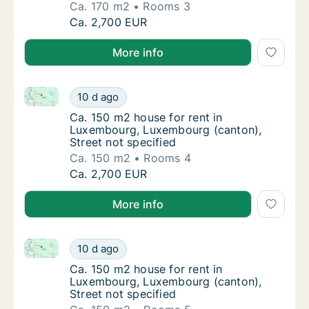
Ca. 170 m2
Rooms 3
Ca. 170 m2 house for rent in Luxembourg, L
Ca. 2,700 EUR
More info
Ca. 150 m2 house for rent in Luxembourg, Luxembour
Ca. 150 m2 house for rent in Luxembourg, L
10 d ago
Ca. 150 m2 house for rent in Luxembourg, L
Ca. 150 m2 house for rent in
Luxembourg, Luxembourg (canton),
Street not specified
Ca. 150 m2
Rooms 4
Ca. 150 m2 house for rent in Luxembourg, L
Ca. 2,700 EUR
More info
Ca. 150 m2 house for rent in Luxembourg, Luxembour
Ca. 150 m2 house for rent in Luxembourg, L
10 d ago
Ca. 150 m2 house for rent in Luxembourg, L
Ca. 150 m2 house for rent in
Luxembourg, Luxembourg (canton),
Street not specified