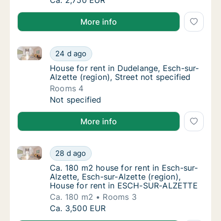
Ca. 160 m2 house for rent in Sandweiler, Lu
Ca. 2,750 EUR
More info
House for rent in Dudelange, Esch-sur-Alzette (region
House for rent in Dudelange, Esch-sur-Alzett
24 d ago
House for rent in Dudelange, Esch-sur-Alzett
House for rent in Dudelange, Esch-sur-
Alzette (region), Street not specified
Rooms 4
House for rent in Dudelange, Esch-sur-Alzett
Not specified
More info
Ca. 180 m2 house for rent in Esch-sur-Alzette, Esch
Ca. 180 m2 house for rent in Esch-sur-Alzet
28 d ago
Ca. 180 m2 house for rent in Esch-sur-Alze
Ca. 180 m2 house for rent in Esch-sur-
Alzette, Esch-sur-Alzette (region),
House for rent in ESCH-SUR-ALZETTE
Ca. 180 m2
Rooms 3
Ca. 180 m2 house for rent in Esch-sur-Alzet
Ca. 3,500 EUR