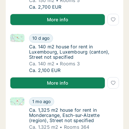
Ca. 150 m2
Rooms 5
Ca. 150 m2 house for rent in Luxembourg, L
Ca. 2,700 EUR
More info
Ca. 140 m2 house for rent in Luxembourg, Luxembour
Ca. 140 m2 house for rent in Luxembourg, L
10 d ago
Ca. 140 m2 house for rent in Luxembourg, L
Ca. 140 m2 house for rent in
Luxembourg, Luxembourg (canton),
Street not specified
Ca. 140 m2
Rooms 3
Ca. 140 m2 house for rent in Luxembourg, L
Ca. 2,100 EUR
More info
Ca. 1,325 m2 house for rent in Mondercange, Esch-sur
Ca. 1,325 m2 house for rent in Mondercange, 
1 mo ago
Ca. 1,325 m2 house for rent in Mondercange,
Ca. 1,325 m2 house for rent in
Mondercange, Esch-sur-Alzette
(region), Street not specified
Ca. 1,325 m2
Rooms 364