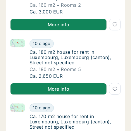
Ca. 160 m2
Rooms 2
Ca. 160 m2 house for rent in Luxembourg, L
Ca. 3,000 EUR
More info
Ca. 180 m2 house for rent in Luxembourg, Luxembour
Ca. 180 m2 house for rent in Luxembourg, L
10 d ago
Ca. 180 m2 house for rent in Luxembourg, L
Ca. 180 m2 house for rent in
Luxembourg, Luxembourg (canton),
Street not specified
Ca. 180 m2
Rooms 5
Ca. 180 m2 house for rent in Luxembourg, L
Ca. 2,650 EUR
More info
Ca. 170 m2 house for rent in Luxembourg, Luxembourg
Ca. 170 m2 house for rent in Luxembourg, L
10 d ago
Ca. 170 m2 house for rent in Luxembourg, L
Ca. 170 m2 house for rent in
Luxembourg, Luxembourg (canton),
Street not specified