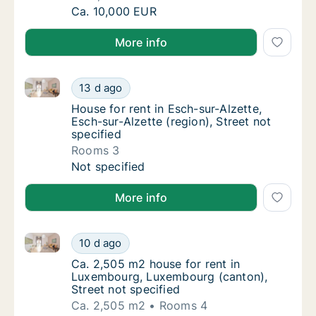
Ca. 1,325 m2 house for rent in Mondercange, 
Ca. 10,000 EUR
More info
House for rent in Esch-sur-Alzette, Esch-sur-Alzette (
House for rent in Esch-sur-Alzette, Esch-sur-
13 d ago
House for rent in Esch-sur-Alzette, Esch-sur
House for rent in Esch-sur-Alzette,
Esch-sur-Alzette (region), Street not
specified
Rooms 3
House for rent in Esch-sur-Alzette, Esch-sur-
Not specified
More info
Ca. 2,505 m2 house for rent in Luxembourg, Luxembo
Ca. 2,505 m2 house for rent in Luxembourg,
10 d ago
Ca. 2,505 m2 house for rent in Luxembourg,
Ca. 2,505 m2 house for rent in
Luxembourg, Luxembourg (canton),
Street not specified
Ca. 2,505 m2
Rooms 4