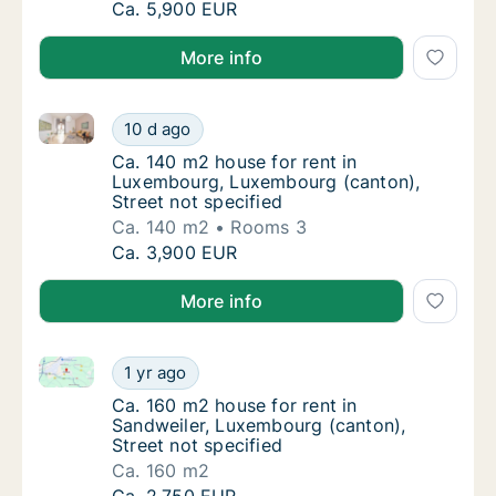
Ca. 2,505 m2 house for rent in Luxembourg,
Ca. 5,900 EUR
More info
Ca. 140 m2 house for rent in Luxembourg, Luxembour
Ca. 140 m2 house for rent in Luxembourg, L
10 d ago
Ca. 140 m2 house for rent in Luxembourg, L
Ca. 140 m2 house for rent in
Luxembourg, Luxembourg (canton),
Street not specified
Ca. 140 m2
Rooms 3
Ca. 140 m2 house for rent in Luxembourg, L
Ca. 3,900 EUR
More info
Ca. 160 m2 house for rent in Sandweiler, Luxembourg
Ca. 160 m2 house for rent in Sandweiler, Lu
1 yr ago
Ca. 160 m2 house for rent in Sandweiler, Lu
Ca. 160 m2 house for rent in
Sandweiler, Luxembourg (canton),
Street not specified
Ca. 160 m2