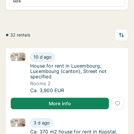
Size
32 rentals
House for rent in Luxembourg, Luxembourg (canton), 
House for rent in Luxembourg, Luxembourg (
10 d ago
House for rent in Luxembourg, Luxembourg (
House for rent in Luxembourg,
Luxembourg (canton), Street not
specified
Rooms 2
House for rent in Luxembourg, Luxembourg (
Ca. 3,900 EUR
More info
Ca. 370 m2 house for rent in Kopstal, Capellen, Stree
Ca. 370 m2 house for rent in Kopstal, Capell
3 d ago
Ca. 370 m2 house for rent in Kopstal, Capell
Ca. 370 m2 house for rent in Kopstal,