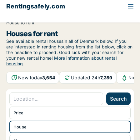
Rentingsafely.com
All available rental properties
Luxembourg
House to rent
Houses for rent
See available rental housesin all of Denmark below. If you
are interested in renting housing from the list below, click on
the headline to proceed. Good luck with your search for
your new rental home!
More information about rental
housing
.
New today
Updated 24h
3,654
7,359
Notif
Search
Price
House