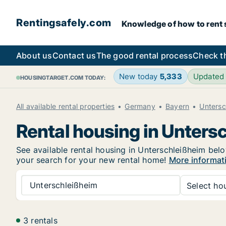
Rentingsafely.com
Knowledge of how to rent sa
About us
Contact us
The good rental process
Check t
New today
5,333
Updated
HOUSINGTARGET.COM TODAY:
All available rental properties
Germany
Bayern
Untersc
Rental housing in Unters
See available rental housing in Unterschleißheim below
your search for your new rental home!
More informat
Unterschleißheim
Select hou
3 rentals