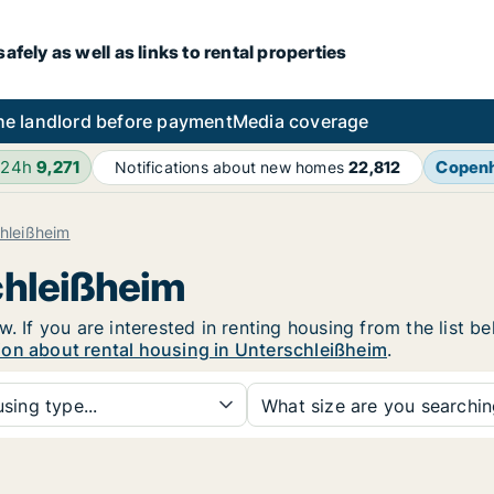
fely as well as links to rental properties
he landlord before payment
Media coverage
 24h
9,271
Copen
Notifications about new homes
22,812
hleißheim
chleißheim
. If you are interested in renting housing from the list b
ion about rental housing in Unterschleißheim
.
sing type...
What size are you searchi