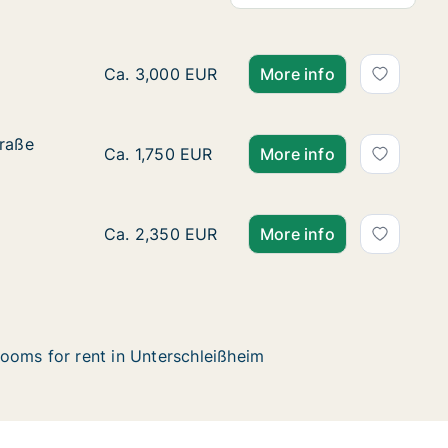
House for rent in Unterschleißheim, Bayern,
Ca. 3,000 EUR
More info
traße
traße
Ca. 65 m2 apartment for rent in Unterschle
Ca. 1,750 EUR
More info
Apartment for rent in Unterschleißheim, Baye
Ca. 2,350 EUR
More info
ooms for rent in Unterschleißheim