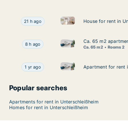
House for rent in Unterschleiß
House for rent in Unterschleißheim, Bayern, Fel
House for rent in U
House for rent in U
21 h ago
Ca. 65 m2 apartment
Ca. 65 m2 apartment
Ca. 65 m2 apartment for rent 
Ca. 65 m2 apartment for rent in Unterschleißh
8 h ago
Ca. 65 m2
Rooms 2
Apartment for rent in Untersch
Apartment for rent in Unterschleißheim, Bayern,
Apartment for rent 
Apartment for rent 
1 yr ago
Popular searches
Apartments for rent in Unterschleißheim
Homes for rent in Unterschleißheim