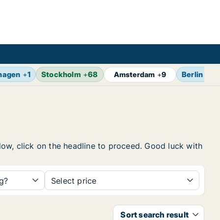
hagen
+
1
Stockholm
+
68
Berlin
+
14
Amsterdam
+
9
elow, click on the headline to proceed. Good luck with
ng?
Select price
Sort search result