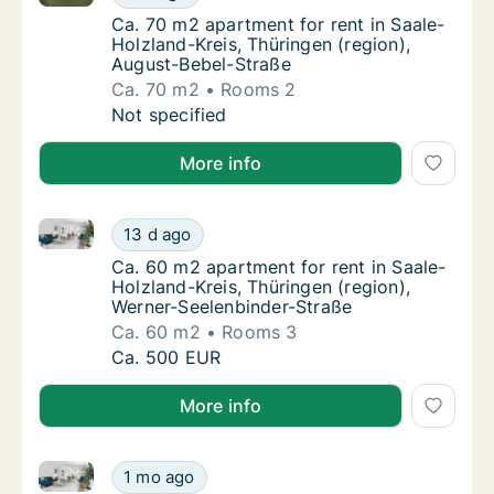
Ca. 70 m2 apartment for rent in Saale-Holzl
Ca. 70 m2 apartment for rent in Saale-
Holzland-Kreis, Thüringen (region),
August-Bebel-Straße
Ca. 70 m2
Rooms 2
Ca. 70 m2 apartment for rent in Saale-Holzl
Not specified
More info
Ca. 60 m2 apartment for rent in Saale-Holzland-Krei
Ca. 60 m2 apartment for rent in Saale-Holzl
13 d ago
Ca. 60 m2 apartment for rent in Saale-Holzl
Ca. 60 m2 apartment for rent in Saale-
Holzland-Kreis, Thüringen (region),
Werner-Seelenbinder-Straße
Ca. 60 m2
Rooms 3
Ca. 60 m2 apartment for rent in Saale-Holzl
Ca. 500 EUR
More info
Ca. 60 m2 apartment for rent in Saale-Holzland-Krei
Ca. 60 m2 apartment for rent in Saale-Holzl
1 mo ago