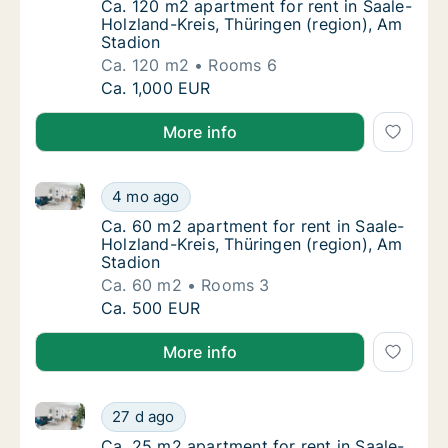
Ca. 120 m2 apartment for rent in Saale-Holz
Ca. 120 m2 apartment for rent in Saale-
Holzland-Kreis, Thüringen (region), Am
Stadion
Ca. 120 m2
Rooms 6
Ca. 120 m2 apartment for rent in Saale-Holz
Ca. 1,000 EUR
More info
Ca. 60 m2 apartment for rent in Saale-Holzland-Krei
Ca. 60 m2 apartment for rent in Saale-Holzl
4 mo ago
Ca. 60 m2 apartment for rent in Saale-Holzl
Ca. 60 m2 apartment for rent in Saale-
Holzland-Kreis, Thüringen (region), Am
Stadion
Ca. 60 m2
Rooms 3
Ca. 60 m2 apartment for rent in Saale-Holzl
Ca. 500 EUR
More info
Ca. 25 m2 apartment for rent in Saale-Holzland-Kreis
Ca. 25 m2 apartment for rent in Saale-Holzla
27 d ago
Ca. 25 m2 apartment for rent in Saale-Holzla
Ca. 25 m2 apartment for rent in Saale-