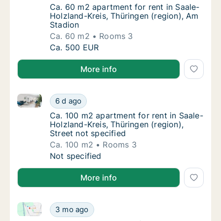
Ca. 60 m2 apartment for rent in Saale-Holzl
Ca. 60 m2 apartment for rent in Saale-
Holzland-Kreis, Thüringen (region), Am
Stadion
Ca. 60 m2
Rooms 3
Ca. 60 m2 apartment for rent in Saale-Holzl
Ca. 500 EUR
More info
Ca. 100 m2 apartment for rent in Saale-Holzland-Krei
Ca. 100 m2 apartment for rent in Saale-Holzl
6 d ago
Ca. 100 m2 apartment for rent in Saale-Holzl
Ca. 100 m2 apartment for rent in Saale-
Holzland-Kreis, Thüringen (region),
Street not specified
Ca. 100 m2
Rooms 3
Ca. 100 m2 apartment for rent in Saale-Holzl
Not specified
More info
Ca. 120 m2 apartment for rent in Saale-Holzland-Kre
Ca. 120 m2 apartment for rent in Saale-Holz
3 mo ago