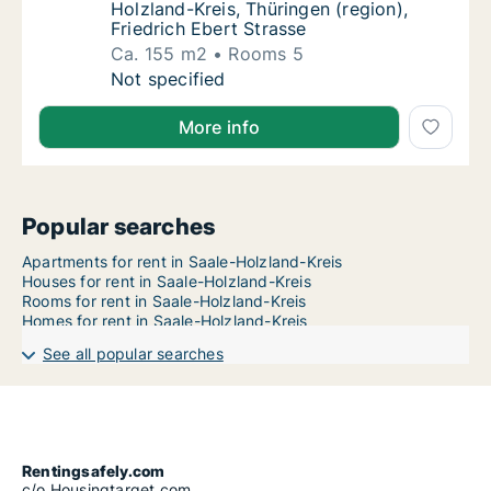
Holzland-Kreis, Thüringen (region),
Friedrich Ebert Strasse
Ca. 155 m2
Rooms 5
Ca. 155 m2 apartment for rent in Saale-Holzl
Not specified
More info
Popular searches
Apartments for rent in Saale-Holzland-Kreis
Houses for rent in Saale-Holzland-Kreis
Rooms for rent in Saale-Holzland-Kreis
Homes for rent in Saale-Holzland-Kreis
See all popular searches
Rentingsafely.com
c/o Housingtarget.com