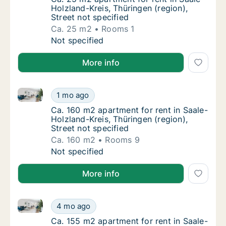
Holzland-Kreis, Thüringen (region),
Street not specified
Ca. 25 m2
Rooms 1
Ca. 25 m2 apartment for rent in Saale-Holzla
Not specified
More info
Ca. 160 m2 apartment for rent in Saale-Holzland-Krei
Ca. 160 m2 apartment for rent in Saale-Holzl
1 mo ago
Ca. 160 m2 apartment for rent in Saale-Holzl
Ca. 160 m2 apartment for rent in Saale-
Holzland-Kreis, Thüringen (region),
Street not specified
Ca. 160 m2
Rooms 9
Ca. 160 m2 apartment for rent in Saale-Holzl
Not specified
More info
Ca. 155 m2 apartment for rent in Saale-Holzland-Krei
Ca. 155 m2 apartment for rent in Saale-Holzl
4 mo ago
Ca. 155 m2 apartment for rent in Saale-Holzl
Ca. 155 m2 apartment for rent in Saale-