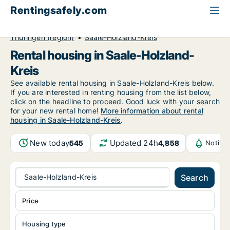
Rentingsafely.com
All available rental properties
Germany
Thüringen (region)
Saale-Holzland-Kreis
Rental housing in Saale-Holzland-
Kreis
See available rental housing in Saale-Holzland-Kreis below.
If you are interested in renting housing from the list below,
click on the headline to proceed. Good luck with your search
for your new rental home!
More information about rental
housing in Saale-Holzland-Kreis
.
New today
Updated 24h
545
4,858
Notifi
Saale-Holzland-Kreis
Search
Price
Housing type