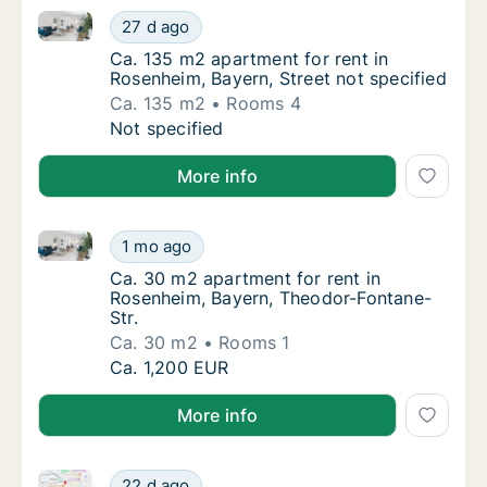
Ca. 135 m2 apartment for rent in Rosenheim, Bayern, 
Ca. 135 m2 apartment for rent in Rosenheim,
27 d ago
Ca. 135 m2 apartment for rent in Rosenheim,
Ca. 135 m2 apartment for rent in
Rosenheim, Bayern, Street not specified
Ca. 135 m2
Rooms 4
Ca. 135 m2 apartment for rent in Rosenheim,
Not specified
More info
Ca. 30 m2 apartment for rent in Rosenheim, Bayern,
Ca. 30 m2 apartment for rent in Rosenheim,
1 mo ago
Ca. 30 m2 apartment for rent in Rosenheim,
Ca. 30 m2 apartment for rent in
Rosenheim, Bayern, Theodor-Fontane-
Str.
Ca. 30 m2
Rooms 1
Ca. 30 m2 apartment for rent in Rosenheim,
Ca. 1,200 EUR
More info
Ca. 35 m2 apartment for rent in Rosenheim, Bayern, 
Ca. 35 m2 apartment for rent in Rosenheim, 
22 d ago