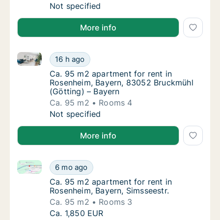
Ca. 65 m2 apartment for rent in Rosenheim,
Not specified
More info
Ca. 95 m2 apartment for rent in Rosenheim, Bayern,
Ca. 95 m2 apartment for rent in Rosenheim,
16 h ago
Ca. 95 m2 apartment for rent in Rosenheim,
Ca. 95 m2 apartment for rent in
Rosenheim, Bayern, 83052 Bruckmühl
(Götting) – Bayern
Ca. 95 m2
Rooms 4
Ca. 95 m2 apartment for rent in Rosenheim,
Not specified
More info
Ca. 95 m2 apartment for rent in Rosenheim, Bayern, 
Ca. 95 m2 apartment for rent in Rosenheim, 
6 mo ago
Ca. 95 m2 apartment for rent in Rosenheim,
Ca. 95 m2 apartment for rent in
Rosenheim, Bayern, Simsseestr.
Ca. 95 m2
Rooms 3
Ca. 95 m2 apartment for rent in Rosenheim, 
Ca. 1,850 EUR