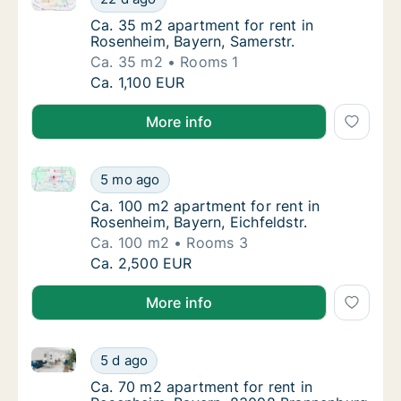
Ca. 35 m2 apartment for rent in Rosenheim,
Ca. 35 m2 apartment for rent in
Rosenheim, Bayern, Samerstr.
Ca. 35 m2
Rooms 1
Ca. 35 m2 apartment for rent in Rosenheim, 
Ca. 1,100 EUR
More info
Ca. 100 m2 apartment for rent in Rosenheim, Bayern, 
Ca. 100 m2 apartment for rent in Rosenheim, 
5 mo ago
Ca. 100 m2 apartment for rent in Rosenheim,
Ca. 100 m2 apartment for rent in
Rosenheim, Bayern, Eichfeldstr.
Ca. 100 m2
Rooms 3
Ca. 100 m2 apartment for rent in Rosenheim, 
Ca. 2,500 EUR
More info
Ca. 70 m2 apartment for rent in Rosenheim, Bayern,
Ca. 70 m2 apartment for rent in Rosenheim,
5 d ago
Ca. 70 m2 apartment for rent in Rosenheim
Ca. 70 m2 apartment for rent in