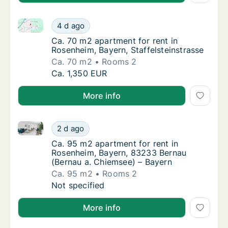
Ca. 70 m2 apartment for rent in Rosenheim, Bayern, S
Ca. 70 m2 apartment for rent in Rosenheim, 
4 d ago
Ca. 70 m2 apartment for rent in Rosenheim, 
Ca. 70 m2 apartment for rent in
Rosenheim, Bayern, Staffelsteinstrasse
Ca. 70 m2
Rooms 2
Ca. 70 m2 apartment for rent in Rosenheim, 
Ca. 1,350 EUR
More info
Ca. 95 m2 apartment for rent in Rosenheim, Bayern,
Ca. 95 m2 apartment for rent in Rosenheim,
2 d ago
Ca. 95 m2 apartment for rent in Rosenheim,
Ca. 95 m2 apartment for rent in
Rosenheim, Bayern, 83233 Bernau
(Bernau a. Chiemsee) – Bayern
Ca. 95 m2
Rooms 2
Ca. 95 m2 apartment for rent in Rosenheim,
Not specified
More info