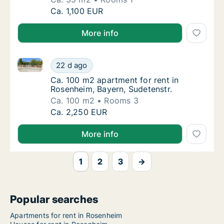
Ca. 35 m2 apartment for rent in Rosenheim,
Ca. 1,100 EUR
More info
Ca. 100 m2 apartment for rent in Rosenheim, Bayern,
Ca. 100 m2 apartment for rent in Rosenheim,
22 d ago
Ca. 100 m2 apartment for rent in Rosenheim
Ca. 100 m2 apartment for rent in
Rosenheim, Bayern, Sudetenstr.
Ca. 100 m2
Rooms 3
Ca. 100 m2 apartment for rent in Rosenheim,
Ca. 2,250 EUR
More info
1
2
3
→
Popular searches
Apartments for rent in Rosenheim