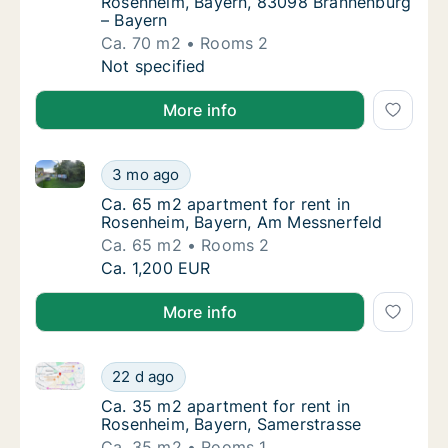
Rosenheim, Bayern, 83098 Brannenburg
– Bayern
Ca. 70 m2
Rooms 2
Ca. 70 m2 apartment for rent in Rosenheim,
Not specified
More info
Ca. 65 m2 apartment for rent in Rosenheim, Bayern,
Ca. 65 m2 apartment for rent in Rosenheim,
3 mo ago
Ca. 65 m2 apartment for rent in Rosenheim
Ca. 65 m2 apartment for rent in
Rosenheim, Bayern, Am Messnerfeld
Ca. 65 m2
Rooms 2
Ca. 65 m2 apartment for rent in Rosenheim,
Ca. 1,200 EUR
More info
Ca. 35 m2 apartment for rent in Rosenheim, Bayern,
Ca. 35 m2 apartment for rent in Rosenheim,
22 d ago
Ca. 35 m2 apartment for rent in Rosenheim,
Ca. 35 m2 apartment for rent in
Rosenheim, Bayern, Samerstrasse
Ca. 35 m2
Rooms 1