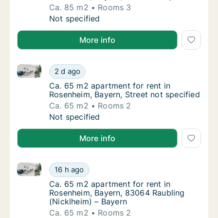
Ca. 85 m2
Rooms 3
Ca. 85 m2 apartment for rent in Rosenheim, 
Not specified
More info
Ca. 65 m2 apartment for rent in Rosenheim, Bayern, 
Ca. 65 m2 apartment for rent in Rosenheim, 
2 d ago
Ca. 65 m2 apartment for rent in Rosenheim, 
Ca. 65 m2 apartment for rent in
Rosenheim, Bayern, Street not specified
Ca. 65 m2
Rooms 2
Ca. 65 m2 apartment for rent in Rosenheim, 
Not specified
More info
Ca. 65 m2 apartment for rent in Rosenheim, Bayern,
Ca. 65 m2 apartment for rent in Rosenheim,
16 h ago
Ca. 65 m2 apartment for rent in Rosenheim,
Ca. 65 m2 apartment for rent in
Rosenheim, Bayern, 83064 Raubling
(Nicklheim) – Bayern
Ca. 65 m2
Rooms 2