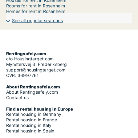
Houses for rent in Rosenheim
Rooms for rent in Rosenheim
Homes for rent in Rosenheim
See all popular searches
Rentingsafely.com
c/o Housingtarget.com
Mynstersvej 3, Frederiksberg
support@housingtarget.com
CVR: 36997761
About Rentingsafely.com
About Rentingsafely.com
Contact us
Find a rental housing in Europe
Rental housing in Germany
Rental housing in France
Rental housing in Italy
Rental housing in Spain