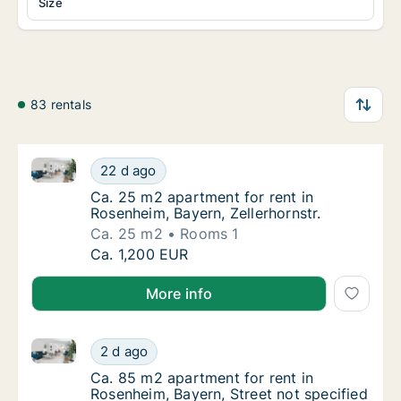
Size
83 rentals
Ca. 25 m2 apartment for rent in Rosenheim, Bayern, Z
Ca. 25 m2 apartment for rent in Rosenheim, B
22 d ago
Ca. 25 m2 apartment for rent in Rosenheim, 
Ca. 25 m2 apartment for rent in
Rosenheim, Bayern, Zellerhornstr.
Ca. 25 m2
Rooms 1
Ca. 25 m2 apartment for rent in Rosenheim, B
Ca. 1,200 EUR
More info
Ca. 85 m2 apartment for rent in Rosenheim, Bayern, 
Ca. 85 m2 apartment for rent in Rosenheim, 
2 d ago
Ca. 85 m2 apartment for rent in Rosenheim, 
Ca. 85 m2 apartment for rent in
Rosenheim, Bayern, Street not specified