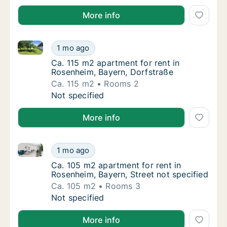
More info
Ca. 115 m2 apartment for rent in Rosenheim, Bayern,
Ca. 115 m2 apartment for rent in Rosenheim,
1 mo ago
Ca. 115 m2 apartment for rent in Rosenheim
Ca. 115 m2 apartment for rent in
Rosenheim, Bayern, Dorfstraße
Ca. 115 m2
Rooms 2
Ca. 115 m2 apartment for rent in Rosenheim,
Not specified
More info
Ca. 105 m2 apartment for rent in Rosenheim, Bayern, 
Ca. 105 m2 apartment for rent in Rosenheim,
1 mo ago
Ca. 105 m2 apartment for rent in Rosenheim,
Ca. 105 m2 apartment for rent in
Rosenheim, Bayern, Street not specified
Ca. 105 m2
Rooms 3
Ca. 105 m2 apartment for rent in Rosenheim,
Not specified
More info