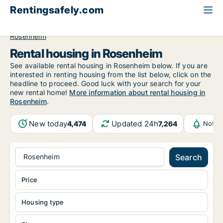
Rentingsafely.com
All available rental properties
Germany
Bayern
Rosenheim
Rental housing in Rosenheim
See available rental housing in Rosenheim below. If you are
interested in renting housing from the list below, click on the
headline to proceed. Good luck with your search for your
new rental home!
More information about rental housing in
Rosenheim
.
New today
Updated 24h
4,474
7,264
Notif
Rosenheim
Search
Price
Housing type