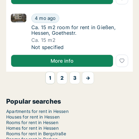
Ca. 15 m2 room for rent in Gießen, Hessen, Goethest
Ca. 15 m2 room for rent in Gießen, Hessen, 
4 mo ago
Ca. 15 m2 room for rent in Gießen, Hessen, 
Ca. 15 m2 room for rent in Gießen,
Hessen, Goethestr.
Ca. 15 m2
Ca. 15 m2 room for rent in Gießen, Hessen, 
Not specified
More info
1
2
3
→
Popular searches
Apartments for rent in Hessen
Houses for rent in Hessen
Rooms for rent in Hessen
Homes for rent in Hessen
Rooms for rent in Bergstraße