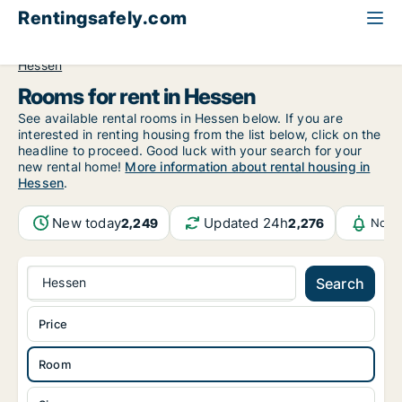
Rentingsafely.com
All available rental properties
Germany
Room to rent
Hessen
Rooms for rent in Hessen
See available rental rooms in Hessen below. If you are
interested in renting housing from the list below, click on the
headline to proceed. Good luck with your search for your
new rental home!
More information about rental housing in
Hessen
.
New today
Updated 24h
2,249
2,276
Notif
Hessen
Search
Price
Room