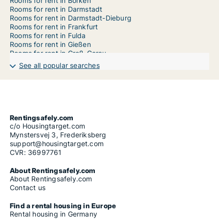
Rooms for rent in Borken
Rooms for rent in Darmstadt
Rooms for rent in Darmstadt-Dieburg
Rooms for rent in Frankfurt
Rooms for rent in Fulda
Rooms for rent in Gießen
Rooms for rent in Groß-Gerau
Rooms for rent in Havelland
See all popular searches
Rooms for rent in Hersfeld-Rotenburg
Rooms for rent in Hochtaunuskreis
Rooms for rent in Kassel
Rooms for rent in Lahn-Dill-Kreis
Rooms for rent in Limburg-Weilburg
Rooms for rent in Main-Kinzig-Kreis
Rentingsafely.com
Rooms for rent in Marburg-Biedenkopf
c/o Housingtarget.com
Rooms for rent in Odenwaldkreis
Mynstersvej 3, Frederiksberg
Rooms for rent in Offenbach
support@housingtarget.com
Rooms for rent in Offenbach am Main
CVR: 36997761
Rooms for rent in Rheingau-Taunus-Kreis
Rooms for rent in Schwalm-Eder-Kreis
About Rentingsafely.com
Rooms for rent in Vogelsbergkreis
About Rentingsafely.com
Rooms for rent in Waldeck-Frankenberg
Contact us
Rooms for rent in Werra-Meißner-Kreis
Rooms for rent in Wetteraukreis
Find a rental housing in Europe
Rooms for rent in Wiesbaden
Rental housing in Germany