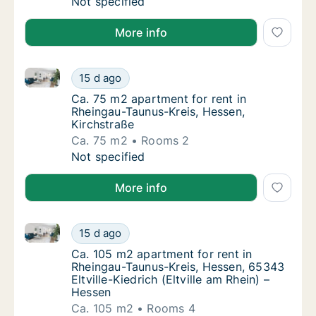
Ca. 90 m2 apartment for rent in Rheingau-T
Not specified
More info
Ca. 75 m2 apartment for rent in Rheingau-Taunus-Kre
Ca. 75 m2 apartment for rent in Rheingau-Ta
15 d ago
Ca. 75 m2 apartment for rent in Rheingau-T
Ca. 75 m2 apartment for rent in
Rheingau-Taunus-Kreis, Hessen,
Kirchstraße
Ca. 75 m2
Rooms 2
Ca. 75 m2 apartment for rent in Rheingau-Ta
Not specified
More info
Ca. 105 m2 apartment for rent in Rheingau-Taunus-Kre
Ca. 105 m2 apartment for rent in Rheingau-Ta
15 d ago
Ca. 105 m2 apartment for rent in Rheingau-T
Ca. 105 m2 apartment for rent in
Rheingau-Taunus-Kreis, Hessen, 65343
Eltville-Kiedrich (Eltville am Rhein) –
Hessen
Ca. 105 m2
Rooms 4