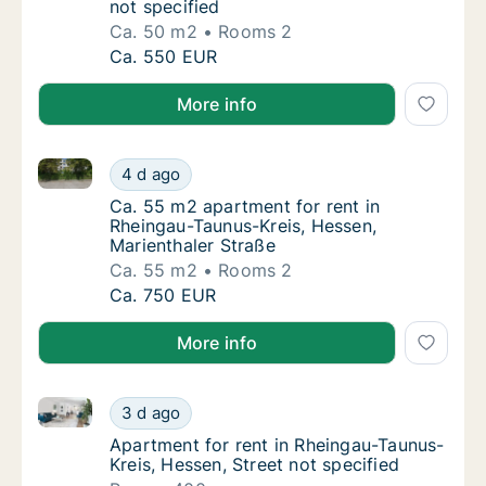
not specified
Ca. 50 m2
Rooms 2
Ca. 50 m2 apartment for rent in Rheingau-Ta
Ca. 550 EUR
More info
Ca. 55 m2 apartment for rent in Rheingau-Taunus-Kre
Ca. 55 m2 apartment for rent in Rheingau-Ta
4 d ago
Ca. 55 m2 apartment for rent in Rheingau-T
Ca. 55 m2 apartment for rent in
Rheingau-Taunus-Kreis, Hessen,
Marienthaler Straße
Ca. 55 m2
Rooms 2
Ca. 55 m2 apartment for rent in Rheingau-Ta
Ca. 750 EUR
More info
Apartment for rent in Rheingau-Taunus-Kreis, Hessen,
Apartment for rent in Rheingau-Taunus-Kreis,
3 d ago
Apartment for rent in Rheingau-Taunus-Kreis
Apartment for rent in Rheingau-Taunus-
Kreis, Hessen, Street not specified