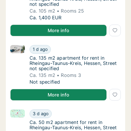
not specified
Ca. 105 m2
Rooms 25
Ca. 105 m2 apartment for rent in Rheingau-T
Ca. 1,400 EUR
More info
Ca. 135 m2 apartment for rent in Rheingau-Taunus-Kre
Ca. 135 m2 apartment for rent in Rheingau-T
1 d ago
Ca. 135 m2 apartment for rent in Rheingau-T
Ca. 135 m2 apartment for rent in
Rheingau-Taunus-Kreis, Hessen, Street
not specified
Ca. 135 m2
Rooms 3
Ca. 135 m2 apartment for rent in Rheingau-T
Not specified
More info
Ca. 50 m2 apartment for rent in Rheingau-Taunus-Kre
Ca. 50 m2 apartment for rent in Rheingau-Ta
3 d ago
Ca. 50 m2 apartment for rent in Rheingau-Ta
Ca. 50 m2 apartment for rent in
Rheingau-Taunus-Kreis, Hessen, Street