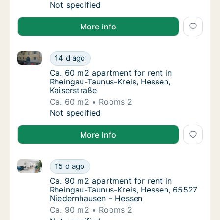
Ca. 105 m2 apartment for rent in Rheingau-
Not specified
More info
Ca. 60 m2 apartment for rent in Rheingau-Taunus-Kre
Ca. 60 m2 apartment for rent in Rheingau-Ta
14 d ago
Ca. 60 m2 apartment for rent in Rheingau-T
Ca. 60 m2 apartment for rent in
Rheingau-Taunus-Kreis, Hessen,
Kaiserstraße
Ca. 60 m2
Rooms 2
Ca. 60 m2 apartment for rent in Rheingau-Ta
Not specified
More info
Ca. 90 m2 apartment for rent in Rheingau-Taunus-Kr
Ca. 90 m2 apartment for rent in Rheingau-T
15 d ago
Ca. 90 m2 apartment for rent in Rheingau-
Ca. 90 m2 apartment for rent in
Rheingau-Taunus-Kreis, Hessen, 65527
Niedernhausen – Hessen
Ca. 90 m2
Rooms 2