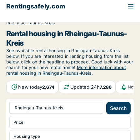
Rentingsafely.com
All available rental properties
Germany
Hessen
Rheingau-Taunus-Kreis
Rental housing in Rheingau-Taunus-
Kreis
See available rental housing in Rheingau-Taunus-Kreis
below. If you are interested in renting housing from the list
below, click on the headline to proceed. Good luck with your
search for your new rental home!
More information about
rental housing in Rheingau-Taunus-Kreis
.
New today
Updated 24h
2,674
7,286
Notif
Rheingau-Taunus-Kreis
Search
Price
Housing type