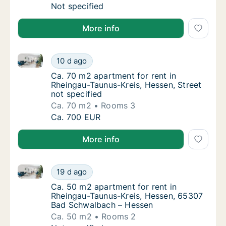
Ca. 105 m2 apartment for rent in Rheingau-Ta
Not specified
More info
Ca. 70 m2 apartment for rent in Rheingau-Taunus-Krei
Ca. 70 m2 apartment for rent in Rheingau-Ta
10 d ago
Ca. 70 m2 apartment for rent in Rheingau-Ta
Ca. 70 m2 apartment for rent in
Rheingau-Taunus-Kreis, Hessen, Street
not specified
Ca. 70 m2
Rooms 3
Ca. 70 m2 apartment for rent in Rheingau-Ta
Ca. 700 EUR
More info
Ca. 50 m2 apartment for rent in Rheingau-Taunus-K
Ca. 50 m2 apartment for rent in Rheingau-
19 d ago
Ca. 50 m2 apartment for rent in Rheingau-
Ca. 50 m2 apartment for rent in
Rheingau-Taunus-Kreis, Hessen, 65307
Bad Schwalbach – Hessen
Ca. 50 m2
Rooms 2