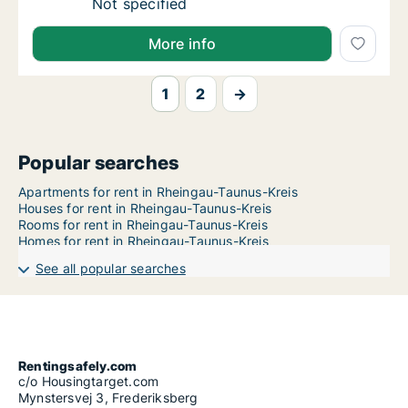
Ca. 50 m2 apartment for rent in Rheingau-
Not specified
More info
1
2
→
Popular searches
Apartments for rent in Rheingau-Taunus-Kreis
Houses for rent in Rheingau-Taunus-Kreis
Rooms for rent in Rheingau-Taunus-Kreis
Homes for rent in Rheingau-Taunus-Kreis
See all popular searches
Rentingsafely.com
c/o Housingtarget.com
Mynstersvej 3, Frederiksberg