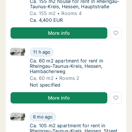
Ca. 155 m2 house for rent in Rheingau-Tau
Ca. 155 m2 house for rent in Rheingau-
Taunus-Kreis, Hessen, Hauptstraße
Ca. 155 m2
Rooms 4
Ca. 155 m2 house for rent in Rheingau-Taun
Ca. 4,400 EUR
More info
Ca. 60 m2 apartment for rent in Rheingau-Taunus-K
Ca. 60 m2 apartment for rent in Rheingau-
11 h ago
Ca. 60 m2 apartment for rent in Rheingau
Ca. 60 m2 apartment for rent in
Rheingau-Taunus-Kreis, Hessen,
Hambacherweg
Ca. 60 m2
Rooms 2
Ca. 60 m2 apartment for rent in Rheingau-
Not specified
More info
Ca. 105 m2 apartment for rent in Rheingau-Taunus-Kre
Ca. 105 m2 apartment for rent in Rheingau-T
6 mo ago
Ca. 105 m2 apartment for rent in Rheingau-T
Ca. 105 m2 apartment for rent in
Rheingau-Taunus-Kreis, Hessen, Street