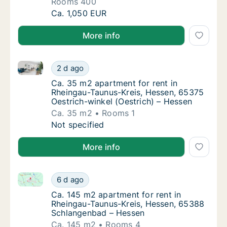
Rooms 400
Apartment for rent in Rheingau-Taunus-Kreis,
Ca. 1,050 EUR
More info
Ca. 35 m2 apartment for rent in Rheingau-Taunus-Kre
Ca. 35 m2 apartment for rent in Rheingau-Ta
2 d ago
Ca. 35 m2 apartment for rent in Rheingau-T
Ca. 35 m2 apartment for rent in
Rheingau-Taunus-Kreis, Hessen, 65375
Oestrich-winkel (Oestrich) – Hessen
Ca. 35 m2
Rooms 1
Ca. 35 m2 apartment for rent in Rheingau-Ta
Not specified
More info
Ca. 145 m2 apartment for rent in Rheingau-Taunus-
Ca. 145 m2 apartment for rent in Rheingau
6 d ago
Ca. 145 m2 apartment for rent in Rheingau
Ca. 145 m2 apartment for rent in
Rheingau-Taunus-Kreis, Hessen, 65388
Schlangenbad – Hessen
Ca. 145 m2
Rooms 4